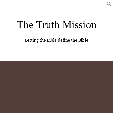
The Truth Mission
Letting the Bible define the Bible