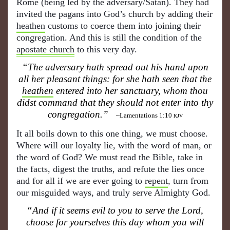
Rome (being led by the adversary/Satan). They had
invited the pagans into God’s church by adding their
heathen
customs to coerce them into joining their
congregation. And this is still the condition of the
apostate church
to this very day.
“The adversary hath spread out his hand upon
all her pleasant things: for she hath seen that the
heathen
entered into her sanctuary, whom thou
didst command that they should not enter into thy
congregation.”
~Lamentations 1:10
KJV
It all boils down to this one thing, we must choose.
Where will our loyalty lie, with the word of man, or
the word of God? We must read the Bible, take in
the facts, digest the truths, and refute the lies once
and for all if we are ever going to
repent
, turn from
our misguided ways, and truly serve Almighty God.
“And if it seems evil to you to serve the Lord,
choose for yourselves this day whom you will