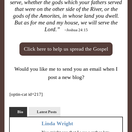
serve, whether the gods which your fathers served
that were on the other side of the River, or the
gods of the Amorites, in whose land you dwell.
But as for me and my house, we will serve the
Lord.”
~Joshua 24:15
Click here to help us spread the Gospel
Would you like me to send you an email when I
post a new blog?
[optin-cat id=217]
Bio
Latest Posts
Linda Wright