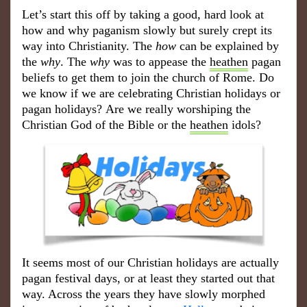
Let’
s start this off by taking a good, hard look at
how and why paganism slowly but surely crept its
way into Christianity. The
how
can be explained by
the
why
. The
why
was to appease the
heathen
pagan
beliefs to get them to join the church of Rome. Do
we know if we are celebrating Christian holidays or
pagan holidays
?
Are we really worshiping the
Christian God of the Bible or the
heathen
idols?
It seems most of our Christian holidays are actually
pagan festival days, or at least they started out that
way. Across the years they have slowly morphed