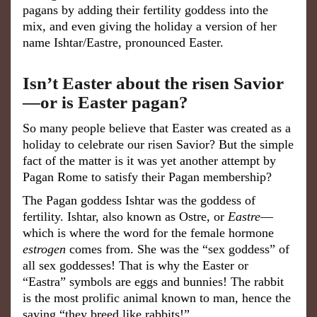
pagans by adding their fertility goddess into the
mix, and even giving the holiday a version of her
name Ishtar/Eastre, pronounced Easter.
Isn’t Easter about the risen Savior
—or is Easter pagan?
So many people believe that Easter was created as a
holiday to celebrate our risen Savior? But the simple
fact of the matter is it was yet another attempt by
Pagan Rome to satisfy their Pagan membership?
The Pagan goddess Ishtar was the goddess of
fertility. Ishtar, also known as Ostre, or
Eastre
—
which is where the word for the female hormone
estrogen
comes from. She was the “sex goddess” of
all sex goddesses! That is why the Easter or
“Eastra” symbols are eggs and bunnies! The rabbit
is the most prolific animal known to man, hence the
saying “they breed like rabbits!”