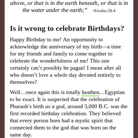
above, or that is in the earth beneath, or that is in
the water under the earth;”
~Exodus 20:4
Is it wrong to celebrate Birthdays?
Happy Birthday to me! An opportunity to
acknowledge the anniversary of my birth—a time
for my friends and family to come together to
celebrate the wonderfulness of me! This one
certainly can’t possibly be pagan! I mean after all
who doesn’t love a whole day devoted entirely to
themselves?
Well…once again this is totally
heathen
…Egyptian
to be exact. It is suspected that the celebration of
Pharaoh’s birth
as a god
, around 3,000 B.C. was the
first recorded birthday celebration. They believed
that every person born had a mystic spirit that
connected them to the god that was born on the
same day.