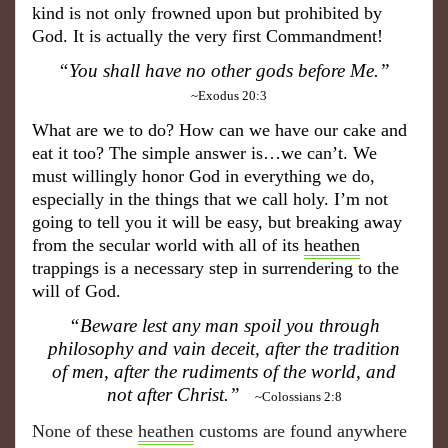
kind is not only frowned upon but prohibited by
God. It is actually the very first Commandment!
“You shall have no other gods before Me.”
~Exodus 20:3
What are we to do? How can we have our cake and
eat it too? The simple answer is…we can’t. We
must willingly honor God in everything we do,
especially in the things that we call holy. I’m not
going to tell you it will be easy, but breaking away
from the secular world with all of its
heathen
trappings is a necessary step in surrendering to the
will of God.
“Beware lest any man spoil you through
philosophy and vain deceit, after the tradition
of men, after the rudiments of the world, and
not after Christ.”
~Colossians 2:8
None of these
heathen
customs are found anywhere