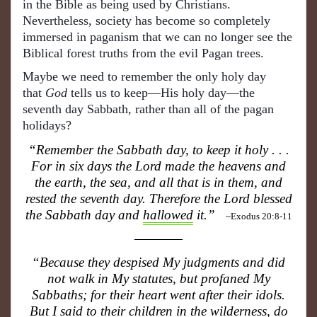
in the Bible as being used by Christians.
Nevertheless, society has become so completely
immersed in paganism that we can no longer see the
Biblical forest truths from the evil Pagan trees.
Maybe we need to remember the only holy day
that
God
tells us to keep—His holy day—the
seventh day Sabbath, rather than all of the pagan
holidays?
“Remember the Sabbath day, to keep it holy . . .
For in six days the Lord made the heavens and
the earth, the sea, and all that is in them, and
rested the seventh day. Therefore the Lord blessed
the Sabbath day and
hallowed
it.”
~Exodus 20:8-11
“Because they despised My judgments and did
not walk in My statutes, but profaned My
Sabbaths; for their heart went after their idols.
But I said to their children in the wilderness, do