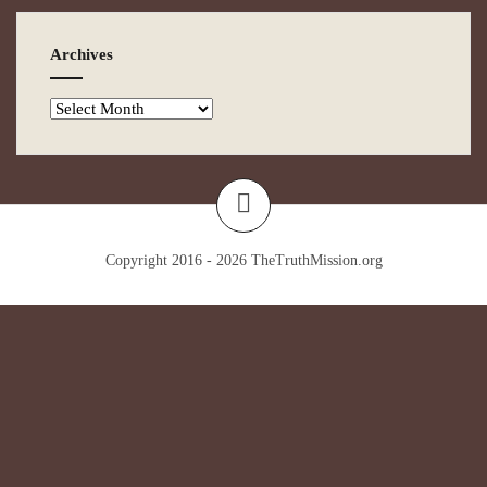
Archives
Copyright 2016 - 2026
TheTruthMission.org