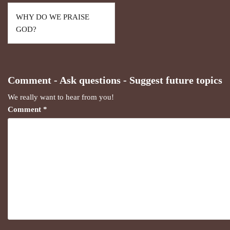
WHY DO WE PRAISE
GOD?
Comment - Ask questions - Suggest future topics
We really want to hear from you!
Comment
*