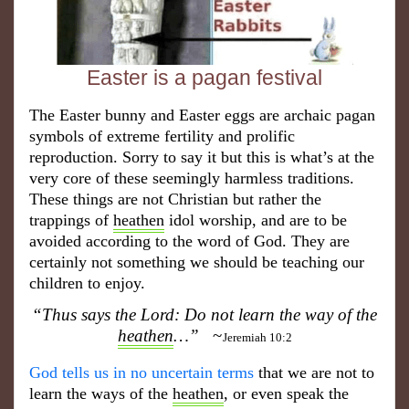
Easter is a pagan festival
The Easter bunny and Easter eggs are archaic pagan
symbols of extreme fertility and prolific
reproduction. Sorry to say it but this is what’s at the
very core of these seemingly harmless traditions.
These things are not Christian but rather the
trappings of
heathen
idol worship, and are to be
avoided according to the word of God. They are
certainly not something we should be teaching our
children to enjoy.
“Thus says the Lord: Do not learn the way of the
heathen
…”
~
Jeremiah 10:2
~
God tells us in no uncertain terms
that we are not to
learn the ways of the
heathen
, or even speak the