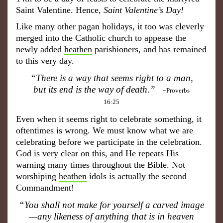
Saint Valentine. Hence,
Saint Valentine’s Day
!
Like many other pagan holidays, it too was cleverly
merged into the Catholic church to appease the
newly added
heathen
parishioners, and has remained
to this very day.
“There is a way that seems right to a man,
but its end is the way of death.”
~Proverbs
16:25
Even when it seems right to celebrate something, it
oftentimes is wrong. We must know what we are
celebrating before we participate in the celebration.
God is very clear on this, and He repeats His
warning many times throughout the Bible. Not
worshiping
heathen
idols is actually the second
Commandment!
“You shall not make for yourself a carved image
—any likeness of anything that is in heaven