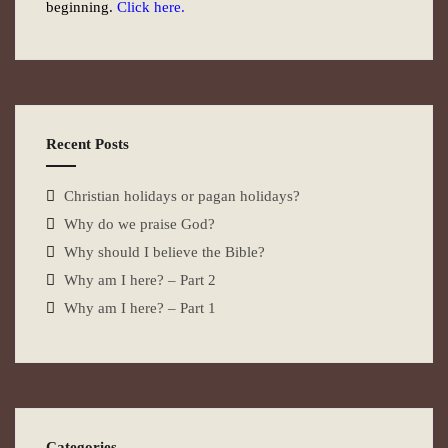
beginning.
Click here.
Recent Posts
Christian holidays or pagan holidays?
Why do we praise God?
Why should I believe the Bible?
Why am I here? – Part 2
Why am I here? – Part 1
Categories