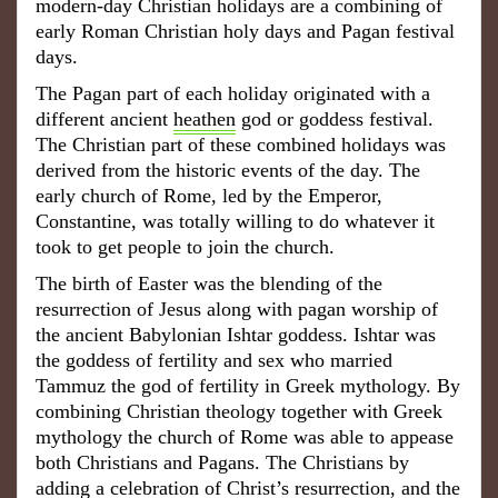
modern-day Christian holidays are a combining of
early Roman Christian holy days and Pagan festival
days.
The Pagan part of each holiday originated with a
different ancient
heathen
god or goddess festival.
The Christian part of these combined holidays was
derived from the historic events of the day. The
early church of Rome, led by the Emperor,
Constantine, was totally willing to do whatever it
took to get people to join the church.
The birth of Easter was the blending of the
resurrection of Jesus along with pagan worship of
the ancient Babylonian Ishtar goddess. Ishtar was
the goddess of fertility and sex who married
Tammuz the god of fertility in Greek mythology. By
combining Christian theology together with Greek
mythology the church of Rome was able to appease
both Christians and Pagans. The Christians by
adding a celebration of Christ’s resurrection, and the