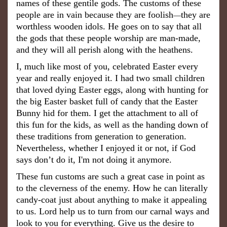
names of these gentile gods. The customs of these
people are in vain because they are foolish
they are
—
worthless wooden idols. He goes on to say that all
the gods that these people worship are man-made,
and they will all perish along with the heathens.
I, much like most of you, celebrated Easter every
year and really enjoyed it. I had two small children
that loved dying Easter eggs, along with hunting for
the big Easter basket full of candy that the Easter
Bunny hid for them. I get the attachment to all of
this fun for the kids, as well as the handing down of
these traditions from generation to generation.
Nevertheless, whether I enjoyed it or not, if God
says don’t do it, I'm not doing it anymore.
These fun customs are such a great case in point as
to the cleverness of the enemy. How he can literally
candy-coat just about anything to make it appealing
to us. Lord help us to turn from our carnal ways and
look to you for everything. Give us the desire to