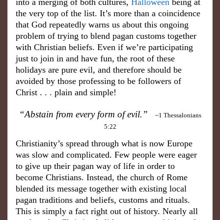
into a merging of both cultures,
Halloween
being at
the very top of the list. It’s more than a coincidence
that God repeatedly warns us about this ongoing
problem of trying to blend pagan customs together
with Christian beliefs. Even if we’re participating
just to join in and have fun, the root of these
holidays are pure evil, and therefore should be
avoided by those professing to be followers of
Christ . . . plain and simple!
“Abstain from every form of evil.”
~1 Thessalonians
5:22
Christianity’s spread through what is now Europe
was slow and complicated. Few people were eager
to give up their pagan way of life in order to
become Christians. Instead, the church of Rome
blended its message together with existing local
pagan traditions and beliefs, customs and rituals.
This is simply a fact right out of history. Nearly all