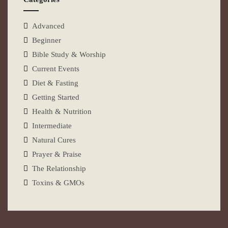
Advanced
Beginner
Bible Study & Worship
Current Events
Diet & Fasting
Getting Started
Health & Nutrition
Intermediate
Natural Cures
Prayer & Praise
The Relationship
Toxins & GMOs