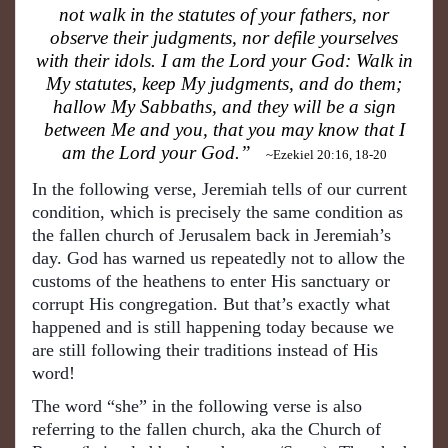
not walk in the statutes of your fathers, nor
observe their judgments, nor defile yourselves
with their idols. I am the Lord your God: Walk in
My statutes, keep My judgments, and do them;
hallow My Sabbaths, and they will be a sign
between Me and you, that you may know that I
am the Lord your God.”
~Ezekiel 20:16, 18-20
In the following verse, Jeremiah tells of our current
condition, which is precisely the same condition as
the fallen church of Jerusalem back in Jeremiah’s
day. God has warned us repeatedly not to allow the
customs of the heathens to enter His sanctuary or
corrupt His congregation. But that’s exactly what
happened and is still happening today because we
are still following their traditions instead of His
word!
The word “she” in the following verse is also
referring to the fallen church, aka the Church of