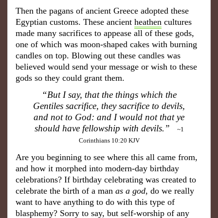
Then the pagans
of
ancient Gree
ce adopted these
Egyptian customs. These ancient
heathen
cultures
made many sacrifices to appease all of these gods,
one of which was moon-shaped cakes with burning
candles on top. Blowing out these candles was
believed would send your message or wish to these
gods so they could grant them.
“But I say, that the things which the
Gentiles sacrifice, they sacrifice to devils,
and not to God: and I would not that ye
should have fellowship with devils.”
~1
Corinthians 10:20 KJV
Are you beginning to see where this all came from,
and how it morphed into modern-day birthday
celebrations? If birthday celebrating was created to
celebrate the birth of a man
as a g
od
, do we really
want to have anything to do with this type of
blasphe
my?
Sorry to say, but self-worship of any