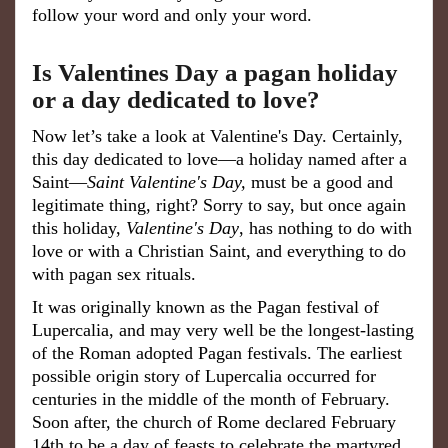
follow your word and only your word.
Is Valentines Day a pagan holiday
or a day dedicated to love?
Now let’s take a look at Valentine's Day. Certainly,
this day dedicated to love—a holiday named after a
Saint—
Saint Valentine's Day,
must be a good and
legitimate thing, right? Sorry to say, but once again
this holiday,
Valentine's Day
, has nothing to do with
love or with a Christian Saint, and everything to do
with pagan sex rituals.
It was originally known as the Pagan festival of
Lupercalia, and may very well be the longest-lasting
of the Roman adopted Pagan festivals. The earliest
possible origin story of Lupercalia occurred for
centuries in the middle of the month of February.
Soon after, the church of Rome declared February
14th to be a day of feasts to celebrate the martyred