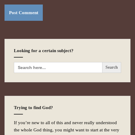
Looking for a certain subject?
Search
for:
Trying to find God?
If you’re new to all of this and never really understood
the whole God thing, you might want to start at the very