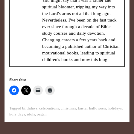
You might say that I was a rather late
spiritual bloomer, tripping my way into
the Lord's arms not all that long ago.
Nevertheless, I've been on the fast track
ever since through a decade of Bible
study courses and daily devotion.
Changing careers a few years back and
becoming a published author of Christian
motivational books, leading to spiritual
children's books and now this blog.
Share this:
Tagged
birthdays
,
celebrations
,
christmas
,
Easter
,
halloween
,
holidays
,
holy days
,
idols
,
pagan