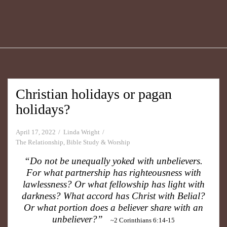
Christian holidays or pagan
holidays?
April 17, 2022
Linda Wright
The Relationship
,
Bible Study & Worship
“Do not be unequally yoked with unbelievers.
For what partnership has righteousness with
lawlessness? Or what fellowship has light with
darkness? What accord has Christ with Belial?
Or what portion does a believer share with an
unbeliever?”
~2 Corinthians 6:14-15