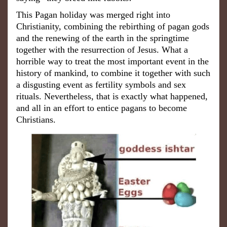
This Pagan holiday was merged right into
Christianity, combining the rebirthing of pagan gods
and the renewing of the earth in the springtime
together with the resurrection of Jesus. What a
horrible way to treat the most important event in the
history of mankind, to combine it together with such
a disgusting event as fertility symbols and sex
rituals. Nevertheless, that is exactly what happened,
and all in an effort to entice pagans to become
Christians.