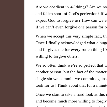
Are we obedient in
all
things? Are
we
not
and fallen short of God’s perfection? If
expect God to forgive us? How can we exp
if we can’t even forgive
one
person for
o
When we accept this very simple fact, th
Once I finally acknowledged what a huge 
and forgives me for every rotten thing I
willing to forgive others.
We so often think we’re so perfect that w
another person, but the fact of the matt
single sin we commit, we commit against
took for us! Think about that for a minut
Once we start to take a hard look at this
and become much more willing to forgive