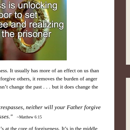
ess. It usually has more of an effect on us than
orgive others, it removes the burden of anger
’t change the past . . . but it does change the
trespasses, neither will your Father forgive
asses."
~Matthew 6:15
s at the core of forgiveness. It’s in the middle