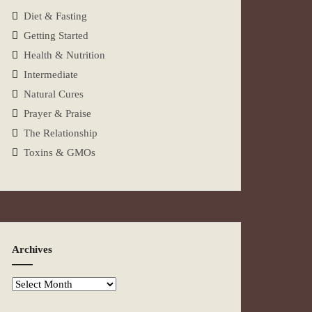
Diet & Fasting
Getting Started
Health & Nutrition
Intermediate
Natural Cures
Prayer & Praise
The Relationship
Toxins & GMOs
Archives