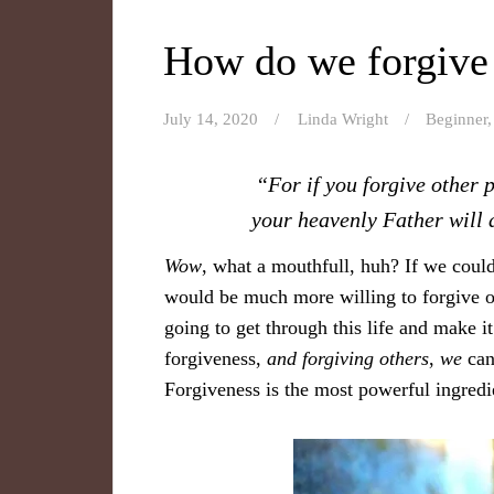
How do we forgive 
July 14, 2020
Linda Wright
Beginner
“For if you forgive other 
your heavenly Father will a
Wow
, what a mouthfull, huh? If we could
would be much more willing to forgive o
going to get through this life and make i
forgiveness,
and
forgiving others
,
we
can’
Forgiveness is the most powerful ingredi