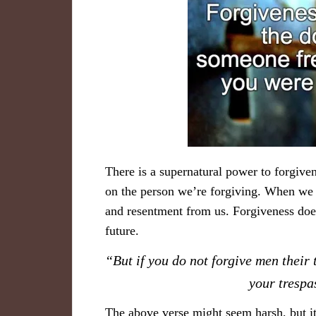
There is a supernatural power to forgiven
on the person we’re forgiving. When we f
and resentment from us. Forgiveness doesn
future.
“But if you do not forgive men their 
your tresp
The above verse might seem harsh, but it’