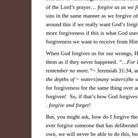
of the Lord’s prayer…
forgive us as we f
sins in the same manner as we forgive ot
around this if we really want God’s forgi
more forgiveness if this is what God use
forgiveness we want to receive from Hi
When God forgives us for our wrongs, He
them as if they never happened.
“…For I 
remember no more.”
~ Jeremiah 31:34, a
the depths of ~ waters|many waters|the 
for forgiveness for the same thing over
forgiven! So, if that’s how God forgives 
.
forgive and forget!
But, you might ask, how do I forgive the 
ever forgive someone that has deliberat
own, we will never be able to do this, 