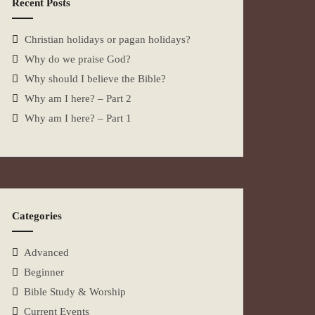
Recent Posts
Christian holidays or pagan holidays?
Why do we praise God?
Why should I believe the Bible?
Why am I here? – Part 2
Why am I here? – Part 1
Categories
Advanced
Beginner
Bible Study & Worship
Current Events