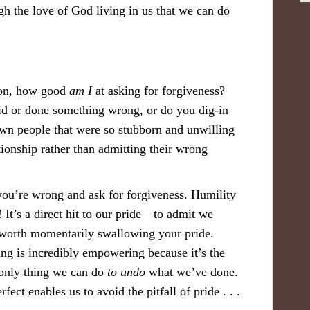
ugh the love of God living in us that we can do
tion, how good
am I
at asking for forgiveness?
id or done something wrong, or do you dig-in
own people that were so stubborn and unwilling
ationship rather than admitting their wrong
you’re wrong and ask for forgiveness. Humility
o! It’s a direct hit to our pride—to admit we
 worth momentarily swallowing your pride.
g is incredibly empowering because it’s the
e only thing we can do
to undo
what we’ve done.
ect enables us to avoid the pitfall of pride . . .