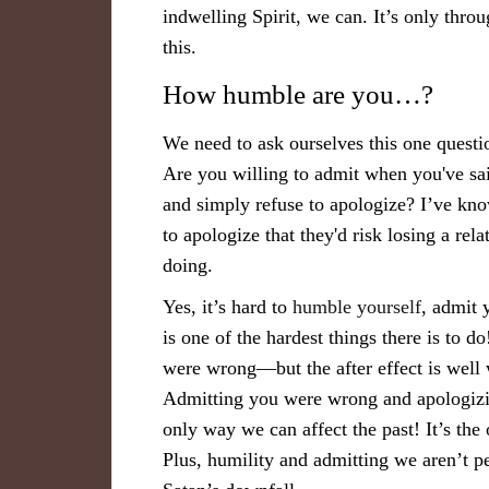
indwelling Spirit, we can. It’s only thro
this.
How humble are you…?
We need to ask ourselves this one ques
Are you willing to admit when you've sa
and simply refuse to apologize? I’ve kn
to apologize that they'd risk losing a rel
doing.
Yes, it’s hard to
humble yourself
, admit 
is one of the hardest things there is to d
were wrong—but the after effect is well
Admitting you were wrong and apologizin
only way we can affect the past! It’s th
Plus, humility and admitting we aren’t perf