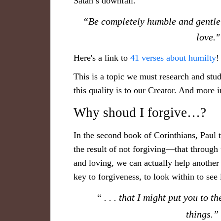
Satan’s downfall.
“B​e completely humble and gentle;
love
​Here's a link to
41 verses about humilty
This is a topic we must research and stu
this quality is to our Creator. And more 
Why shoud I forgive…?
In the second book of Corinthians, Paul t
the result of not forgiving—that through 
and loving, we can actually help another
key to forgiveness, to look within to see
“ . . . that I might put you to t
things.”