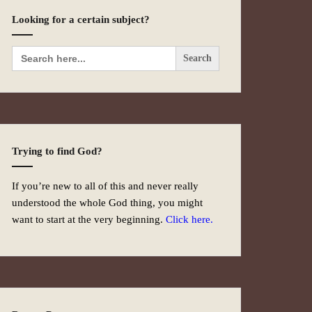
Looking for a certain subject?
Search
for:
Trying to find God?
If you’re new to all of this and never really
understood the whole God thing, you might
want to start at the very beginning.
Click here.