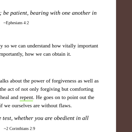
 be patient, bearing with one another in
."
~​Ephesians 4:2
!
dy so we can understand how vitally important
importantly, how we can obtain it.
alks about the power of forgiveness as well as
the act of not only forgiving but comforting
 heal and
repent
. He goes on to point out the
 if we ourselves are without flaws.
he test, whether you are obedient in all
​
~ 2 Corinthians 2:9