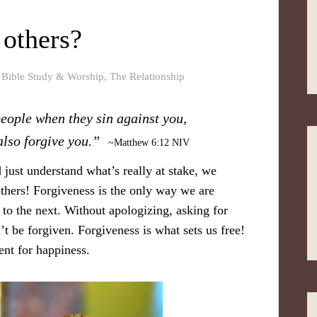
others?
,
Bible Study & Worship
,
The Relationship
people when they sin against you,
lso forgive you. ”
~Matthew 6:12 NIV
 just understand what’s really at stake, we
thers! Forgiveness is the only way we are
t to the next. Without apologizing, asking for
t be forgiven. Forgiveness is what sets us free!
ent for happiness.