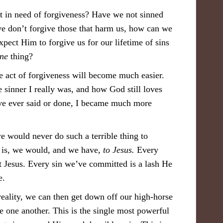
 in need of forgiveness? Have we not sinned
 we don’t forgive those that harm us, how can we
ect Him to forgive us for our lifetime of sins
ne
thing?
e act of forgiveness will become much easier.
sinner I really was, and how God still loves
’ve ever said or done, I became much more
e would never do such a terrible thing to
er is, we would, and we have,
to Jesus.
Every
 Jesus. Every sin we’ve committed is a lash He
e.
 reality, we can then get down off our high-horse
 one another. This is the single most powerful