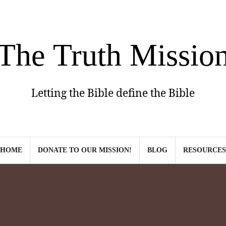
The Truth Missio
Letting the Bible define the Bible
HOME
DONATE TO OUR MISSION!
BLOG
RESOURCES