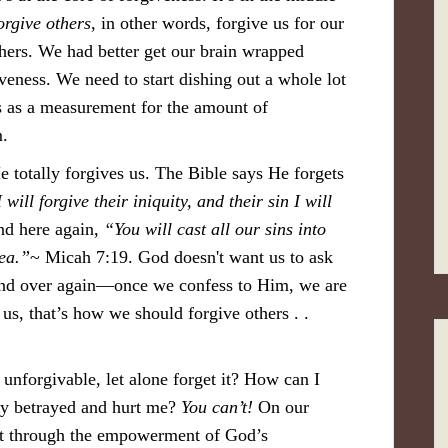
orgive others
, in other words, forgive us for our
hers. We had better get our brain wrapped
veness. We need to start dishing out a whole lot
s as a measurement for the amount of
m.
 totally forgives us. The Bible says He forgets
will forgive their iniquity, and their sin I will
nd here again,
“You will cast all our sins into
sea.”
~ Micah 7:19. God doesn't want us to ask
 and over again—once we confess to Him, we are
us, that’s how we should forgive others . .
unforgivable, let alone forget it? How can I
ely betrayed and hurt me?
You can’t!
On our
but through the empowerment of God’s