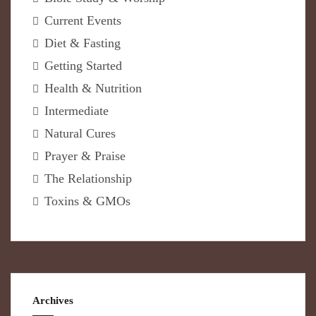
Current Events
Diet & Fasting
Getting Started
Health & Nutrition
Intermediate
Natural Cures
Prayer & Praise
The Relationship
Toxins & GMOs
Archives