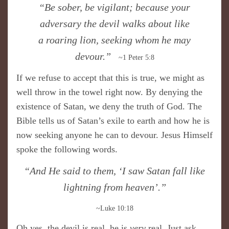
“Be sober, be vigilant; because your
adversary the devil walks about like
a roaring lion, seeking whom he may
devour.”
~1 Peter 5:8
If we refuse to accept that this is true, we might as
well throw in the towel right now. By denying the
existence of Satan, we deny the truth of God. The
Bible tells us of Satan’s exile to earth and how he is
now seeking anyone he can to devour. Jesus Himself
spoke the following words.
“And He said to them, ‘I saw Satan fall like
lightning from heaven’.”
~Luke 10:18
Oh yes, the devil is real, he is
very
real. Just ask