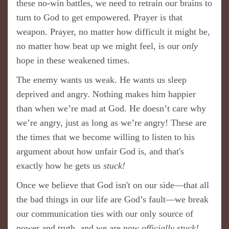
these no-win battles, we need to retrain our brains to
turn to God to get empowered. Prayer is that
weapon. Prayer, no matter how difficult it might be,
no matter how beat up we might feel, is our
only
hope in these weakened times.
The enemy wants us weak. He wants us sleep
deprived and angry. Nothing makes him happier
than when we’re mad at God. He doesn’t care why
we’re angry, just as long as we’re angry! These are
the times that we become willing to listen to his
argument about how unfair God is, and that's
exactly how he gets us
stuck!
Once we believe that God isn't on our side—that all
the bad things in our life are God’s fault—we break
our communication ties with our only source of
power and truth​, and we are now
officially stuck!