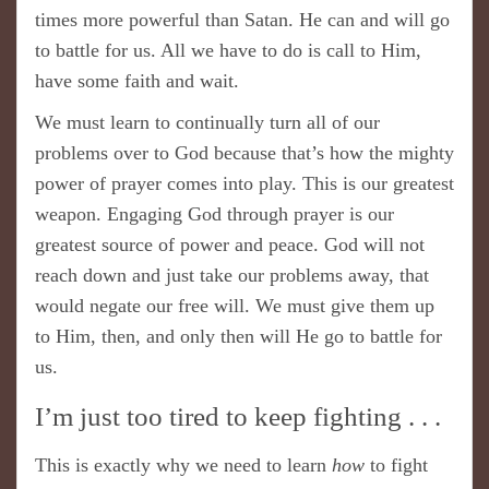
times more powerful than Satan. He can and will go
to battle for us. All we have to do is call to Him,
have some faith and wait.
We must learn to continually turn all of our
problems over to God because that’s how the mighty
power of prayer comes into play. This is our greatest
weapon. Engaging God through prayer is our
greatest source of power and peace. God will not
reach down and just take our problems away, that
would negate our free will. We must give them up
to Him, then, and only then will He go to battle for
us.
I’m just too tired to keep fighting . . .
This is exactly why we need to learn
how
to fight