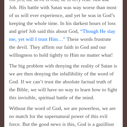
Job. His battle with Satan was way worse than most
of us will ever experience, and yet he was in God’s
keeping the whole time. In his darkest hours of loss
and grief Job said this about God,
“ Though He slay
me, yet will I trust Him… ”
These words frustrate
the devil. They affirm our faith in God and our
willingness to hold tightly to Him no matter what!
The big problem with denying the reality of Satan is
we are then denying the infallibility of the word of
God. If we can’t trust the absolute factual truth of
the Bible, we will have no way to learn how to fight
this invisible, spiritual battle of the mind.
Without the word of God, we are powerless, we are
no match for the supernatural power of this evil
force. But the good news is this, God is a gazillion