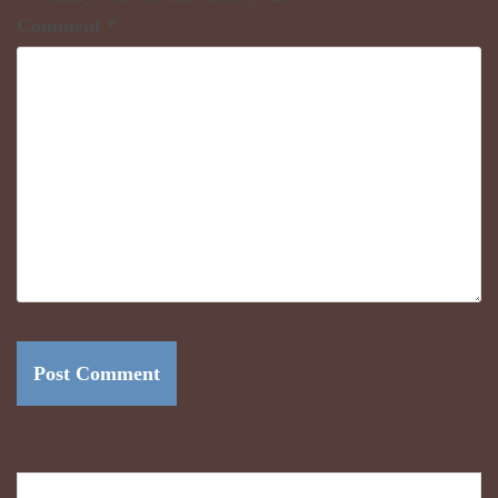
Comment
*