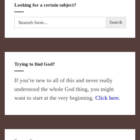
Looking for a certain subject?
Search
for:
Trying to find God?
If you’re new to all of this and never really
understood the whole God thing, you might
want to start at the very beginning.
Click here.