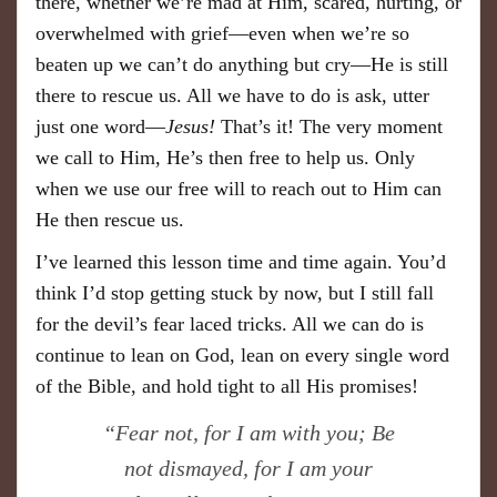
there, whether we’re mad at Him, scared, hurting, or
overwhelmed with grief—even when we’re so
beaten up we can’t do anything but cry—He is still
there to rescue us. All we have to do is ask, utter
just one word—
Jesus!
That’s it! The very moment
we call to Him, He’s then free to help us. Only
when we use our free will to reach out to Him can
He then rescue us.
I’ve learned this lesson time and time again. You’d
think I’d stop getting stuck by now, but I still fall
for the devil’s fear laced tricks. All we can do is
continue to lean on God, lean on every single word
of the Bible, and hold tight to all His promises!
“Fear not, for I am with you; Be
not dismayed, for I am your