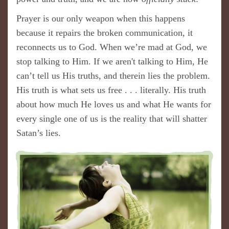
Prayer is our only weapon when this happens
because it repairs the broken communication, it
reconnects us to God. When we’re mad at God, we
stop talking to Him. If we aren't talking to Him, He
can’t tell us His truths, and therein lies the problem.
His truth is what sets us free . . . literally. His truth
about how much He loves us and what He wants for
every single one of us is the reality that will shatter
Satan’s lies.