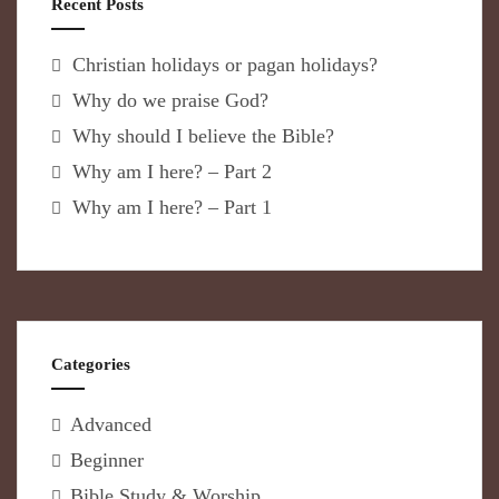
Recent Posts
Christian holidays or pagan holidays?
Why do we praise God?
Why should I believe the Bible?
Why am I here? – Part 2
Why am I here? – Part 1
Categories
Advanced
Beginner
Bible Study & Worship