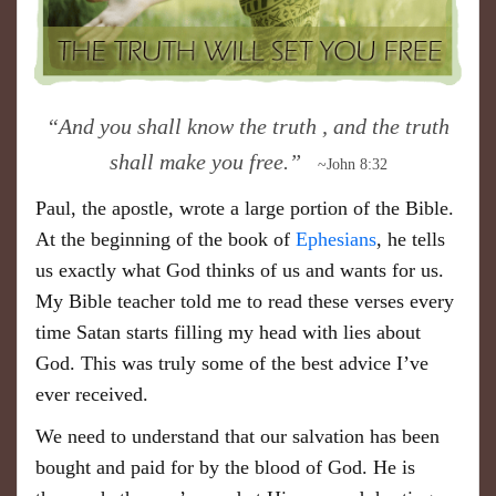
“And you shall know the truth , and the truth
shall make you free.”
~John 8:32
Paul, the apostle, wrote a large portion of the Bible.
At the beginning of the book of
Ephesians
, he tells
us exactly what God thinks of us and wants for us.
My Bible teacher told me to read these verses every
time Satan starts filling my head with lies about
God. This was truly some of the best advice I’ve
ever received.
We need to understand that our salvation has been
bought and paid for by the blood of God. He is