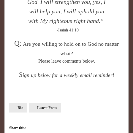
God. I will strengthen you, yes, I
will help you, I will uphold you
with My righteous right hand.”
~Isaiah 41:10
Q:
Are you willing to hold on to God no matter
what?
Please leave comments below.
S
ign up below for a weekly email reminder!
Bio
Latest Posts
Share this: