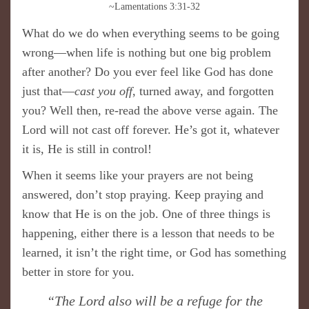
~Lamentations 3:31-32
What do we do when everything seems to be going
wrong—when life is nothing but one big problem
after another? Do you ever feel like God has done
just that—
cast you off
, turned away, and forgotten
you? Well then, re-read the above verse again. The
Lord will not cast off forever. He’s got it, whatever
it is, He is still in control!
When it seems like your prayers are not being
answered, don’t stop praying. Keep praying and
know that He is on the job. One of three things is
happening, either there is a lesson that needs to be
learned, it isn’t the right time, or God has something
better in store for you.
“The Lord also will be a refuge for the