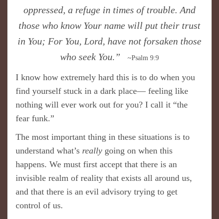
oppressed, a refuge in times of trouble. And
those who know Your name will put their trust
in You; For You, Lord, have not forsaken those
who seek You.”
~Psalm 9:9
I know how extremely hard this is to do when you
find yourself stuck in a dark place— feeling like
nothing will ever work out for you? I call it “the
fear funk.”
The most important thing in these situations is to
understand what’s
really
going on when this
happens. We must first accept that there is an
invisible realm of reality that exists all around us,
and that there is an evil advisory trying to get
control of us.