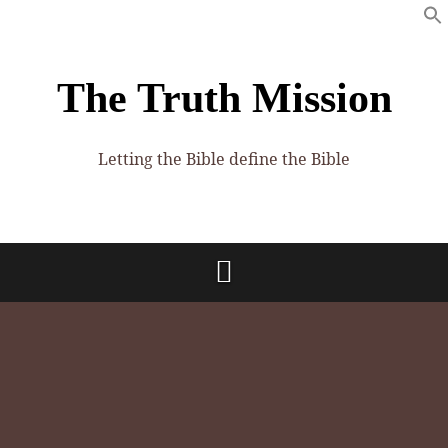
The Truth Mission
Letting the Bible define the Bible