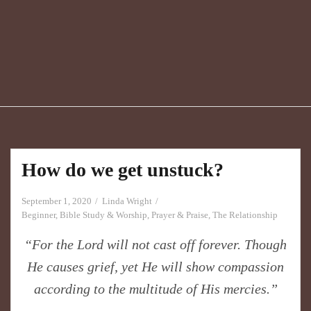
How do we get unstuck?
September 1, 2020
Linda Wright
Beginner
,
Bible Study & Worship
,
Prayer & Praise
,
The Relationship
“For the Lord will not cast off forever. Though
He causes grief, yet He will show compassion
according to the multitude of His mercies.”