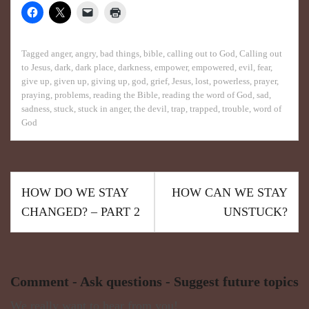
Tagged
anger
,
angry
,
bad things
,
bible
,
calling out to God
,
Calling out
to Jesus
,
dark
,
dark place
,
darkness
,
empower
,
empowered
,
evil
,
fear
,
give up
,
given up
,
giving up
,
god
,
grief
,
Jesus
,
lost
,
powerless
,
prayer
,
praying
,
problems
,
reading the Bible
,
reading the word of God
,
sad
,
sadness
,
stuck
,
stuck in anger
,
the devil
,
trap
,
trapped
,
trouble
,
word of
God
HOW DO WE STAY
HOW CAN WE STAY
CHANGED? – PART 2
UNSTUCK?
Comment - Ask questions - Suggest future topics
We really want to hear from you!