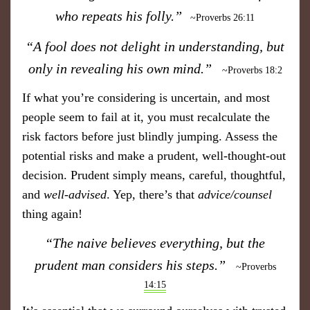
who repeats his folly.”
​
~Proverbs 26:11
“A fool does not delight in understanding, but
only in revealing his own mind.”
~Proverbs 18:2
If what you’re considering is uncertain, and most
people seem to fail at it, you must recalculate the
risk factors before just blindly jumping. Assess the
potential risks and make a prudent, well-thought-out
decision. Prudent simply means, careful, thoughtful,
and
well-advised
. Yep, there’s that
advice/counsel
thing again!
“The naive believes everything, but the
prudent man considers his steps.”
~Proverbs
14:15