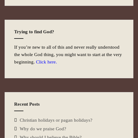
Trying to find God?
If you’re new to all of this and never really understood
the whole God thing, you might want to start at the very
beginning.
Click here.
Recent Posts
Christian holidays or pagan holidays?
Why do we praise God?
Why should I believe the Bible?