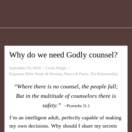
Why do we need Godly counsel?
September 29, 2020
Linda Wright
Beginner
,
Bible Study & Worship
,
Prayer & Praise
,
The Relationship
“Where there is no counsel, the people fall;
But in the multitude of counselors there is
safety.”
~Proverbs 11:1
I’m an intelligent adult, perfectly capable of making
my own decisions. Why should I share my secrets