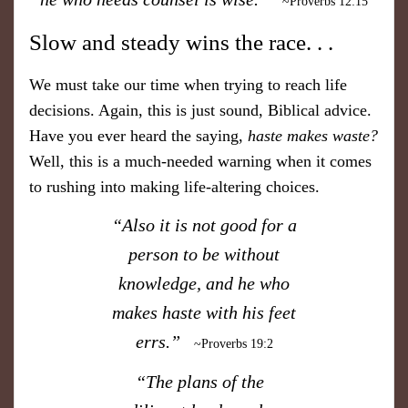
~Proverbs 12:15
​Slow and steady wins the race. . .
​We must take our time when trying to reach life
decisions. Again, this is just sound, Biblical advice.
Have you ever heard the saying,
haste makes waste?
Well, this is a much-needed warning when it comes
to rushing into making life-altering choices.
“Also it is not good for a
person to be without
knowledge, and he who
makes haste with his feet
errs.”
~Proverbs 19:2
“The plans of the