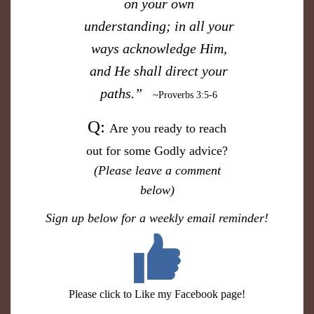
on your own
understanding; in all your
ways acknowledge Him,
and He shall direct your
paths.”
~Proverbs 3:5-6
​Q:
Are you ready to reach
out for some Godly advice?
(Please
leave a comment
below)
S
ign up below for a weekly email reminder!
Please click to Like my Facebook page!