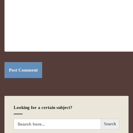
Looking for a certain subject?
Search
for: