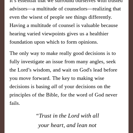
It’s essential that we surround ourselves with trusted
advisors—a multitude of counselors—realizing that
even the wisest of people see things differently.
Having a multitude of counsel is valuable because
hearing varied viewpoints gives us a healthier
foundation upon which to form opinions.
The only way to make really good decisions is to
fully investigate an issue from many angles, seek
the Lord’s wisdom, and wait on God's lead before
you move forward. The key to making wise
decisions is basing
all
of your decisions on the
principles of the Bible, for the word of God never
fails.
“Trust in the Lord with all
your heart, and lean not