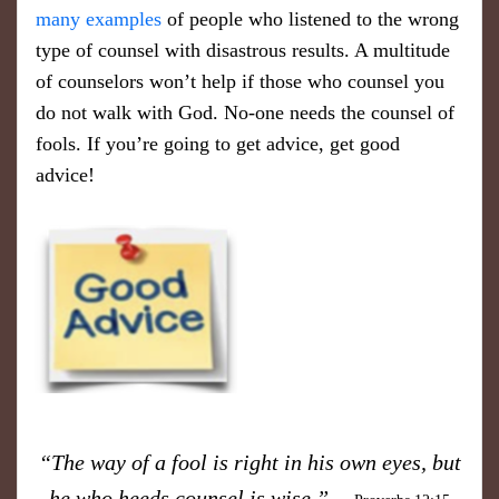
many examples
of people who listened to the wrong
type of counsel with disastrous results. A multitude
of counselors won’t help if those who counsel you
do not walk with God. No-one needs the counsel of
fools. If you’re going to get advice, get good
advice!
“The way of a fool is right in his own eyes, but
he who heeds counsel is wise.”