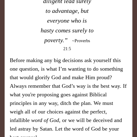
diligent lead surely
to advantage, but
everyone who is
hasty comes surely to
poverty.”
~Proverbs
21:5
Before making any big decisions ask yourself this
one question, is what I’m wanting to do something
that would glorify God and make Him proud?
Always remember that God’s way is the best way. If
what you're proposing goes against Biblical
principles in any way, ditch the plan. We must
weigh all of our choices against the perfect,
infallible
word of God,
or we will be deceived and
led astray by Satan. Let the word of God be your