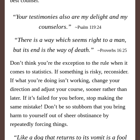
best counsel.
“Your testimonies also are my delight and my
counselors.”
~Psalm 119:24
“ There is a way which seems right to a man,
but its end is the way of death.”
~Proverbs 16:25
Don’t think you’re the exception to the rule when it
comes to statistics. If something is risky, reconsider.
If what you’re doing isn’t working, change your
direction and adjust your course, sooner rather than
later. If it’s failed for you before, stop making the
same mistake! Don’t be so stubborn that you bring
harm to yourself out of sheer obstinance by
repeatedly forcing things.
“Like a dog that returns to its vomit is a fool