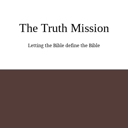
The Truth Mission
Letting the Bible define the Bible