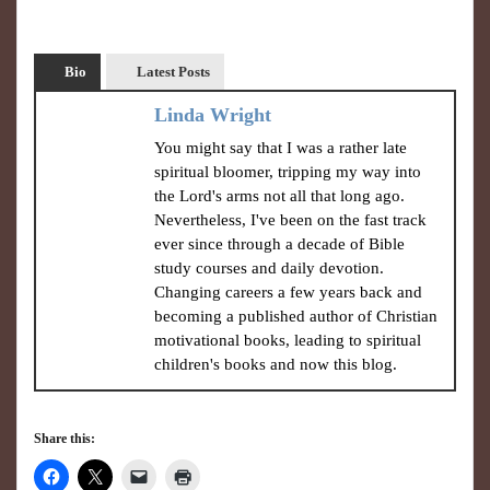
Bio
Latest Posts
Linda Wright
You might say that I was a rather late
spiritual bloomer, tripping my way into
the Lord's arms not all that long ago.
Nevertheless, I've been on the fast track
ever since through a decade of Bible
study courses and daily devotion.
Changing careers a few years back and
becoming a published author of Christian
motivational books, leading to spiritual
children's books and now this blog.
Share this: