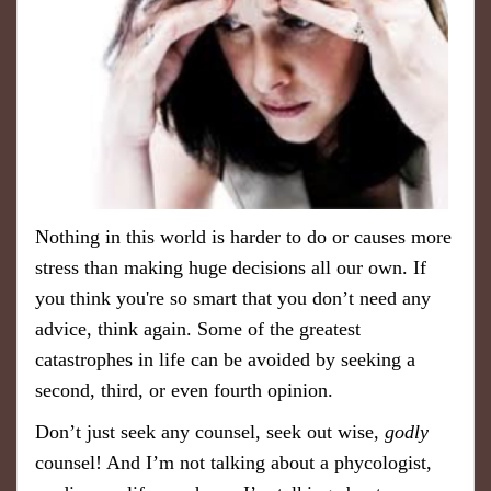
Nothing in this world is harder to do or causes more
stress than making huge decisions all our own. If
you think you're so smart that you don’t need any
advice, think again. Some of the greatest
catastrophes in life can be avoided by seeking a
second, third, or even fourth opinion.
Don’t just seek any counsel, seek out wise,
godly
counsel! And I’m not talking about a phycologist,