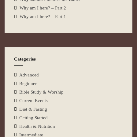
Why am I here? – Part 2
Why am I here? – Part 1
Categories
Advanced
Beginner
Bible Study & Worship
Current Events
Diet & Fasting
Getting Started
Health & Nutrition
Intermediate