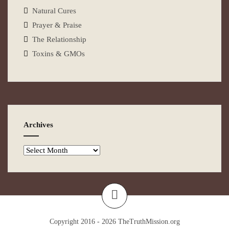
Natural Cures
Prayer & Praise
The Relationship
Toxins & GMOs
Archives
Copyright 2016 - 2026
TheTruthMission.org