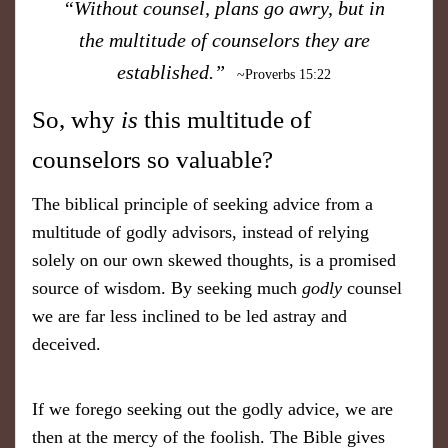
“Without counsel, plans go awry, but in
the multitude of counselors they are
established.”
~Proverbs 15:22
So, why
is
this multitude of
counselors so valuable?
The biblical principle of seeking advice from a
multitude of godly advisors, instead of relying
solely on our own skewed thoughts, is a promised
source of wisdom. By seeking much
godly
counsel
we are far less inclined to be led astray and
deceived.
If we forego seeking out the godly advice, we are
then at the mercy of the foolish. The Bible gives