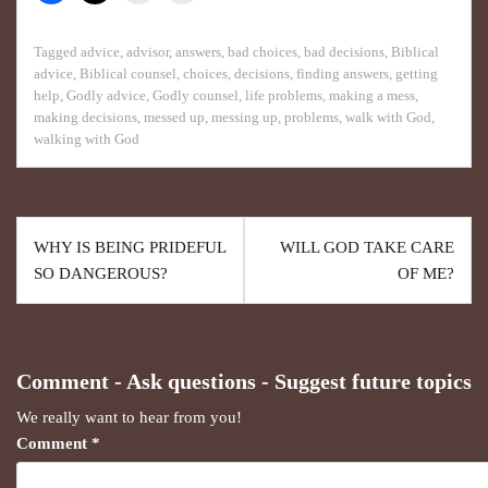
Tagged
advice
,
advisor
,
answers
,
bad choices
,
bad decisions
,
Biblical
advice
,
Biblical counsel
,
choices
,
decisions
,
finding answers
,
getting
help
,
Godly advice
,
Godly counsel
,
life problems
,
making a mess
,
making decisions
,
messed up
,
messing up
,
problems
,
walk with God
,
walking with God
WHY IS BEING PRIDEFUL
WILL GOD TAKE CARE
SO DANGEROUS?
OF ME?
Comment - Ask questions - Suggest future topics
We really want to hear from you!
Comment
*