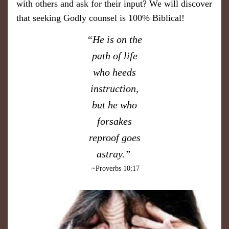
with others and ask for their input? We will discover
that seeking Godly counsel is 100% Biblical!
“He is on the
path of life
who heeds
instruction,
but he who
forsakes
reproof goes
astray.”
~Proverbs 10:17