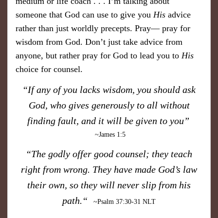
medium or life coach . . . I’m talking about
someone that God can use to give you
His
advice
rather than just worldly precepts. Pray— pray for
wisdom from God. Don’t just take advice from
anyone, but rather pray for God to lead you to
His
choice for counsel.
“If any of you lacks wisdom, you should ask
God, who gives generously to all without
finding fault, and it will be given to you”
~James 1:5
“The godly offer good counsel; they teach
right from wrong. They have made God’s law
their own, so they will never slip from his
p ath.“
~Psalm 37:30-31 NLT