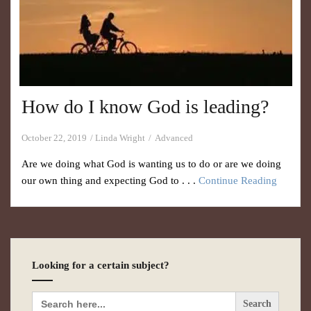
How do I know God is leading?
October 22, 2019
Linda Wright
Advanced
Are we doing what God is wanting us to do or are we doing
our own thing and expecting God to . . .
Continue Reading
Looking for a certain subject?
Search
for: