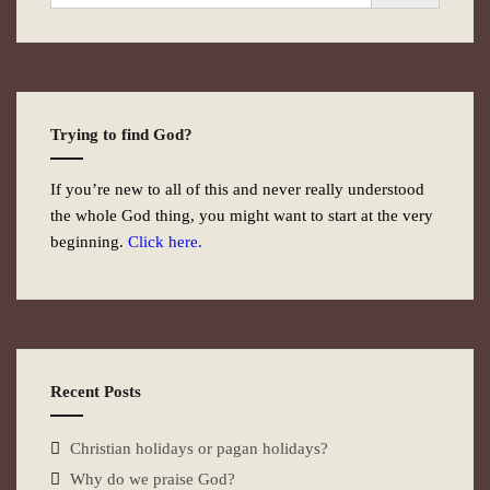
Trying to find God?
If you’re new to all of this and never really understood
the whole God thing, you might want to start at the very
beginning.
Click here.
Recent Posts
Christian holidays or pagan holidays?
Why do we praise God?