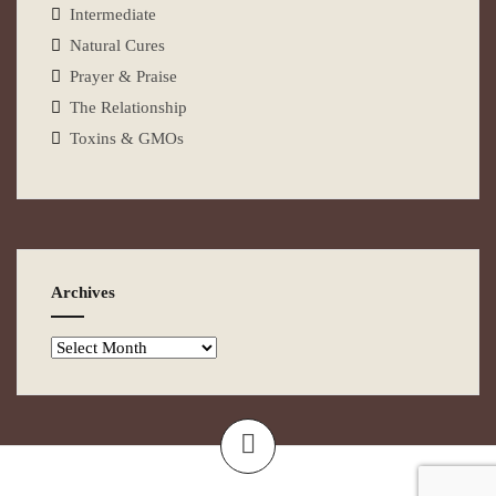
Intermediate
Natural Cures
Prayer & Praise
The Relationship
Toxins & GMOs
Archives