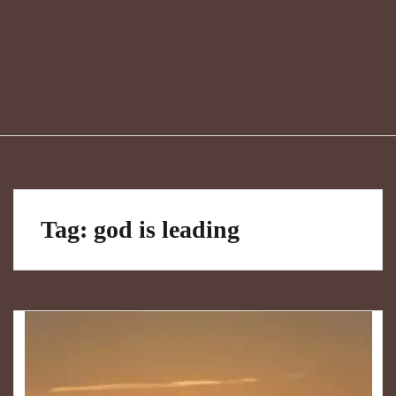
Tag:
god is leading