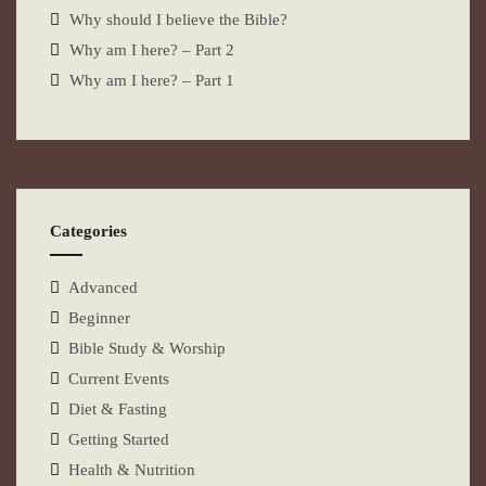
Why should I believe the Bible?
Why am I here? – Part 2
Why am I here? – Part 1
Categories
Advanced
Beginner
Bible Study & Worship
Current Events
Diet & Fasting
Getting Started
Health & Nutrition