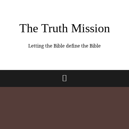
The Truth Mission
Letting the Bible define the Bible