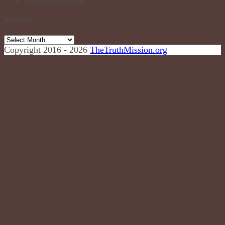
Archives
Copyright 2016 - 2026
TheTruthMission.org