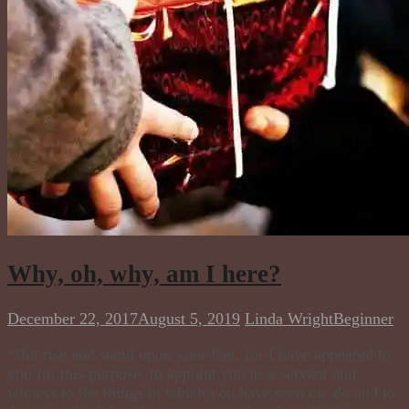
Why, oh, why, am I here?
December 22, 2017
August 5, 2019
Linda Wright
Beginner
​“But rise and stand upon your feet, for I have appeared to
you for this purpose, to appoint you as a servant and
witness to the things in which you have seen me do and to