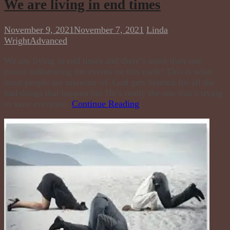
We are living in end times
November 9, 2021
November 7, 2021
Linda
Wright
Advanced
We are living in end times and there’s more than one
power influencing the events on this earth! This is what
most people are unaware of. God gets blamed for all the
bad things that happen but He’s really the one that’s trying
to save everyone.
Continue Reading