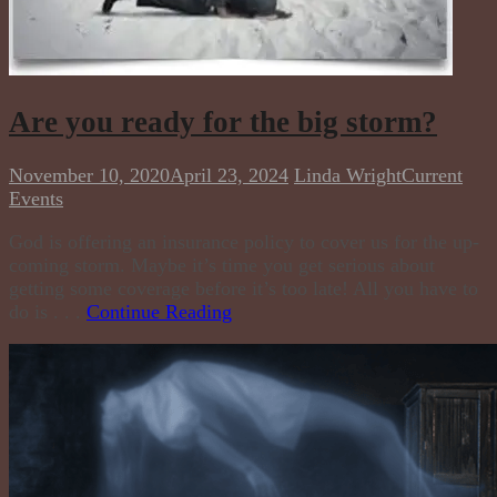
Are you ready for the big storm?
November 10, 2020
April 23, 2024
Linda Wright
Current
Events
God is offering an insurance policy to cover us for the up-
coming storm. Maybe it’s time you get serious about
getting some coverage before it’s too late! All you have to
do is . . .
Continue Reading