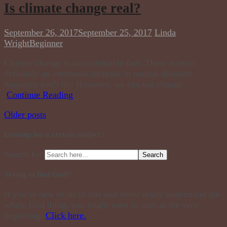
Is climate change real?
September 26, 2017
September 25, 2017
Linda
Wright
Beginner
Climate change is an undeniable fact. There is most
definitely an enormous increase in natural disasters.
Statistics don’t lie! However, we can not change . . .
Continue Reading
Older posts
Looking for a certain subject?
Search for:
Trying to find God?
If you’re new to all of this and never really understood the
whole God thing, you might want to start at the very
beginning.
Click here.