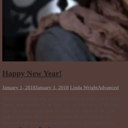
Happy New Year!
January 1, 2018
January 1, 2018
Linda Wright
Advanced
TheTruthMission.org would like to you wish you a very
happy and healthy New Year. As we welcome in this new
year let’s take a moment to reflect on some of the past
year’s lessons. May God bless us all as we try to go
forward with a new and stronger faith, growing in the