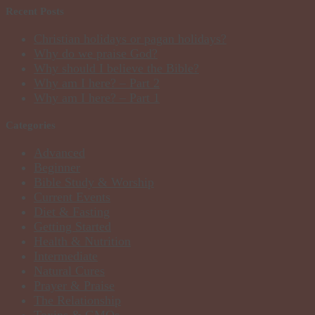
Recent Posts
Christian holidays or pagan holidays?
Why do we praise God?
Why should I believe the Bible?
Why am I here? – Part 2
Why am I here? – Part 1
Categories
Advanced
Beginner
Bible Study & Worship
Current Events
Diet & Fasting
Getting Started
Health & Nutrition
Intermediate
Natural Cures
Prayer & Praise
The Relationship
Toxins & GMOs