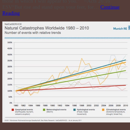
those in which I will appear to you.” ~Acts 26:16
ESV“But rise and stand upon your feet, for…
Continue
Reading