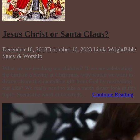
Jesus Christ or Santa Claus?
December 18, 2018
December 10, 2023
Linda Wright
Bible
Study & Worship
What are we teaching our children? If we are celebrating
the birth of a Savior at Christmas, why would we want to
distract from this incredible gift from God by misleading
our kids? We really need to take a much closer look at this
topic. Seems the word of God tells . . .
Continue Reading