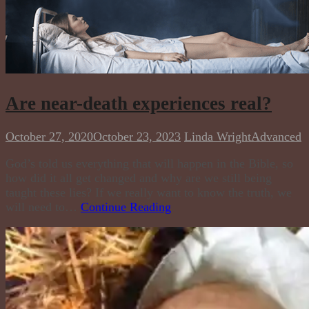
Are near-death experiences real?
October 27, 2020
October 23, 2023
Linda Wright
Advanced
God’s told us everything that will happen in the Bible, so
how did it all get changed and why are we still being
taught these lies? If we really want to know the truth, we
will need to…
Continue Reading