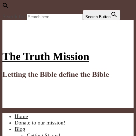
Search for:
Search Button
The Truth Mission
Letting the Bible define the Bible
Home
Donate to our mission!
Blog
Getting Started