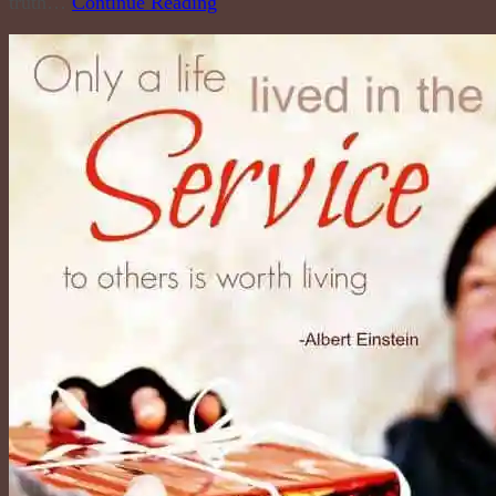
truth…
Continue Reading