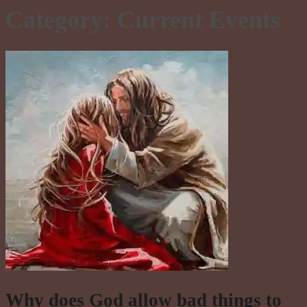
Category:
Current Events
Why does God allow bad things to