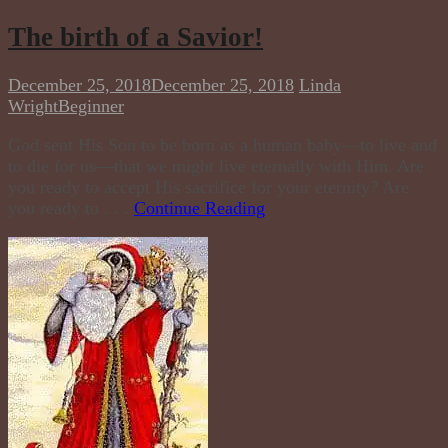
The birth of a Savior!
December 25, 2018
December 25, 2018
Linda
Wright
Beginner
God sent His Son to be born as a human baby—to live and
to die for us—that we might live eternally with Him. Are
you ready to accept His sacrifice for your eternity? Are
you ready to . . .
Continue Reading