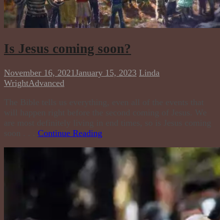
Is Jesus coming soon?
November 16, 2021
January 15, 2023
Linda
Wright
Advanced
The Bible tells us everything, even all of the events that
will happen right before the second coming of Jesus. We
are most definitely living in end times, so is Jesus coming
soon . . .
Continue Reading