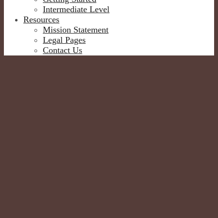
Intermediate Level
Resources
Mission Statement
Legal Pages
Contact Us