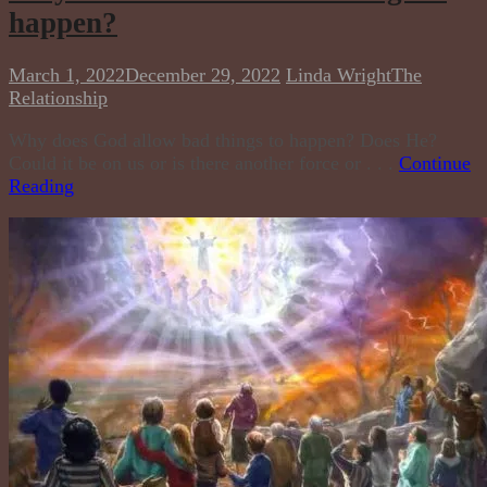
happen?
March 1, 2022
December 29, 2022
Linda Wright
The
Relationship
Why does God allow bad things to happen? Does He?
Could it be on us or is there another force or . . .
Continue
Reading