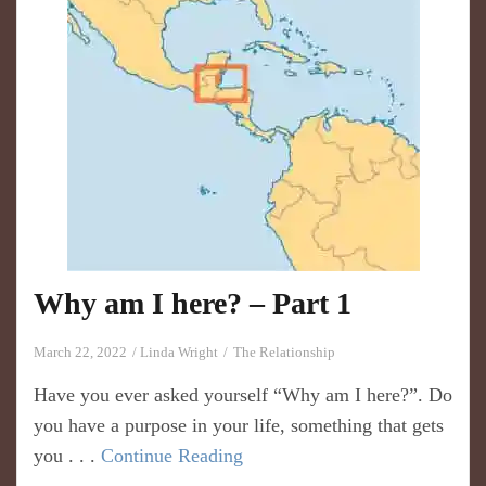
Why am I here? – Part 1
March 22, 2022
Linda Wright
The Relationship
Have you ever asked yourself “Why am I here?”. Do
you have a purpose in your life, something that gets
you . . .
Continue Reading