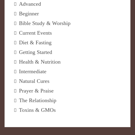
Advanced
Beginner
Bible Study & Worship
Current Events
Diet & Fasting
Getting Started
Health & Nutrition
Intermediate
Natural Cures
Prayer & Praise
The Relationship
Toxins & GMOs