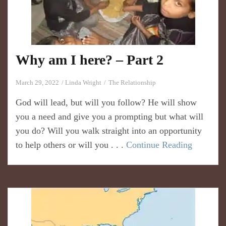
Why am I here? – Part 2
March 29, 2022
Linda Wright
The Relationship
God will lead, but will you follow? He will show
you a need and give you a prompting but what will
you do? Will you walk straight into an opportunity
to help others or will you . . .
Continue Reading