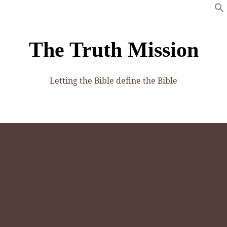
The Truth Mission
Letting the Bible define the Bible