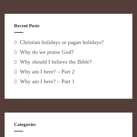
Recent Posts
Christian holidays or pagan holidays?
Why do we praise God?
Why should I believe the Bible?
Why am I here? – Part 2
Why am I here? – Part 1
Categories