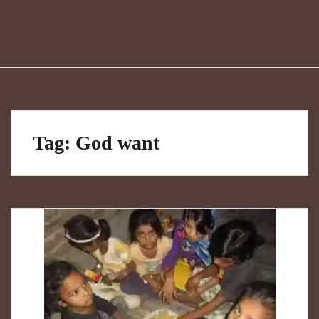
Tag:
God want