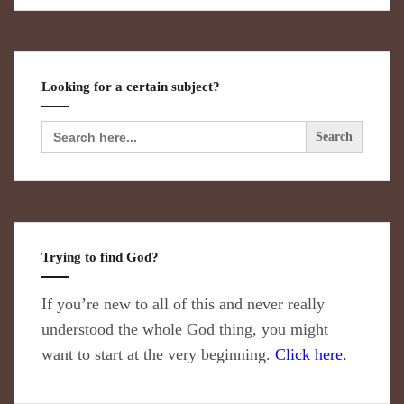
Looking for a certain subject?
Search
for:
Trying to find God?
If you’re new to all of this and never really
understood the whole God thing, you might
want to start at the very beginning.
Click here.