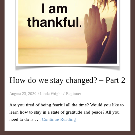
How do we stay changed? – Part 2
August 25, 2020
Linda Wright
Beginner
Are you tired of being fearful all the time? Would you like to
learn how to stay in a state of gratitude and peace? All you
need to do is . . .
Continue Reading