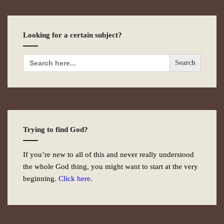
Looking for a certain subject?
Search
for:
Trying to find God?
If you’re new to all of this and never really understood
the whole God thing, you might want to start at the very
beginning.
Click here.