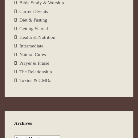
Bible Study & Worship
Current Events
Diet & Fasting
Getting Started
Health & Nutrition
Intermediate
Natural Cures
Prayer & Praise
The Relationship
Toxins & GMOs
Archives