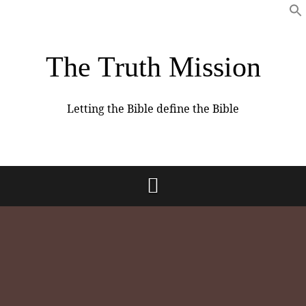
The Truth Mission
Letting the Bible define the Bible