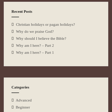
Recent Posts
Christian holidays or pagan holidays?
Why do we praise God?
Why should I believe the Bible?
Why am I here? – Part 2
Why am I here? – Part 1
Categories
Advanced
Beginner