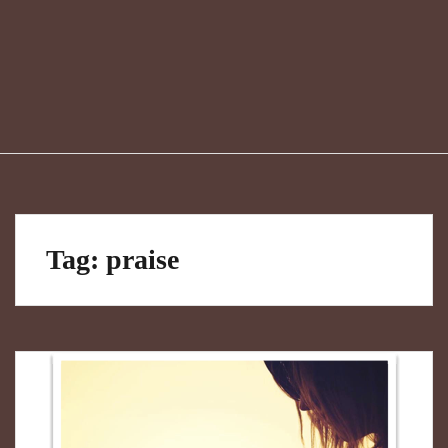
Tag:
praise