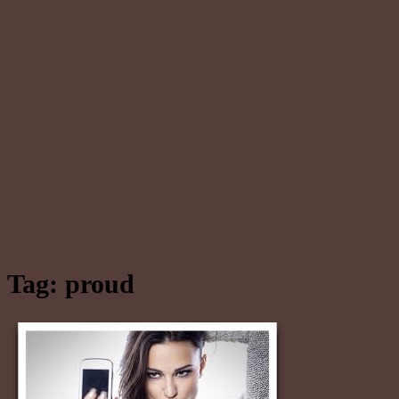
Tag:
proud