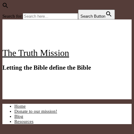
Search for:
Search Button
Skip
to
content
The Truth Mission
Letting the Bible define the Bible
Home
Donate to our mission!
Blog
Resources