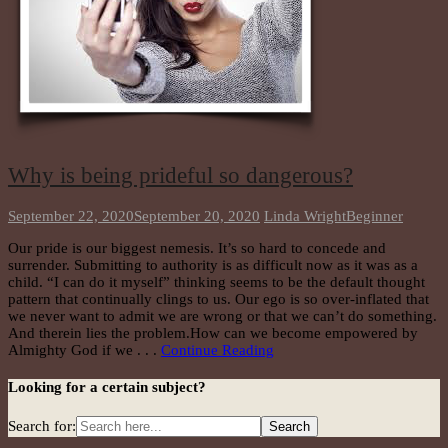
Why is being prideful so dangerous?
September 22, 2020
September 20, 2020
Linda Wright
Beginner
Our pride is our biggest nemesis. It’s so hard to concede and
surrender. Submitting to authority is as difficult now as it was as a
child. “I can do it myself” thinking seems to be the default thought
pattern that continually clings to us. Our ego is so over-inflated that
we never want to admit we are wrong or that we can’t do something.
And therein lies the problem.How can we become empowered by
Almighty God if we . . .
Continue Reading
Looking for a certain subject?
Search for: