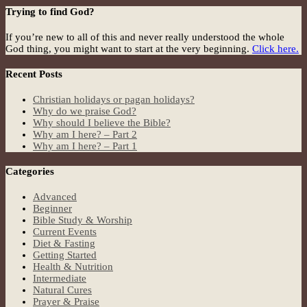
Trying to find God?
If you’re new to all of this and never really understood the whole
God thing, you might want to start at the very beginning.
Click here.
Recent Posts
Christian holidays or pagan holidays?
Why do we praise God?
Why should I believe the Bible?
Why am I here? – Part 2
Why am I here? – Part 1
Categories
Advanced
Beginner
Bible Study & Worship
Current Events
Diet & Fasting
Getting Started
Health & Nutrition
Intermediate
Natural Cures
Prayer & Praise