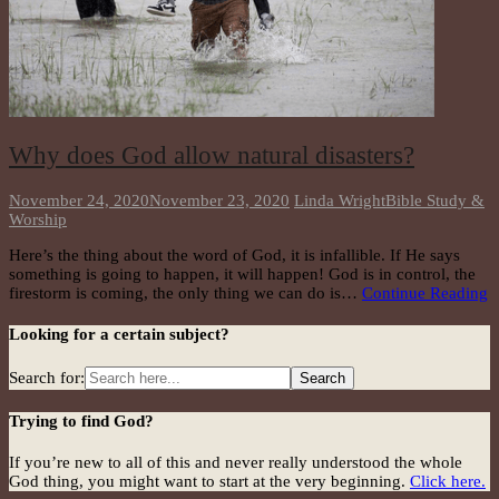
Why does God allow natural disasters?
November 24, 2020
November 23, 2020
Linda Wright
Bible Study &
Worship
Here’s the thing about the word of God, it is infallible. If He says
something is going to happen, it will happen! God is in control, the
firestorm is coming, the only thing we can do is…
Continue Reading
Looking for a certain subject?
Search for:
Trying to find God?
If you’re new to all of this and never really understood the whole
God thing, you might want to start at the very beginning.
Click here.