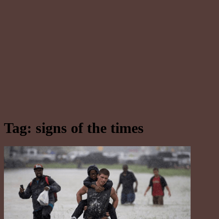
Tag:
signs of the times