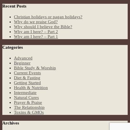
Recent Posts
Christian holidays or pagan holidays?
Why do we praise God?
Why should I believe the Bible?
Why am I here? – Part 2
Why am I here? – Part 1
Categories
Advanced
Beginner
Bible Study & Worship
Current Events
Diet & Fasting
Getting Started
Health & Nutrition
Intermediate
Natural Cures
Prayer & Praise
The Relationship
Toxins & GMOs
Archives