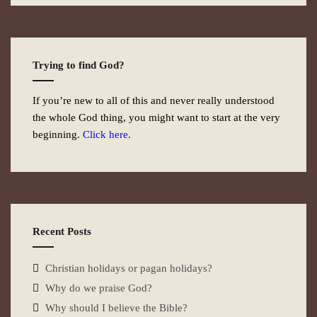
Trying to find God?
If you’re new to all of this and never really understood
the whole God thing, you might want to start at the very
beginning.
Click here.
Recent Posts
Christian holidays or pagan holidays?
Why do we praise God?
Why should I believe the Bible?