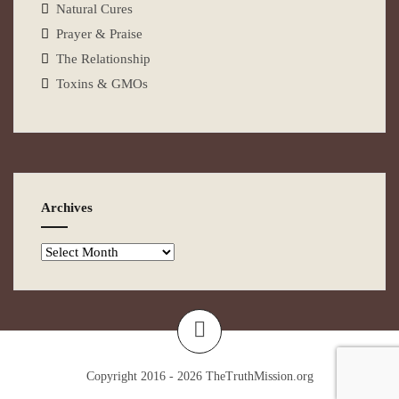
Natural Cures
Prayer & Praise
The Relationship
Toxins & GMOs
Archives
Copyright 2016 - 2026
TheTruthMission.org