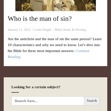
Who is the man of sin?
January 11, 2022
Linda Wright
Bible Study & Worship
Are the antichrist and the man of sin the same person? Learn
10 characteristics and why we need to know. Let’s dive into
the Bible for these most important answers.
Continue
Reading
Looking for a certain subject?
Search
for: