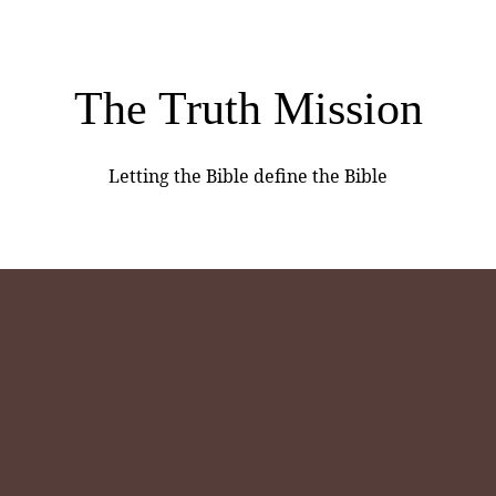
The Truth Mission
Letting the Bible define the Bible