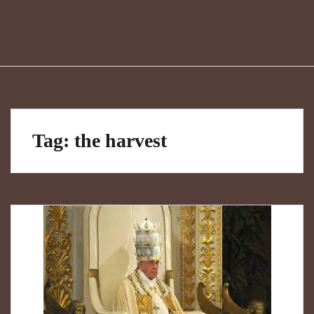
Tag:
the harvest