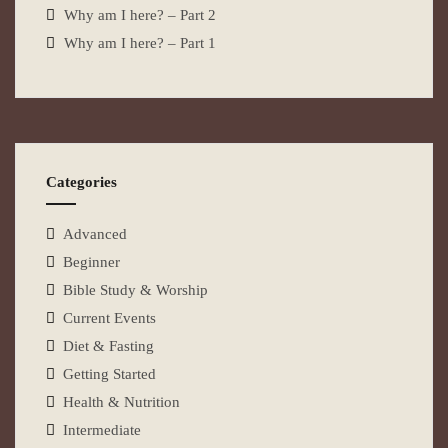
Why am I here? – Part 2
Why am I here? – Part 1
Categories
Advanced
Beginner
Bible Study & Worship
Current Events
Diet & Fasting
Getting Started
Health & Nutrition
Intermediate