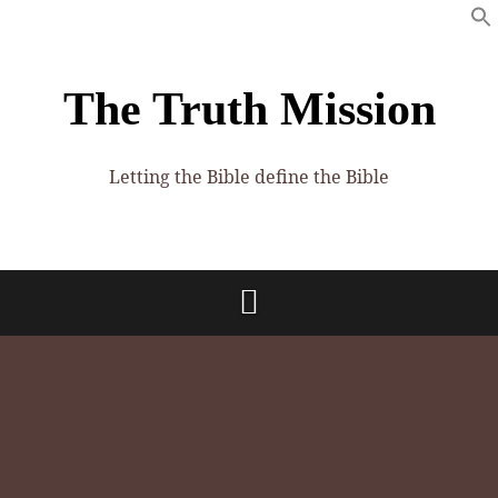
The Truth Mission
Letting the Bible define the Bible