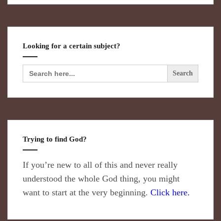
Looking for a certain subject?
Search
for:
Trying to find God?
If you’re new to all of this and never really
understood the whole God thing, you might
want to start at the very beginning.
Click here.