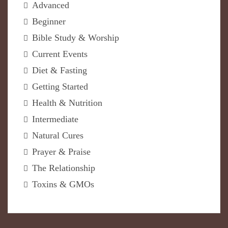
Advanced
Beginner
Bible Study & Worship
Current Events
Diet & Fasting
Getting Started
Health & Nutrition
Intermediate
Natural Cures
Prayer & Praise
The Relationship
Toxins & GMOs