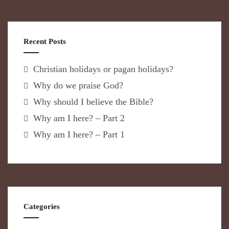
Recent Posts
Christian holidays or pagan holidays?
Why do we praise God?
Why should I believe the Bible?
Why am I here? – Part 2
Why am I here? – Part 1
Categories