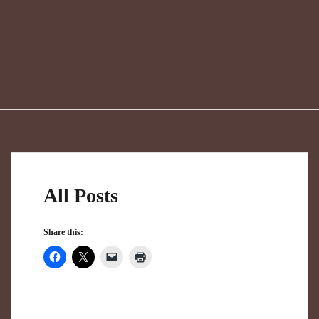
All Posts
Share this: