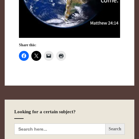
Share this:
Looking for a certain subject?
Search
for: