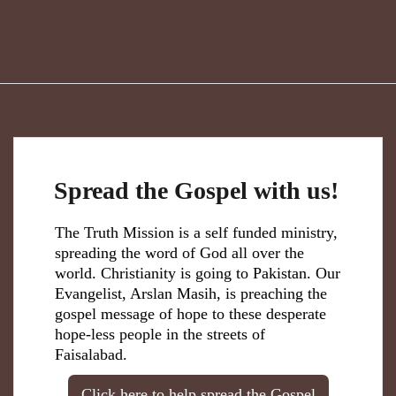
Spread the Gospel with us!
The Truth Mission is a self funded ministry,
spreading the word of God all over the
world. Christianity is going to Pakistan. Our
Evangelist, Arslan Masih, is preaching the
gospel message of hope to these desperate
hope-less people in the streets of
Faisalabad.
Click here to help spread the Gospel