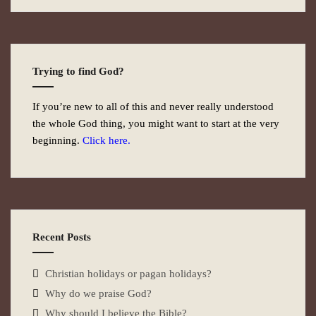
Trying to find God?
If you’re new to all of this and never really understood
the whole God thing, you might want to start at the very
beginning.
Click here.
Recent Posts
Christian holidays or pagan holidays?
Why do we praise God?
Why should I believe the Bible?