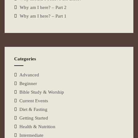
Why am I here? – Part 2
Why am I here? – Part 1
Categories
Advanced
Beginner
Bible Study & Worship
Current Events
Diet & Fasting
Getting Started
Health & Nutrition
Intermediate