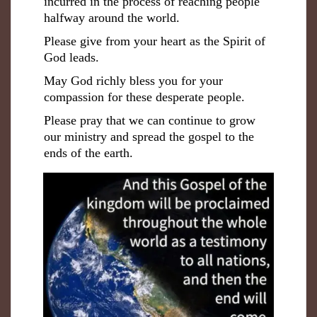
incurred in the process of reaching people
halfway around the world.
Please give from your heart as the Spirit of
God leads.
May God richly bless you for your
compassion for these desperate people.
Please pray that we can continue to grow
our ministry and spread the gospel to the
ends of the earth.