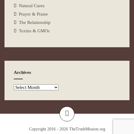
Natural Cures
Prayer & Praise
The Relationship
Toxins & GMOs
Archives
Copyright 2016 - 2026
TheTruthMission.org