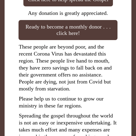
Any donation is greatly appreciated.
Ready to become a monthly donor . . .
click here!
These people are beyond poor, and the
recent Corona Virus has devastated this
region. These people live hand to mouth,
they have zero savings to fall back on and
their government offers no assistance.
People are dying, not just from Covid but
mostly from starvation.
Please help us to continue to grow our
ministry in these far regions.
Spreading the gospel throughout the world
is not an easy or inexpensive undertaking. It
takes much effort and many expenses are