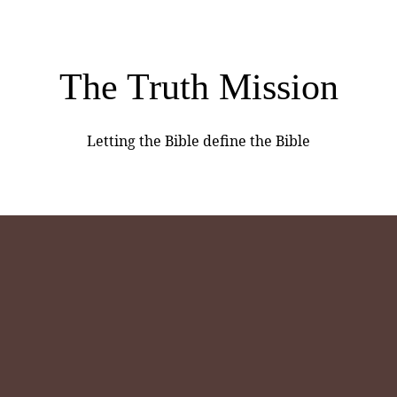
The Truth Mission
Letting the Bible define the Bible