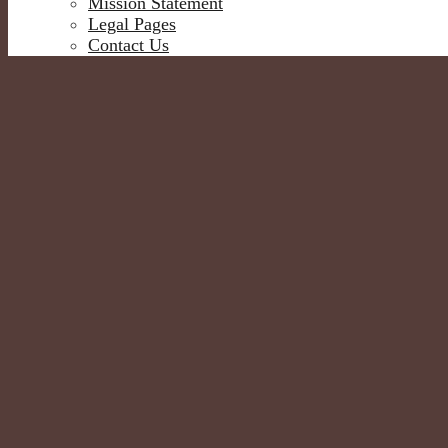
Mission Statement
Legal Pages
Contact Us