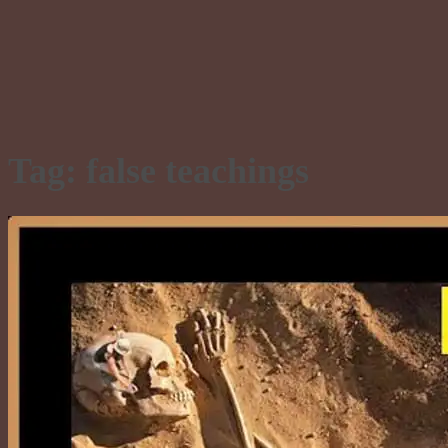
Tag:
false teachings