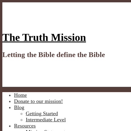
Skip
to
content
The Truth Mission
Letting the Bible define the Bible
Home
Donate to our mission!
Blog
Getting Started
Intermediate Level
Resources