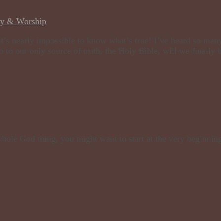
dy & Worship
t’s nearly impossible to know what’s true! I’ve heard so many
 to our only source of truth, the Holy Bible, will we finally b
 whole God thing, you might want to start at the very beginnin