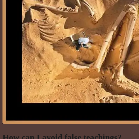
How can I avoid false teachings?