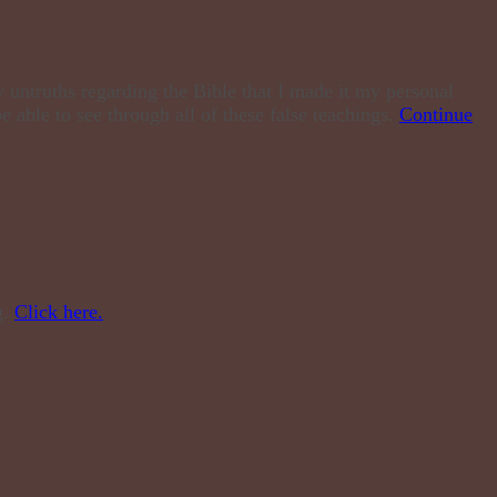
 untruths regarding the Bible that I made it my personal
e able to see through all of these false teachings.
Continue
g.
Click here.