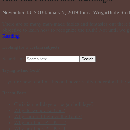
November 13, 2018
January 7, 2019
Linda Wright
Bible Stu
There are so many man-made fables and fantasies out there i
objective to learn how to recognize the truth! Not until we go
Reading
Looking for a certain subject?
Search for:
Trying to find God?
If you’re new to all of this and never really understood the
Recent Posts
Christian holidays or pagan holidays?
Why do we praise God?
Why should I believe the Bible?
Why am I here? – Part 2
Why am I here? – Part 1