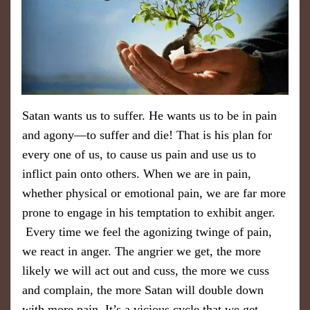
​Satan wants us to suffer. He wants us to be in pain
and agony—to suffer and die! That is his plan for
every one of us, to cause us pain and use us to
inflict pain onto others. When we are in pain, ​
whether physical or emotional pain, we are far more
prone to engage in his temptation to exhibit anger.
Every time we feel the agonizing twinge of pain,
we react in anger. The angrier we get, the more
likely we will act out and cuss, the more we cuss
and complain, the more Satan will double down
with more pain. It’s a vicious cycle that we get