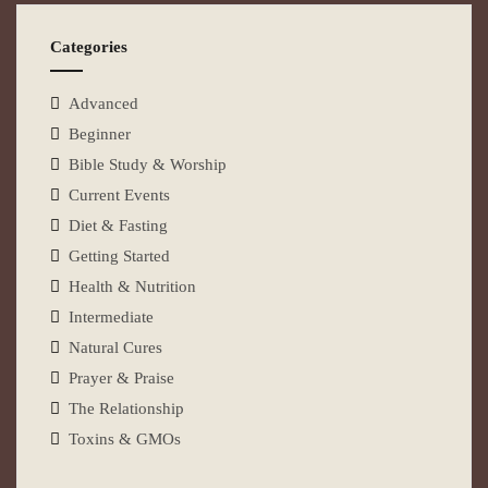
Categories
Advanced
Beginner
Bible Study & Worship
Current Events
Diet & Fasting
Getting Started
Health & Nutrition
Intermediate
Natural Cures
Prayer & Praise
The Relationship
Toxins & GMOs