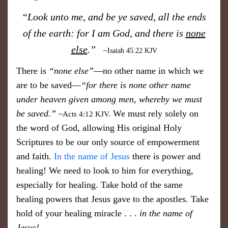
​“Look unto me, and be ye saved, all the ends
of the earth: for I am God, and there is
none
else
.”
~Isaiah 45:22 KJV
​There is
“none else”
—no other name in which we
are to be saved—
“for there is none other name
under heaven given among men, whereby we must
be saved.”
We must rely solely on
~Acts 4:12 KJV.
the word of God, allowing His original Holy
Scriptures to be our only source of empowerment
and faith.
In the name of Jesus
​there is power and
healing! We need to look to him for everything,
especially for healing. Take hold of the same
healing powers that Jesus gave to the apostles. Take
hold of your healing miracle . . .
in the name of
Jesus!