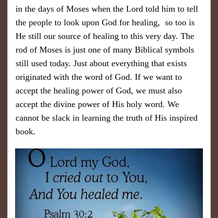
in the days of Moses when the Lord told him to tell
the people to look upon God for healing, so too is ​
He still our source of healing to this very day. The
rod of Moses is just one of many Biblical symbols
still used today. Just about everything that exists
originated with the word of God. If we want to
accept the healing power of God, we must also
accept the divine power of His holy word. We
cannot be slack in learning the truth of His inspired
book.