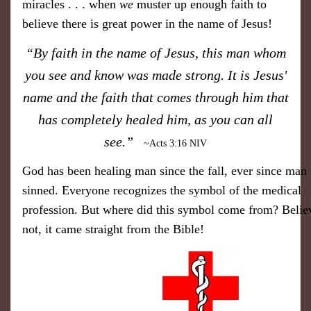
miracles . . . when
we
muster up enough faith to
believe there is great power in the name of Jesus!
​“By faith in the name of Jesus, this man whom
you see and know was made strong. It is Jesus'
name and the faith that comes through him that
has completely healed him, as you can all
see.”
~Acts 3:16 NIV
​God has been healing man since the fall, ever since man f
sinned. Everyone recognizes the symbol ​of the medical
profession. But where did this symbol come from? ​Believ
not, it came straight from the Bible!