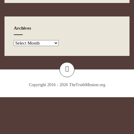
Archives
Copyright 2016 - 2026
TheTruthMission.org