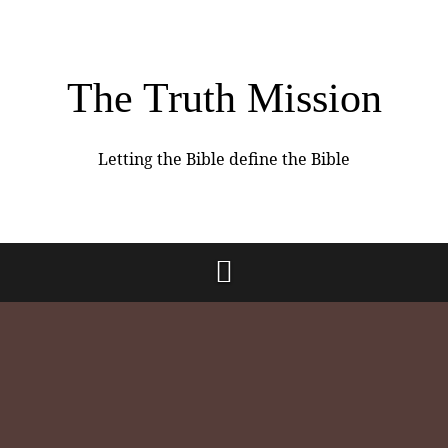
The Truth Mission
Letting the Bible define the Bible