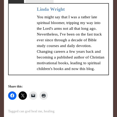
Linda Wright
You might say that I was a rather late
spiritual bloomer, tripping my way into
the Lord's arms not all that long ago.
Nevertheless, I've been on the fast track
ever since through a decade of Bible
study courses and daily devotion.
Changing careers a few years back and
becoming a published author of Christian
motivational books, leading to spiritual
children's books and now this blog.
Share this:
Tagged
can god heal me
,
healing