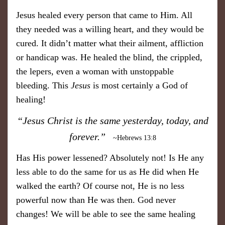
Jesus healed every person that came to Him. All
they needed was a willing heart, and they would be
cured. It didn’t matter what their ailment, affliction
or handicap was. He healed the blind, the crippled,
the lepers, even a woman with unstoppable
bleeding. This
Jesus
is most certainly a God of
healing!
“Jesus Christ is the same yesterday, today, and
forever.”
~Hebrews 13:8
Has His power lessened? Absolutely not! Is He any
less able to do the same for us as He did when He
walked the earth? Of course not, He is no less
powerful now than He was then. God never
changes! We will be able to see the same healing