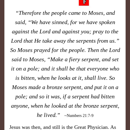
“Therefore the people came to Moses, and
said, “We have sinned, for we have spoken
against the Lord and against you; pray to the
Lord that He take away the serpents from us.”
So Moses prayed for the people. Then the Lord
said to Moses, “Make a fiery serpent, and set
it on a pole; and it shall be that everyone who
is bitten, when he looks at it, shall live. So
Moses made a bronze serpent, and put it on a
pole; and so it was, if a serpent had bitten
anyone, when he looked at the bronze serpent,
he lived.”
~Numbers 21:7-9
Jesus was then, and still is the Great Physician. As