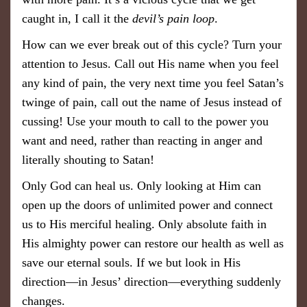
caught in, I call it the
devil’s pain loop
.
How can we ever break out of this cycle? Turn your
attention to Jesus. Call out His name when you feel
any kind of pain, the very next time you feel Satan’s
twinge of pain, call out the name of Jesus instead of
cussing! Use your mouth to call to the power you
want and need, rather than reacting in anger and ​
literally shouting to Satan!
Only God can heal us. Only looking ​​​at Him can
open up the doors of unlimited power and connect
us to His merciful healing. Only absolute faith in
His almighty power can restore our health as well as
save our eternal souls. If we but look in His
direction—in Jesus’ direction—everything suddenly
changes.