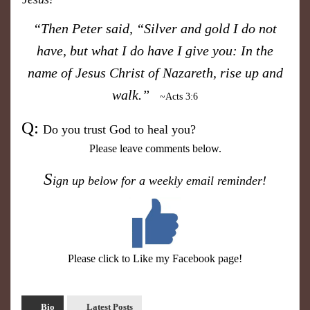
​“Then Peter said, “Silver and gold I do not
have, but what I do have I give you: In the
name of Jesus Christ of Nazareth, rise up and
walk.”
~Acts 3:6
​Q:
Do you trust God
to heal you?
Please leave comments below.
S
ign up below for a weekly email reminder!
Please click to Like my Facebook page!
Bio
Latest Posts