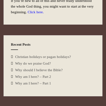
If you’re new to all of this and never really understood
the whole God thing, you might want to start at the very
beginning.
Click here.
Recent Posts
Christian holidays or pagan holidays?
Why do we praise God?
Why should I believe the Bible?
Why am I here? – Part 2
Why am I here? – Part 1