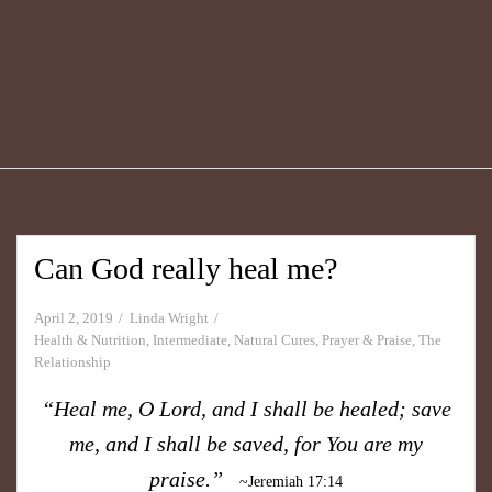
Can God really heal me?
April 2, 2019
Linda Wright
Health & Nutrition
,
Intermediate
,
Natural Cures
,
Prayer & Praise
,
The
Relationship
“Heal me, O Lord, and I shall be healed; save
me, and I shall be saved, for You are my
praise.”
~Jeremiah 17:14