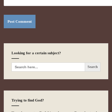
Looking for a certain subject?
Search
for:
Trying to find God?