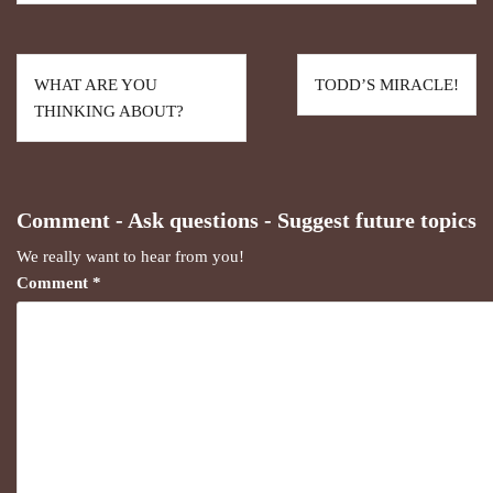
WHAT ARE YOU
TODD’S MIRACLE!
THINKING ABOUT?
Comment - Ask questions - Suggest future topics
We really want to hear from you!
Comment
*