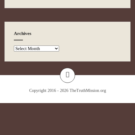
Archives
Copyright 2016 - 2026
TheTruthMission.org