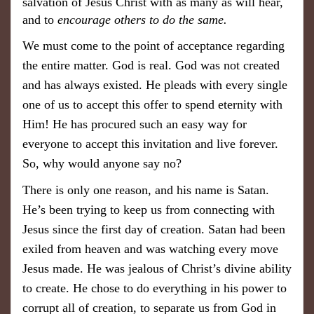
salvation of Jesus Christ with as many as will hear,
and to
encourage others to do the same.
We must come to the point of acceptance regarding
the entire matter. God is real. God was not created
and has always existed. He pleads with every single
one of us to accept this offer to spend eternity with
Him! He has procured such an easy way for
everyone to accept this invitation and live forever.
So, why would anyone say no?
There is only one reason, and his name is Satan.
He’s been trying to keep us from connecting with
Jesus since the first day of creation. Satan had been
exiled from heaven and was watching every move
Jesus made. He was jealous of Christ’s divine ability
to create. He chose to do everything in his power to
corrupt all of creation, to separate us from God in