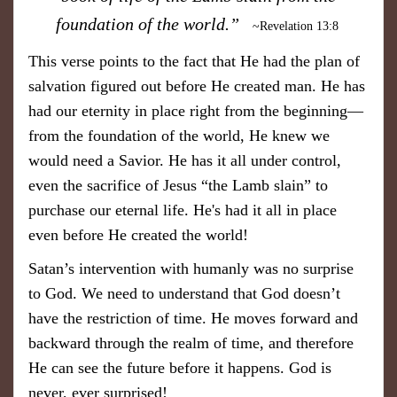
foundation of the world.”
~Revelation 13:8
This verse points to the fact that He had the plan of
salvation figured out before He created man. He has
had our eternity in place right from the beginning—
from the foundation of the world, He knew we
would need a Savior. He has it all under control,
even the sacrifice of Jesus “the Lamb slain” to
purchase our eternal life. He's had it all in place
even before He created the world!
Satan’s intervention with humanly was no surprise
to God. We need to understand that God doesn’t
have the restriction of time. He moves forward and
backward through the realm of time, and therefore
He can see the future before it happens. God is
never, ever surprised!