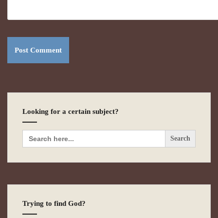
Looking for a certain subject?
Search
for:
Trying to find God?