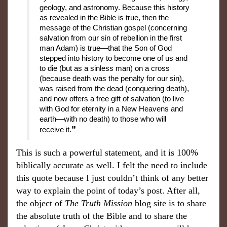
geology, and astronomy. Because this history
as revealed in the Bible is true, then the
message of the Christian gospel (concerning
salvation from our sin of rebellion in the first
man Adam) is true—that the Son of God
stepped into history to become one of us and
to die (but as a sinless man) on a cross
(because death was the penalty for our sin),
was raised from the dead (conquering death),
and now offers a free gift of salvation (to live
with God for eternity in a New Heavens and
earth—with no death) to those who will
”
receive it.
This is such a powerful statement, and it is 100%
biblically accurate as well. I felt the need to include
this quote because I just couldn’t think of any better
way to explain the point of today’s post. After all,
the object of
The Truth Mission
blog site is to share
the absolute truth of the Bible and to share the