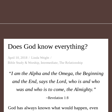
Does God know everything?
April 10, 2018
Linda Wright
Bible Study & Worship
,
Intermediate
,
The Relationship
“I am the Alpha and the Omega, the Beginning
and the End, says the Lord,
who is and who
was and who is to come, the Almighty.”
~Revelation 1:8
God has always known what would happen, even