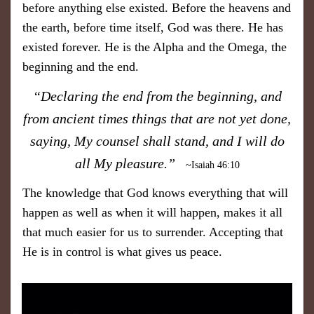
before anything else existed. Before the heavens and
the earth, before time itself, God was there. He has
existed forever. He is the Alpha and the Omega, the
beginning and the end.
“Declaring the end from the beginning, and
from ancient times things that are not yet done,
saying, My counsel shall stand,
and I will do
all My pleasure.”
~Isaiah 46:10
The knowledge that God knows everything that will
happen as well as when it will happen, makes it all
that much easier for us to surrender. Accepting that
He is in control is what gives us peace.