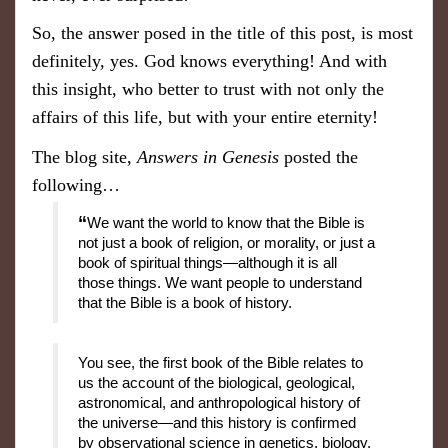
So, the answer posed in the title of this post, is most
definitely, yes. God knows everything! And with
this insight, who better to trust with not only the
affairs of this life, but with your entire eternity!
The blog site,
Answers in Genesis
posted the
following…
“
We want the world to know that the Bible is
not just a book of religion, or morality, or just a
book of spiritual things—although it is all
those things. We want people to understand
that the Bible is a book of history.
You see, the first book of the Bible relates to
us the account of the biological, geological,
astronomical, and anthropological history of
the universe—and this history is confirmed
by observational science in genetics, biology,