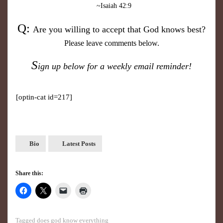
~Isaiah 42:9
Q:
Are you willing to accept that
God knows best?
Please leave comments below.
S
ign up below for a weekly email reminder!
[optin-cat id=217]
Bio
Latest Posts
Share this:
Tagged
does god know everything