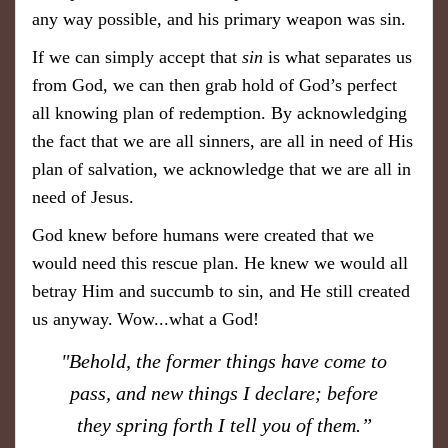
any way possible, and his primary weapon was sin.
If we can simply accept that
sin
is what separates us
from God, we can then grab hold of God’s perfect
all knowing plan of redemption. By acknowledging
the fact that we are all sinners, are all in need of His
plan of salvation, we acknowledge that we are all in
need of Jesus.
God knew before humans were created that we
would need this rescue plan. He knew we would all
betray Him and succumb to sin, and He still created
us anyway.
Wow...what a God!
"Behold, the former things have come to
pass, and new things I declare; before
they spring forth I tell you of them.”