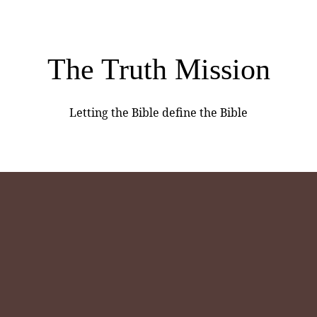
The Truth Mission
Letting the Bible define the Bible