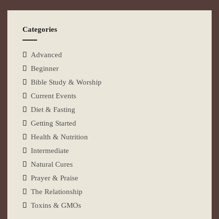
Categories
Advanced
Beginner
Bible Study & Worship
Current Events
Diet & Fasting
Getting Started
Health & Nutrition
Intermediate
Natural Cures
Prayer & Praise
The Relationship
Toxins & GMOs