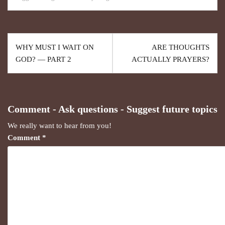
WHY MUST I WAIT ON
ARE THOUGHTS
GOD? — PART 2
ACTUALLY PRAYERS?
Comment - Ask questions - Suggest future topics
We really want to hear from you!
Comment
*