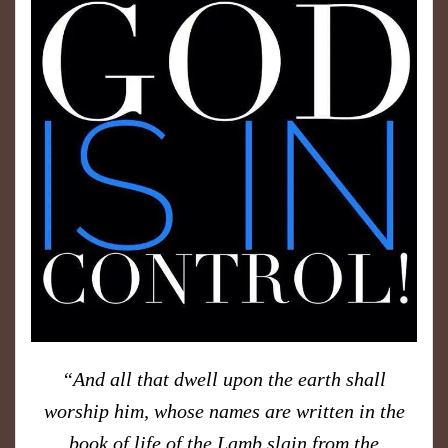
“
And all that dwell upon the earth shall
worship him, whose names are written in the
book of life of the Lamb slain from the