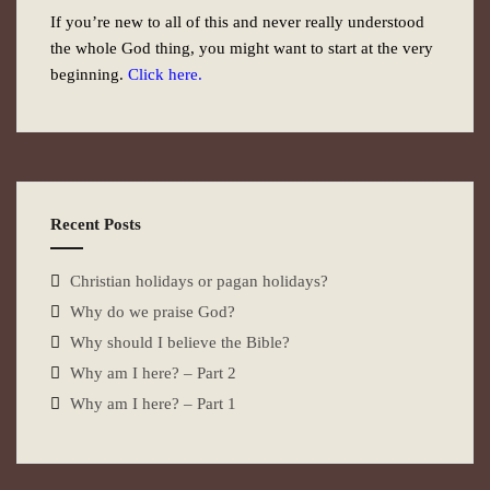
If you’re new to all of this and never really understood
the whole God thing, you might want to start at the very
beginning.
Click here.
Recent Posts
Christian holidays or pagan holidays?
Why do we praise God?
Why should I believe the Bible?
Why am I here? – Part 2
Why am I here? – Part 1