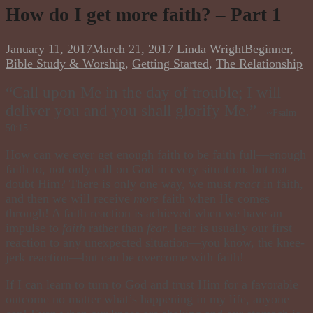
How do I get more faith? – Part 1
January 11, 2017
March 21, 2017
Linda Wright
Beginner
,
Bible Study & Worship
,
Getting Started
,
The Relationship
“Call upon Me in the day of trouble; I will
deliver you and you shall glorify Me. ”
~Psalm
50:15
How can we ever get enough faith to be
faith full
—enough
faith to, not only call on God in every
situation,
but not
doubt Him? There is only one way, we must
react
in faith,
and then we will receive
more
faith when He comes
through! A faith reaction is achieved when we have an
impulse to
faith
rather than
fear
. Fear is usually our first
reaction to any unexpected situation—you know, the knee-
jerk reaction—but can be overcome with faith!
If I can learn to turn to God and trust Him for a favorable
outcome no matter what’s happening in my life, anyone