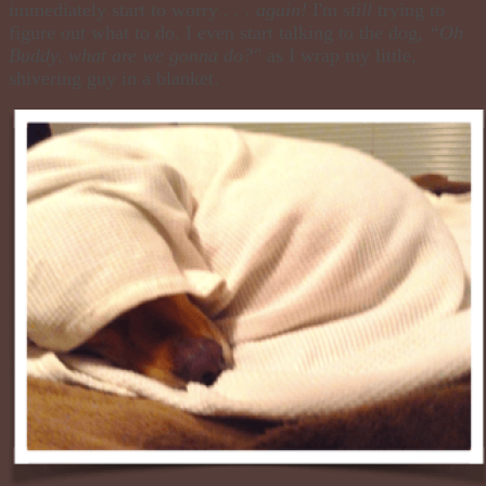
immediately start to worry . . .
again!
I'm
still
trying to
figure out what to do. I even start talking to the dog,
“Oh
Buddy, what are we gonna do?"
as I wrap my little,
shivering guy in a blanket.