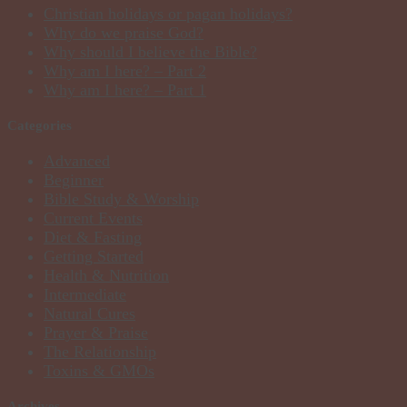
Christian holidays or pagan holidays?
Why do we praise God?
Why should I believe the Bible?
Why am I here? – Part 2
Why am I here? – Part 1
Categories
Advanced
Beginner
Bible Study & Worship
Current Events
Diet & Fasting
Getting Started
Health & Nutrition
Intermediate
Natural Cures
Prayer & Praise
The Relationship
Toxins & GMOs
Archives