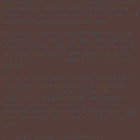
really getting scared as I hear the ice covered trees falling
down outside all around us. And now things are getting
even worse, the alarms on the cars in the parking lot are all
going off as the trees begin to drop onto them.
It's in the low twenties outside and it's getting
really
cold
in here
really
fast. I finally find a lighter (in the dark) and
get my one and only candle lit.
Getting
cooold
!
So now I
sit down and I begin to pray again. I know God says He
will never leave me, so I ask Him to please turn the power
back on.
As soon as I'm done
praying
I can’t help but think I should
call someone, but
who'm
I gonna call? Now I'm really
starting to panic, starting to think the worst. My
imagination is working overtime, it’s only been a few
hours but in my
mind
I’ve already got us froze and
mummified before anyone ever finds us. As I begin to cry,
I force myself to get a grip and then I start to pray once
again.
As soon as I finish that prayer (I kid you not) I