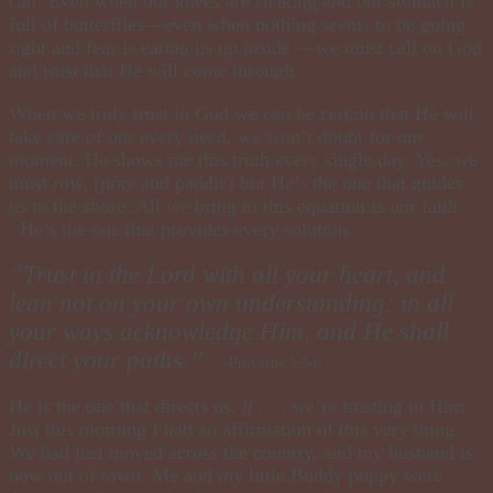
can! Even when our knees are shaking and our stomach is
full of butterflies—even when nothing seems to be going
right and fear is eating us up inside —we must call on God
and trust that He will come through.
When we truly trust in God we can be certain that He will
take care of our every need, we won’t doubt for one
moment. He shows me this truth every single day. Yes, we
must row, (pray and paddle) but He’s the one that guides
us to the shore. All we bring to this equation is our faith . .
. He’s the one that provides every solution.
“Trust in the Lord with all your heart, and
lean not on your own understanding; in all
your ways acknowledge Him, and He shall
direct your paths.”
~Prov erbs 3:5-6
He is the one that directs us,
if . . .
we’re trusting in Him.
Just this morning I had an affirmation of this very thing.
We had just moved across the country, and my husband is
now out of town
.
Me and my little Buddy puppy were