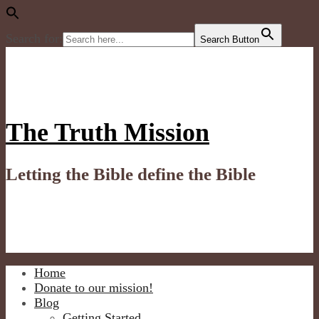
Search for:
Search Button
Skip
to
content
The Truth Mission
Letting the Bible define the Bible
Home
Donate to our mission!
Blog
Getting Started