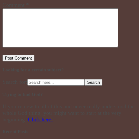
Comment
*
Looking for a certain subject?
Search for:
Trying to find God?
If you’re new to all of this and never really understood the
whole God thing, you might want to start at the very
beginning.
Click here.
Recent Posts