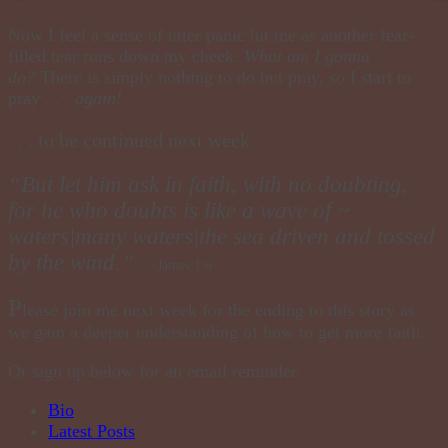
Now I feel a sense of utter panic hit me as another fear-
filled tear runs down my cheek.
What am I gonna
do?
There is simply nothing to do but pray, so I start to
pray . . .
again!
. . . to be continued next week
“But let him ask in faith, with no doubting,
for he who doubts is like a wave of ~
waters|many waters|the sea driven and tossed
by the wind.”
~James 1:6
P
lease
join
me next week for the ending to this story as
we gain a deeper understanding of how to get more faith.
Or sign up below for an email reminder.
The
Bio
following
Latest Posts