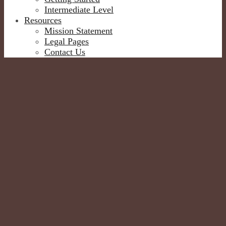
Intermediate Level
Resources
Mission Statement
Legal Pages
Contact Us