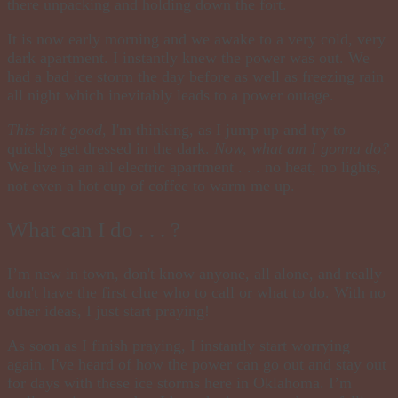
there unpacking and holding down the fort.
It is now early morning and we awake to a very cold, very
dark apartment
.
I instantly knew the power was out. We
had a bad ice storm the day before as well as freezing rain
all night which inevitably leads to a power outage.
This isn't good
, I'm thinking, as I jump up and try to
quickly get dressed in the dark.
Now, what am I gonna do?
We live in an all electric apartment . . . no heat, no lights,
not even a hot cup of coffee to warm me up.
What can I do . . . ?
I’m new in town, don't know anyone, all alone, and really
don't have the first clue who to call or what to do. With no
other ideas, I just start praying!
As soon as I finish
praying
, I instantly start worrying
again. I've heard of how the power can go out and stay out
for days with these ice storms here in Oklahoma. I’m