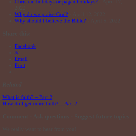
Christian holidays or pagan holidays?
- April 17,
2022
Why do we praise God?
- April 12, 2022
Why should I believe the Bible?
- April 5, 2022
Share this:
Facebook
X
Email
Print
Related
Post
What is faith? – Part 2
How do I get more faith? – Part 2
navigation
Comment - Ask questions - Suggest future topics
We really want to hear from you!