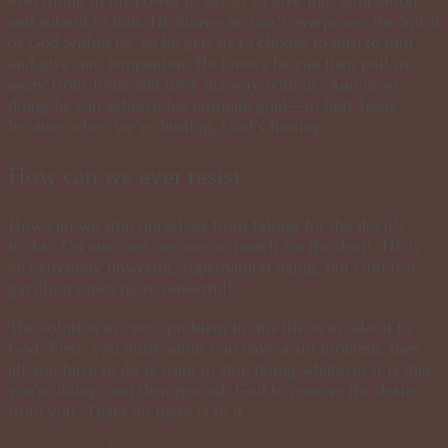
and submit to him. He knows he can’t overpower the Spirit
of God within us, so he gets us to choose to turn to him
and give into temptation. He knows he can then pull us
away from Jesus and have his way with us. And in so
doing he can achieve his ultimate goal—to hurt Jesus
because when we’re hurting, God’s hurting.
How can we ever resist . . .
How can we stop ourselves from falling for the devil’s
tricks? On our own, we are no match for the devil. He is
an extremely powerful, supernatural being, but God is a
gazillion times
more powerful!
The solution to
every
problem in this life is to take it to
God. First, you must admit you have a sin problem, then
all you have to do is want to stop doing whatever it is that
you're doing, and then just ask God to remove the desire
from you. That's all there is to it.