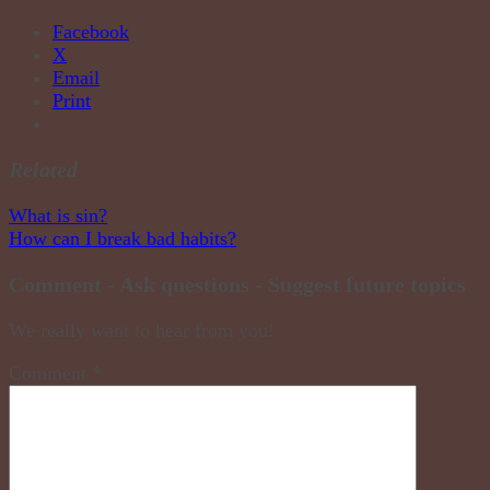
Facebook
X
Email
Print
Related
Post
What is sin?
How can I break bad habits?
navigation
Comment - Ask questions - Suggest future topics
We really want to hear from you!
Comment
*