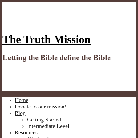
Skip
to
content
The Truth Mission
Letting the Bible define the Bible
Home
Donate to our mission!
Blog
Getting Started
Intermediate Level
Resources