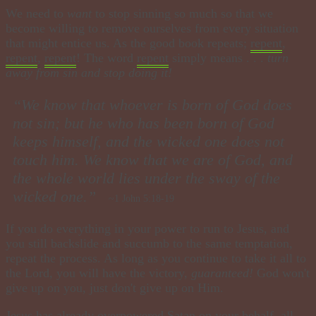
We need to
want
to stop sinning so much so that we
become willing to remove ourselves from every situation
that might entice us. As the good book repeats;
repent
,
repent
,
repent
! The word
repent
simply means . . .
turn
away from sin and stop doing it!
“We know that whoever is born of God does
not sin; but he who has been born of God
keeps himself, and the wicked one does not
touch him.
We know that we are of God, and
the whole world lies under the sway of the
wicked one.”
~1 John 5:18-19
If you do everything in your power to run to Jesus, and
you still backslide and succumb to the same temptation,
repeat the process. As long as you continue to take it all to
the Lord, you will have the victory,
guaranteed!
God won't
give up on you, just don't give up on Him.
Jesus has already overpowered Satan on your behalf, all