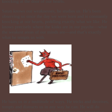
knocking at the door of our hearts.
Satan knows our weaknesses, he studies us. He’s been
observing us since the day we were born and is constantly
knocking at our hearts, peddling exactly what we like. He
knows precisely where the kinks are in our psyche—what
the weakest areas of our minds are—and that’s exactly
what he tempts us with.
He baits us in a multitude of ways. He tricks and deceives,
tempts and distracts us in any way he can. He will do
everything in his power to get us to give into temptation