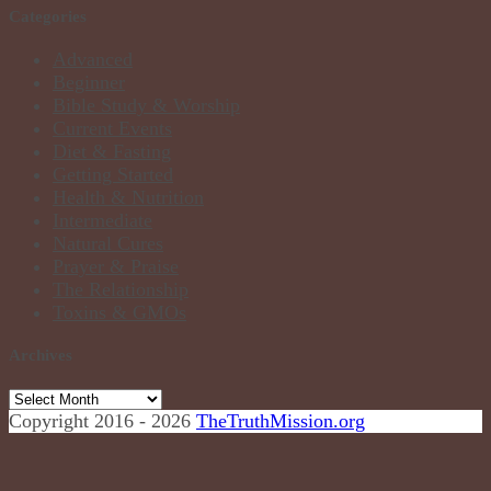
Categories
Advanced
Beginner
Bible Study & Worship
Current Events
Diet & Fasting
Getting Started
Health & Nutrition
Intermediate
Natural Cures
Prayer & Praise
The Relationship
Toxins & GMOs
Archives
Archives
Copyright 2016 - 2026
TheTruthMission.org