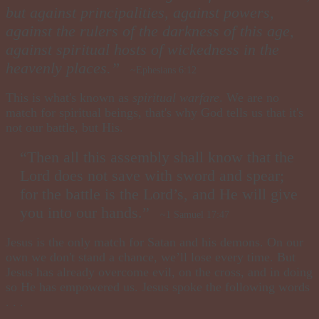
but against principalities, against powers,
against the rulers of the darkness of this age,
against spiritual hosts of wickedness in the
heavenly places.”
~Ephesians 6:12
This is what's known as
spiritual warfare
. We are no
match for spiritual beings, that's why God tells us that it's
not our battle, but His.
“Then all this assembly shall know that the
Lord does not save with sword and spear;
for the battle is the Lord’s, and He will give
you into our hands.”
~1 Samuel 17:47
Jesus is the only match for Satan and his demons. On our
own we don't stand a chance, we’ll lose every time. But
Jesus has already overcome evil, on the cross, and in doing
so He has empowered us. Jesus spoke the following words
. . .