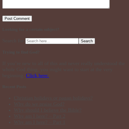
Looking for a certain subject?
Search for:
Trying to find God?
If you’re new to all of this and never really understood the
whole God thing, you might want to start at the very
beginning.
Click here.
Recent Posts
Christian holidays or pagan holidays?
Why do we praise God?
Why should I believe the Bible?
Why am I here? – Part 2
Why am I here? – Part 1