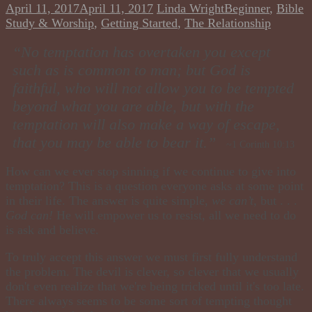
April 11, 2017
April 11, 2017
Linda Wright
Beginner
,
Bible
Study & Worship
,
Getting Started
,
The Relationship
“No temptation has overtaken you except
such as is common to man; but God is
faithful, who will not allow you to be tempted
beyond what you are able, but with the
temptation will also make a way of escape ,
that you may be able to bear it.”
~1 Corinth 10:13
How can we ever stop sinning if we continue to give into
temptation? This is a question everyone asks at some point
in their life. The answer is quite simple,
we can’t
,
but . . .
God can!
He will empower us to resist, all we need to do
is ask and believe.
To truly accept this answer we must first fully understand
the problem. The devil is clever, so clever that we usually
don't even realize that we're being tricked until it's too late.
There always seems to be some sort of tempting thought