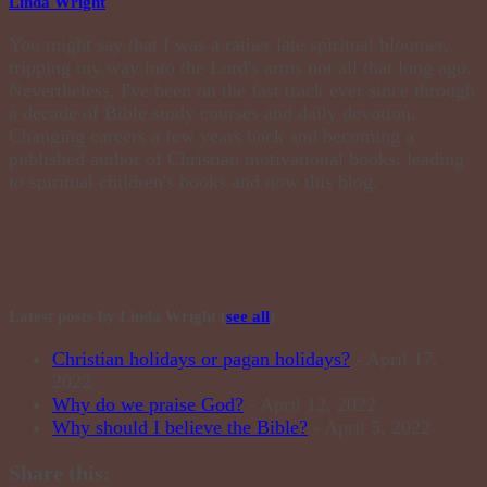
Linda Wright
You might say that I was a rather late spiritual bloomer,
tripping my way into the Lord's arms not all that long ago.
Nevertheless, I've been on the fast track ever since through
a decade of Bible study courses and daily devotion.
Changing careers a few years back and becoming a
published author of Christian motivational books, leading
to spiritual children's books and now this blog.
Latest posts by Linda Wright
(
see all
)
Christian holidays or pagan holidays?
- April 17,
2022
Why do we praise God?
- April 12, 2022
Why should I believe the Bible?
- April 5, 2022
Share this: