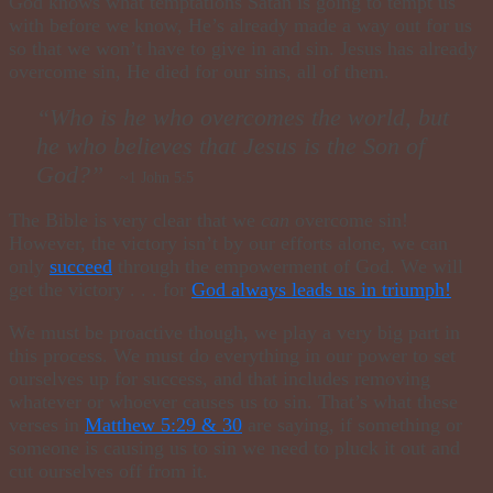
God knows what temptations Satan is going to tempt us
with before we know, He’s already made a way out for us
so that we won’t have to give in and sin. Jesus has already
overcome sin, He died for our sins, all of them.
“Who is he who overcomes the world, but
he who believes that Jesus is the Son of
God?”
~1 John 5:5
The Bible is very clear that we
can
overcome sin!
However, the victory isn’t by our efforts alone, we can
only
succeed
through the empowerment of God. We will
get the victory . . . for
God always leads us in triumph!
We must be proactive though, we play a very big part in
this process. We must do everything in our power to set
ourselves up for success, and that includes removing
whatever or whoever causes us to sin. That’s what these
verses in
Matthew 5:29 & 30
are
saying,
if something or
someone is causing us to sin we need to pluck it out and
cut ourselves off from it.