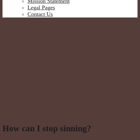
Mission Statement
Legal Pages
Contact Us
How can I stop sinning?