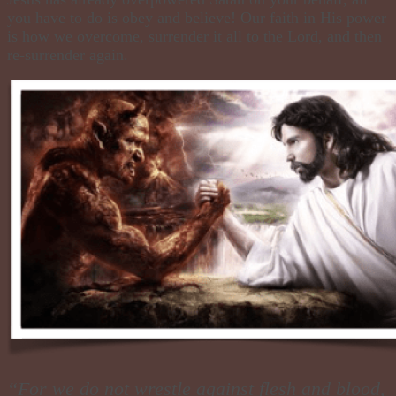
you have to do is obey and believe! Our faith in His power
is how we overcome, surrender it all to the Lord, and then
re-surrender again.
“For we do not wrestle against flesh and blood,