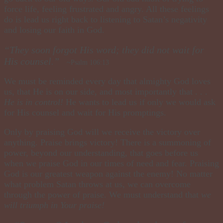
force life, feeling frustrated and angry. All these feelings
do is lead us right back to listening to Satan’s negativity
and losing our faith in God.
“They soon forgot His word; they did not wait for
His counsel.”
~Psalm 106:13
We must be reminded every day that almighty God loves
us, that He is on our side, and most importantly that . . .
He is in control!
He wants to lead us if only we would ask
for His counsel and wait for His promptings.
Only by praising God will we receive the victory over
anything. Praise brings victory! There is a summoning of
power, beyond our understanding, that goes before us
when we praise God in our times of need and fear. Praising
God is our greatest weapon against the enemy! No matter
what problem Satan throws at us, we can overcome
through the power of praise. We must understand that
we
will triumph in Your praise!