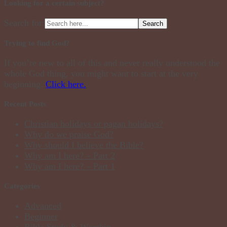
Looking for a certain subject?
Search for:
Trying to find God?
If you’re new to all of this and never really understood the
whole God thing, you might want to start at the very
beginning.
Click here.
Recent Posts
Christian holidays or pagan holidays?
Why do we praise God?
Why should I believe the Bible?
Why am I here? – Part 2
Why am I here? – Part 1
Categories
Advanced
Beginner