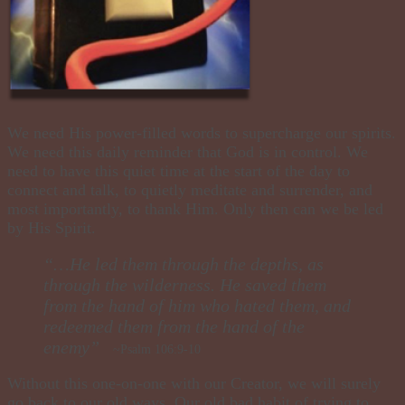
We need His power-filled words to supercharge our spirits.
We need this daily reminder that God is in control. We
need to have this quiet time at the start of the day to
connect and talk, to quietly meditate and surrender, and
most importantly, to thank Him. Only then can we be led
by His Spirit.
“…He led them through the depths, as
through the wilderness. He saved them
from the hand of him who hated them, and
redeemed them from the hand of the
enemy”
~Psalm 106:9-10
Without this one-on-one with our Creator, we will surely
go back to our old ways. Our old bad habit of trying to