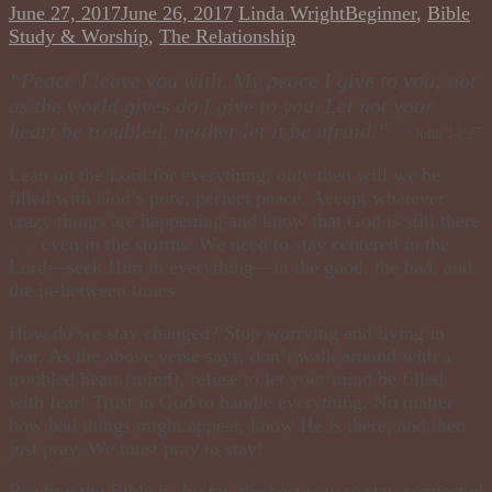
June 27, 2017
June 26, 2017
Linda Wright
Beginner
,
Bible
Study & Worship
,
The Relationship
“Peace I leave you with, My peace I give to you; not
as the world gives do I give to you. Let not your
heart be troubled, neither let it be afraid.”
~John 14:27
Lean on the Lord for everything, only then will we be
filled with God’s pure, perfect peace. Accept whatever
crazy things are happening and know that God is still there
. . . even in the storms. We need to stay centered in the
Lord—seek Him in everything—in the good, the bad, and
the in-between times.
How do we stay changed? Stop worrying and living in
fear. As the above verse says, don’t walk around with a
troubled heart (mind), refuse to let your mind be filled
with fear! Trust in God to handle everything. No matter
how bad things might appear, know He is there, and then
just pray. We must
pray
to
stay!
Reading the Bible is, by far, the best way to stay connected