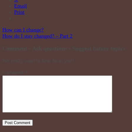
Email
Print
Post
How can I change?
How do I stay changed? – Part 2
navigation
Comment - Ask questions - Suggest future topics
We really want to hear from you!
Comment
*