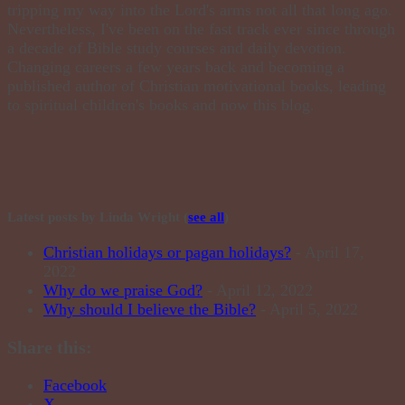
tripping my way into the Lord's arms not all that long ago.
Nevertheless, I've been on the fast track ever since through
a decade of Bible study courses and daily devotion.
Changing careers a few years back and becoming a
published author of Christian motivational books, leading
to spiritual children's books and now this blog.
Latest posts by Linda Wright
(
see all
)
Christian holidays or pagan holidays?
- April 17,
2022
Why do we praise God?
- April 12, 2022
Why should I believe the Bible?
- April 5, 2022
Share this:
Facebook
X