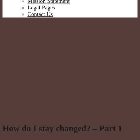
Mission Statement
Legal Pages
Contact Us
How do I stay changed? – Part 1