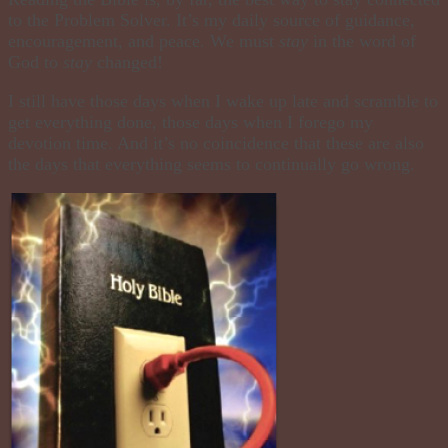
to the Problem Solver. It’s my daily source of guidance,
encouragement, and peace. We must
stay
in the word of
God to
stay
changed!
I still have those days when I wake up late and scramble to
get everything done, those days when I forego my
devotion time. And it’s no coincidence that these are also
the days that everything seems to continually go wrong.