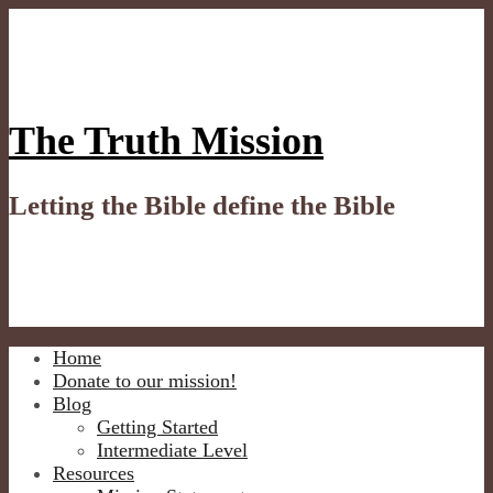
Skip
to
content
The Truth Mission
Letting the Bible define the Bible
Home
Donate to our mission!
Blog
Getting Started
Intermediate Level
Resources