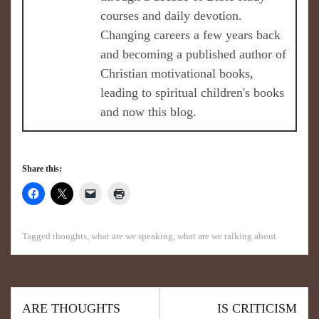
courses and daily devotion.
Changing careers a few years back
and becoming a published author of
Christian motivational books,
leading to spiritual children's books
and now this blog.
Share this:
Tagged
thoughts
,
what are we speaking
,
what are we talking about
ARE THOUGHTS
IS CRITICISM