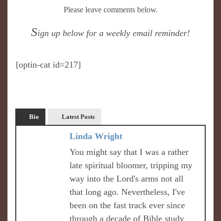
Please leave comments below.
S
ign up below for a weekly email reminder!
[optin-cat id=217]
Bio
Latest Posts
Linda Wright
You might say that I was a rather
late spiritual bloomer, tripping my
way into the Lord's arms not all
that long ago. Nevertheless, I've
been on the fast track ever since
through a decade of Bible study