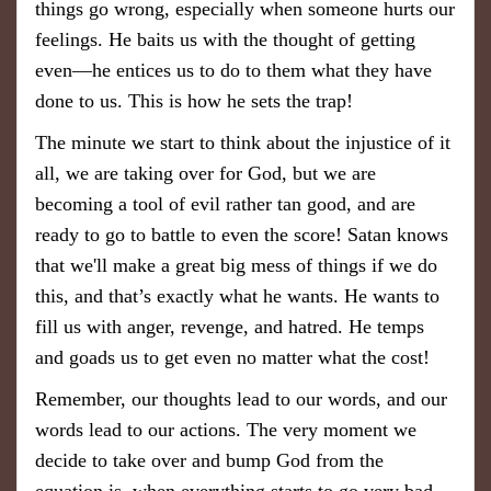
things go wrong, especially when someone hurts our
feelings. He baits us with the thought of getting
even—he entices us to do to them what they have
done to us. This is how he sets the trap!
The minute we start to think about the injustice of it
all, we are taking over for God, but we are
becoming a tool of evil rather tan good, and are
ready to go to battle to even the score! Satan knows
that we'll make a great big mess of things if we do
this, and that’s exactly what he wants. He wants to
fill us with anger, revenge, and hatred. He temps
and goads us to get even no matter what the cost!
Remember, our thoughts lead to our words, and our
words lead to our actions. The very moment we
decide to take over and bump God from the
equation is when everything starts to go very bad.