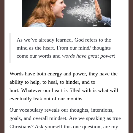
As we’ve already learned, God refers to the
mind as the heart. From our mind/ thoughts
come our words and
words have great power!
Words have both energy and power, they have the
ability to help, to heal, to hinder, and to
hurt.
Whatever our heart is filled with is what will
eventually leak out of our mouths.
Our vocabulary reveals our thoughts, intentions,
goals, and overall mindset. Are we speaking as true
Christians? Ask yourself this one question, a
re
my