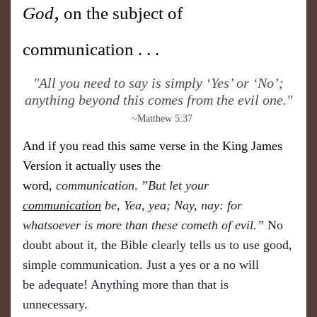
,
God
on the subject of
communication . . .
​"All you need to say is simply ‘Yes’ or ‘No’;
anything beyond this comes from the evil one."
~Matthew 5:37
And if you read this same verse in the King James
Version it actually uses the
word,
communication
.
”But let your
communication
be, Yea, yea; Nay, nay: for
whatsoever is more than these cometh of evil.”
No
doubt about it, the Bible clearly tells us to use good,
simple communication. Just a yes or a no will
be
adequate! Anything more than that is
unnecessary.