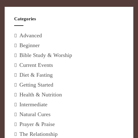
Categories
Advanced
Beginner
Bible Study & Worship
Current Events
Diet & Fasting
Getting Started
Health & Nutrition
Intermediate
Natural Cures
Prayer & Praise
The Relationship