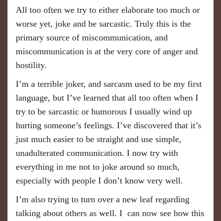
All too often we try to either elaborate too much or
worse yet, joke and be sarcastic. Truly this is the
primary source of miscommunication
, a
nd
miscommunication is at the very core of anger and
hostility.
​I’m a terrible joker, and sarcasm used to be my first
language, but I’ve learned that all too often when I
try to be sarcastic or humorous I usually wind up
hurting someone’s feelings. I’ve discovered that it’s
just much easier to be straight and use simple,
unadulterated communication. I now try with
everything in me not to joke around so much,
especially with people I don’t know very well.
I’m also trying to turn over a new leaf regarding
talking about others as well. I can now see how this