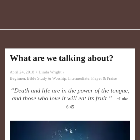
What are we talking about?
April 24, 2018
Linda Wright
Beginner
,
Bible Study & Worship
,
Intermediate
,
Prayer & Praise
“​Death and life are in the power of the tongue,
and those who love it will eat its fruit.”
~Luke
6:45