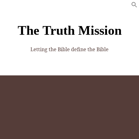
The Truth Mission
Letting the Bible define the Bible