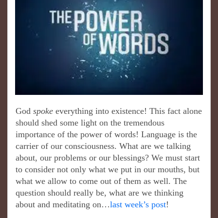
God
spoke
everything into existence! This fact alone
should shed some light on the tremendous
importance of the power of words! Language is the
carrier of our consciousness. What are we talking
about, our problems or our blessings? We must start
to consider not only what we put in our mouths, but
what we allow to come out of them as well. The
question should really be, what are we thinking
about and meditating on…
last week’s post
!