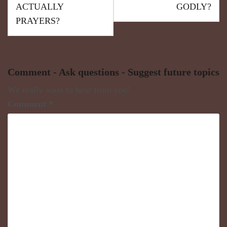
ACTUALLY
GODLY?
PRAYERS?
Comment - Ask questions - Suggest future topics
We really want to hear from you!
Comment
*