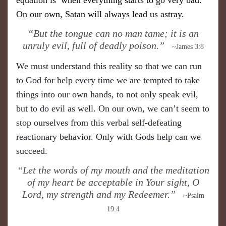
On our own, Satan will always lead us astray.
​“But the tongue can no man tame; it is an
unruly evil, full of deadly poison.”
~James 3:8
We must understand this reality so that we can run
to God for help every time we are tempted to take
things into our own hands, to not only speak evil,
but to do evil as well. On our own, we can’t seem to
stop ourselves from this verbal self-defeating
reactionary behavior. Only with Gods help can we
succeed.
​“Let the words of my mouth and the meditation
of my heart be acceptable in Your sight, O
Lord, my strength and my Redeemer.”
~Psalm
19:4