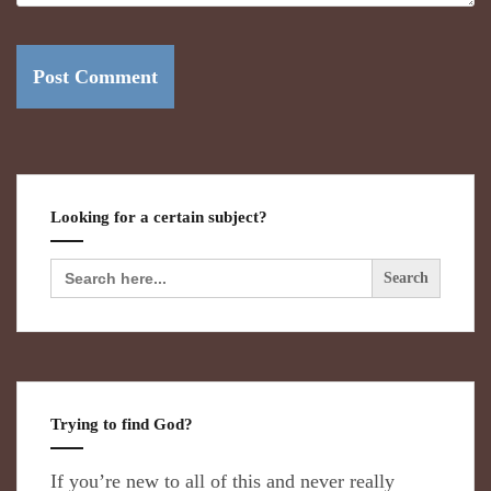
Looking for a certain subject?
Search
for:
Trying to find God?
If you’re new to all of this and never really