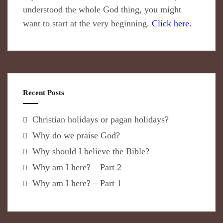
understood the whole God thing, you might
want to start at the very beginning.
Click here.
Recent Posts
Christian holidays or pagan holidays?
Why do we praise God?
Why should I believe the Bible?
Why am I here? – Part 2
Why am I here? – Part 1