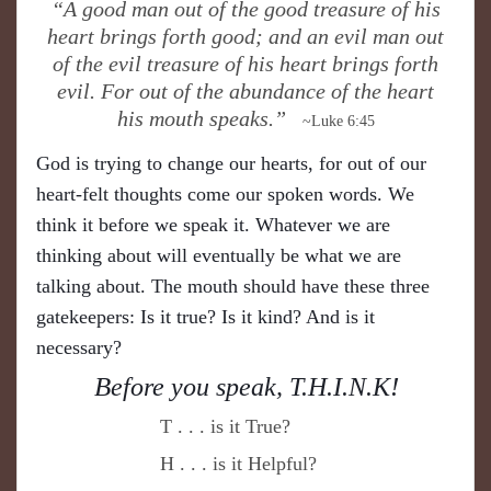
“A good man out of the good treasure of his
heart brings forth good; and an evil man out
of the evil treasure of his heart brings forth
evil. For out of the abundance of the heart
his mouth speaks.”
~Luke 6:45
God is trying to change our hearts, for out of our
heart-felt thoughts come our spoken words. We
think it before we speak it. Whatever we are
thinking about will eventually be what we are
talking about. The mouth should have these three
gatekeepers: Is it true? Is it kind? And is it
necessary?
B
!
efore you speak,
T.H.I.N.K
T . . . is it True?
H . . . is it Helpful?