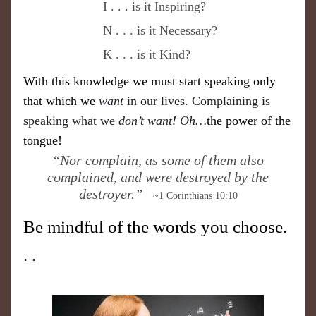
I . . . is it Inspiring?
N . . . is it Necessary?
K . . . is it Kind?
With this knowledge we must start speaking only
that which we
want
in our lives. Complaining is
speaking what we
don’t want! Oh…
the power of the
tongue!
​“Nor complain, as some of them also
complained, and were destroyed by the
destroyer.”
~1 Corinthians 10:10
Be mindful of the words you choose.
. .