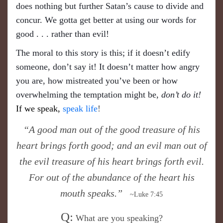
does nothing but further Satan’s cause to divide and
concur. We gotta get better at using our words for
good . . . rather than evil!
The moral to this story is this; if it doesn’t edify
someone, don’t say it! It doesn’t matter how angry
you are, how mistreated you’ve been or how
overwhelming the temptation might be,
don’t do it!
If we speak,
speak life
!
“A good man out of the good treasure of his
heart brings forth good; and an evil man out of
the evil treasure of his heart brings forth evil.
For out of the abundance of the heart his
mouth speaks.”
~Luke 7:45
Q:
What are you speaking?