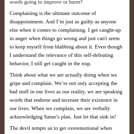
words going to improve or harm?
Complaining is the ultimate outcome of
disappointment. And I’m just as guilty as anyone
else when it comes to complaining. I get caught-up
in anger when things go wrong and just can't seem
to keep myself from blabbing about it. Even though
I understand the relevance of this self-defeating
behavior, I still get caught in the trap.
Think about what we are actually doing when we
gripe and complain. We’re not only accepting the
bad stuff in our lives as our reality, we are speaking
words that endorse and increase their existence in
our lives. When we complain, we are verbally
acknowledging Satan’s plan. Just let that sink in!
The devil tempts us to get overemotional when