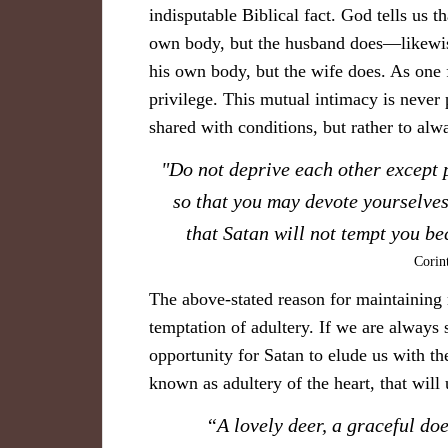
indisputable Biblical fact. God tells us t
own body, but the husband does—likewise
his own body, but the wife does. As one f
privilege. This mutual intimacy is never 
shared with conditions, but rather to alw
​"Do not deprive each other except 
so that you may devote yourselves
that Satan will not tempt you b
Corin
The above-stated reason for maintaining m
temptation of adultery. If we are always s
opportunity for Satan to elude us with the
known as adultery of the heart, that will u
​“A lovely deer, a graceful doe