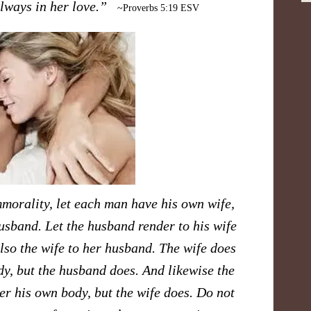
 always in her love.”
~Proverbs 5:19 ESV
mmorality, let each man have his own wife,
sband. Let the husband render to his wife
also the wife to her husband. The wife does
y, but the husband does. And likewise the
r his own body, but the wife does. Do not