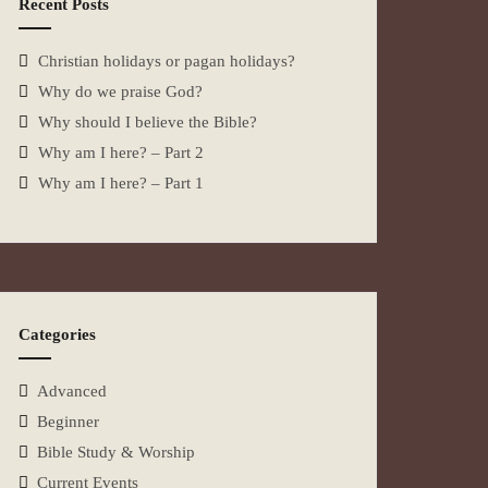
Recent Posts
Christian holidays or pagan holidays?
Why do we praise God?
Why should I believe the Bible?
Why am I here? – Part 2
Why am I here? – Part 1
Categories
Advanced
Beginner
Bible Study & Worship
Current Events