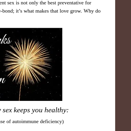
nt sex is not only the best preventative for
love-bond; it’s what makes that love grow. Why do
 sex k​eeps you healthy:
ause of autoimmune deficiency)