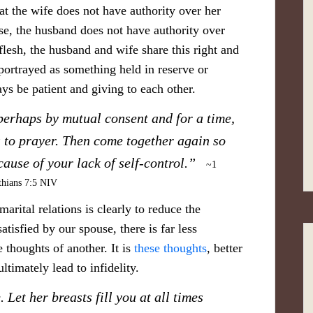
hat the wife does not have authority over her
, the husband does not have authority over
lesh, the husband and wife share this right and
portrayed as something held in reserve or
ays be patient and giving to each other.
perhaps by mutual consent and for a time,
 to prayer. Then come together again so
ecause of your lack of self-control.”
~1
thians 7:5 NIV
arital relations is clearly to reduce the
atisfied by our spouse, there is far less
 thoughts of another. It is
these thoughts
, better
ltimately lead to infidelity.
. Let her breasts fill you at all times