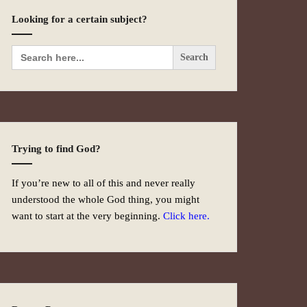
Looking for a certain subject?
Search
for:
Trying to find God?
If you’re new to all of this and never really
understood the whole God thing, you might
want to start at the very beginning.
Click here.