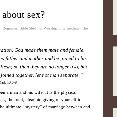
 about sex?
d
,
Beginner
,
Bible Study & Worship
,
Intermediate
,
The
reation, God made them male and female.
is father and mother and be joined to his
flesh; so then they are no longer two, but
joined together, let not man separate.”
ark 10:6-9
en a man and his wife. It is the physical
, the total, absolute giving of yourself to
 the ultimate “mystery” of marriage between and