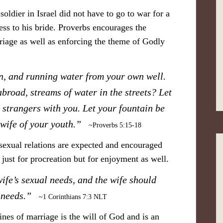
soldier in Israel did not have to go to war for a
ess to his bride. Proverbs encourages the
riage as well as enforcing the theme of Godly
n, and running water from your own well.
broad, streams of water in the streets? Let
 strangers with you. Let your fountain be
e wife of your youth.”
~Proverbs 5:15-18
 sexual relations are expected and encouraged
 just for procreation but for enjoyment as well.
wife’s sexual needs, and the wife should
’s needs.”
~1 Corinthians 7:3 NLT
ines of marriage is the will of God and is an