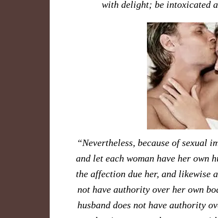
with delight; be intoxicated
​“Nevertheless, because of sexual i
and let each woman have her own hu
the affection due her, and likewise 
not have authority over her own bod
husband does not have authority ove