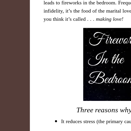
leads to fireworks in the bedroom. Freque
infidelity, it’s the food of the marital 
you think it’s called . . .
making lov
e!
​Three r​easons why
It reduces stress (the primary c