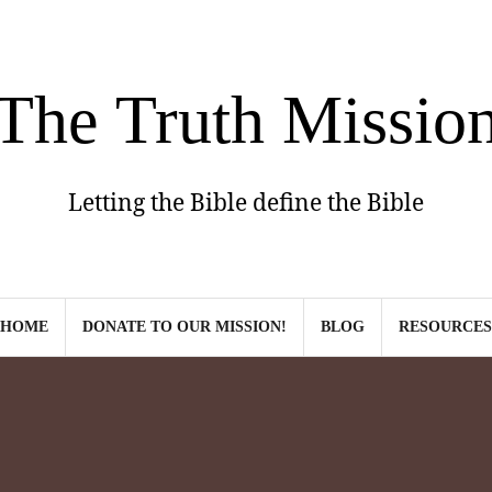
The Truth Missio
Letting the Bible define the Bible
HOME
DONATE TO OUR MISSION!
BLOG
RESOURCES