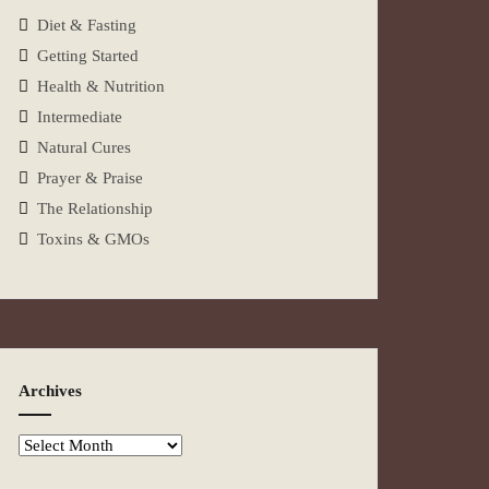
Diet & Fasting
Getting Started
Health & Nutrition
Intermediate
Natural Cures
Prayer & Praise
The Relationship
Toxins & GMOs
Archives