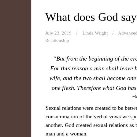
What does God say
July 23, 2019
Linda Wright
Advance
Relationship
“But from the beginning of the c
For this reason a man shall leave h
wife, and the two shall become one 
one flesh. Therefore what God has 
~M
Sexual relations were created to be betwe
consummation of the verbal vows we speak
another. God created sexual relations as
man and a woman.