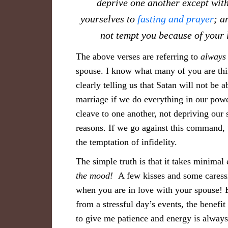
deprive one another except with
yourselves to
fasting and prayer
; a
not tempt you because of your 
The above verses are referring to
always
spouse. I know what many of you are th
clearly telling us that Satan will not be
marriage if we do everything in our powe
cleave to one another, not depriving our 
reasons. If we go against this command, 
the temptation of infidelity.
The simple truth is that it takes minimal 
the moo
d!
A few kisses and some caressin
when you are in love with your spouse! 
from a stressful day’s events, the benef
to give me patience and energy is alway