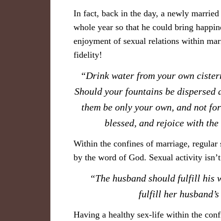
In fact, back in the day, a newly married 
whole year so that he could bring happin
enjoyment of sexual relations within mar
fidelity!
​“Drink water from your own cister
Should your fountains be dispersed a
them be only your own, and not for
blessed, and rejoice with th
Within the confines of marriage, regular
by the word of God
.
Sexual activity isn’t
​“The husband should fulfill his 
fulfill her husband
Having a healthy sex-life within the conf