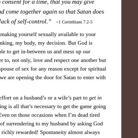
 consent for a time, that you may give
nd come together again so that Satan does
lack of self-control.”
~1 Corinthians 7:2-5
making yourself sexually available to your
inking, my body, my decision. But God is
 able to get in-between us and mess up our
r to, not only, love and respect one another but
spouse of sex for any reason except for spiritual
we are opening the door for Satan to enter with
effort on a husband’s or a wife’s part to
get in
g is all that’s necessary to get the game going
Even on those occasions when I’m dead tired
it of surrendering to my husband by asking God
s richly rewarded! Spontaneity almost always