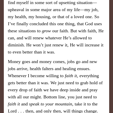
find myself in some sort of upsetting situation—
upheaval in some major area of my life—my job,
my health, my housing, or that of a loved one. So
I’ve finally concluded this one thing, that God uses
these situations to
grow
our faith. But with faith, He
can, and will renew whatever He’s allowed to
diminish. He won’t just renew it, He will increase it
to even better than it was.
Money goes and money comes, jobs go and new
jobs arrive, health falters and healing ensues.
Whenever I become willing to
faith it
, everything
gets better than it was. We just need to grab hold of
every drop of faith we have deep inside and pray
with all our might. Bottom line, you just need to
faith it
and
speak to your mountain
, take it to the
Lord . . . then, and only then, will things change.