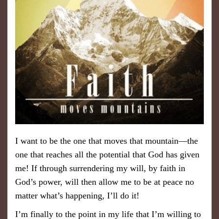
I want to be the one that moves that mountain—the
one that reaches all the potential that God has given
me! If through surrendering my will, by faith in
God’s power, will then allow me to be at peace no
matter what’s happening, I’ll do it!
I’m finally to the point in my life that I’m willing to