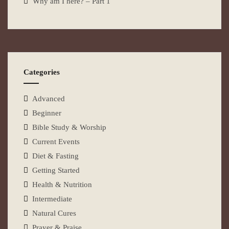
Why am I here? – Part 1
Categories
Advanced
Beginner
Bible Study & Worship
Current Events
Diet & Fasting
Getting Started
Health & Nutrition
Intermediate
Natural Cures
Prayer & Praise