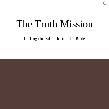
The Truth Mission
Letting the Bible define the Bible