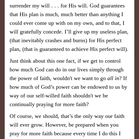
surrender my will . . . for His will. God guarantees
that His plan is much, much better than anything I
could ever come up with on my own, and to that, I
will gratefully concede. I’ll give up my useless plan,
(that inevitably crashes and burns) for His perfect
plan, (that is guaranteed to achieve His perfect will).
Just think about this one fact, if we get to control
how much God can do in our lives simply through
the power of faith, wouldn't we want to go
all in
? If
how much of God’s power can be endowed to us by
way of our self-willed faith shouldn't we be
continually praying for more faith?
Of course, we should, that’s the only way our faith
will ever grow. However, be prepared when you
pray for more faith because every time I do this I