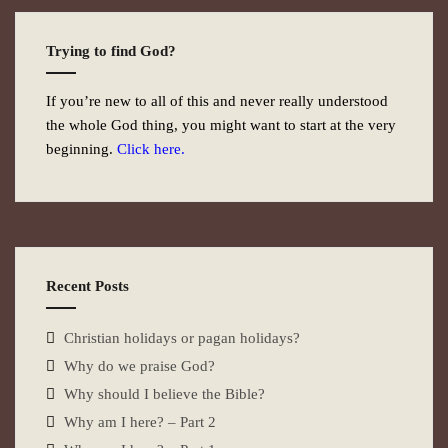
Trying to find God?
If you’re new to all of this and never really understood
the whole God thing, you might want to start at the very
beginning.
Click here.
Recent Posts
Christian holidays or pagan holidays?
Why do we praise God?
Why should I believe the Bible?
Why am I here? – Part 2