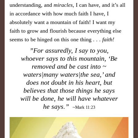
understanding, and
miracles
, I can have, and it’s all
in accordance with how much faith I have, I
absolutely want a mountain of faith! I want my
faith to grow and flourish because everything else
seems to be hinged on this one thing . . .
faith!
”For assuredly, I say to you,
whoever says to this mountain, ‘Be
removed and be cast into ~
waters|many waters|the sea,’ and
does not doubt in his heart, but
believes that those things he says
will be done, he will have whatever
he says.”
~Mark 11:23