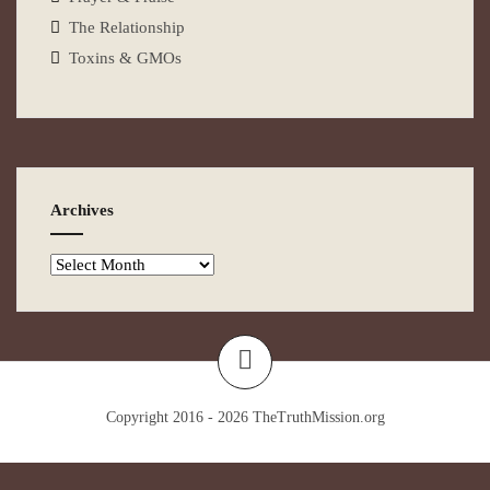
The Relationship
Toxins & GMOs
Archives
Copyright 2016 - 2026
TheTruthMission.org