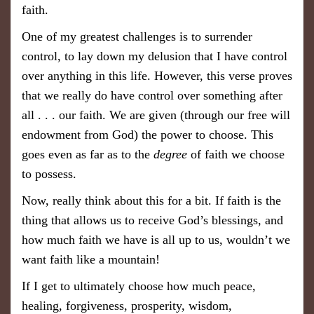
faith.
One of my greatest challenges is to surrender
control, to lay down my delusion that I have control
over anything in this life. However, this verse proves
that we really do have control over something after
all . . . our faith. We are given (through our free will
endowment from God) the power to choose. This
goes even as far as to the
degree
of faith we choose
to possess.
Now, really think about this for a bit. If faith is the
thing that allows us to receive God’s blessings, and
how much faith we have is all up to us, wouldn’t we
want
faith
like a mountain!
If I get to ultimately choose how much peace,
healing, forgiveness, prosperity, wisdom,