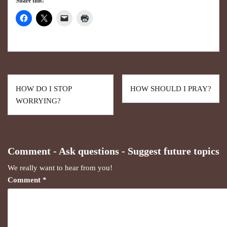
Share this:
HOW DO I STOP
HOW SHOULD I PRAY?
WORRYING?
Comment - Ask questions - Suggest future topics
We really want to hear from you!
Comment
*