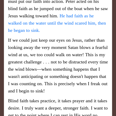
must put our faith into action. Peter acted on his
blind faith as he jumped out of the boat when he saw
Jesus walking toward him.
He had faith as he
walked on the water until the wind scared him, then
he began to sink.
If we could just keep our eyes on Jesus, rather than
looking away the very moment Satan blows a fearful
wind at us, we too could walk on water! This is my
greatest challenge . . . not to be distracted every time
the wind blows—when something happens that I
wasn't anticipating or something doesn't happen that
I was counting on. This is precisely when I freak out
and I begin to sink!
Blind faith takes practice, it takes prayer and it takes
desire. I truly want a deeper, stronger faith. I want to
get to the point where I can rest in His word no