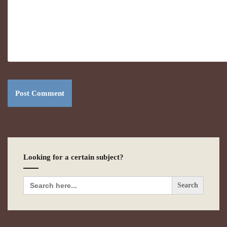
Looking for a certain subject?
Search
for: