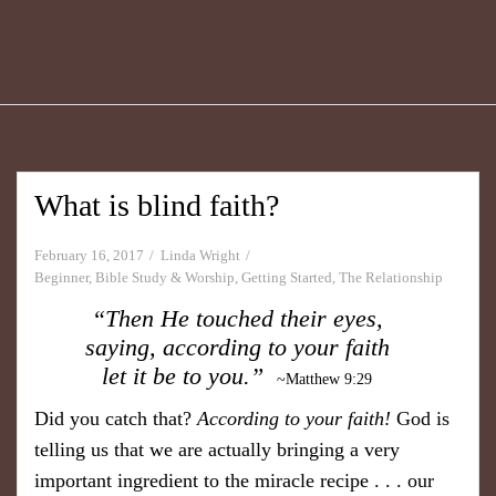
What is blind faith?
February 16, 2017
Linda Wright
Beginner
,
Bible Study & Worship
,
Getting Started
,
The Relationship
“Then He touched their eyes,
saying, according to your faith
let it be to you.”
~Matthew 9:29
Did you catch that?
According to your faith!
God is
telling us that we are actually bringing a very
important ingredient to the miracle recipe . . . our