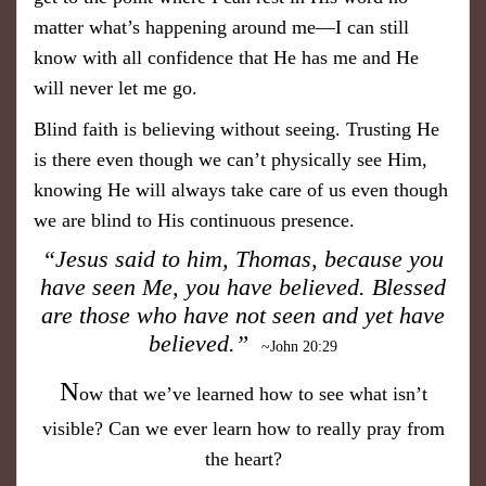
matter what’s happening around me—I can still
know with all confidence that He has me and He
will never let me go.
Blind faith is believing without seeing. Trusting He
is there even though we can’t physically see Him,
knowing He will always take care of us even though
we are blind to His continuous presence.
“Jesus said to him, Thomas, because you
have seen Me, you have believed. Blessed
are those who have not seen and yet have
believed.”
~John 20:29
N
ow that we’ve learned how to see what isn’t
visible? Can we ever learn how to really pray from
the heart?