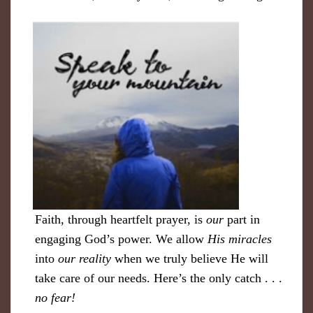
Faith, through heartfelt prayer, is
our
part in
engaging God’s power. We allow
His miracles
into
our reality
when we truly believe He will
take care of our needs. Here’s the only catch . . .
no fear!