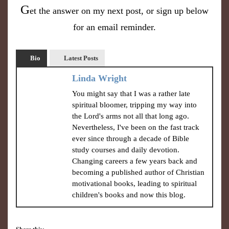
G
et the answer on my next post, or sign up below
for an email reminder.
Bio
Latest Posts
Linda Wright
You might say that I was a rather late
spiritual bloomer, tripping my way into
the Lord's arms not all that long ago.
Nevertheless, I've been on the fast track
ever since through a decade of Bible
study courses and daily devotion.
Changing careers a few years back and
becoming a published author of Christian
motivational books, leading to spiritual
children's books and now this blog.