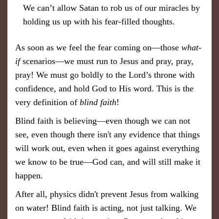
We can’t allow Satan to rob us of our miracles by
holding us up with his fear-filled thoughts.
As soon as we feel the fear coming on—those
what-
if
scenarios—we must run to Jesus and pray, pray,
pray! We must go boldly to the Lord’s throne with
confidence, and hold God to His word. This is the
very definition of
blind faith
!
Blind faith is believing—even though we can not
see, even though there isn't any evidence that things
will work out, even when it goes against everything
we know to be true—God can, and will still make it
happen.
After all, physics didn't prevent Jesus from walking
on water! Blind faith is acting, not just talking. We