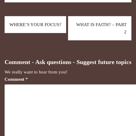
WHERE’S YOUR FOCUS?
WHAT IS FAITH? – PART
2
Comment - Ask questions - Suggest future topics
We really want to hear from you!
Comment
*