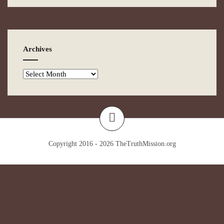
Archives
Copyright 2016 - 2026
TheTruthMission.org