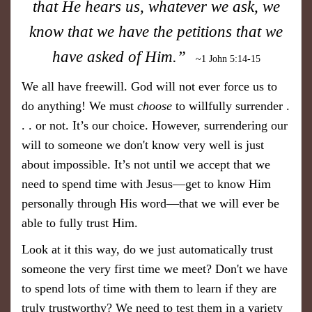
that He hears us, whatever we ask, we
know that we have the petitions that we
have asked of Him.”
~1 John 5:14-15
We all have freewill. God will not ever force us to
do anything! We must
choose
to willfully surrender .
. . or not. It’s our choice. However, surrendering our
will to someone we don't know very well is just
about impossible. It’s not until we accept that we
need to spend time with Jesus—get to know Him
personally through His word—that we will ever be
able to fully trust Him.
Look at it this way, do we just automatically trust
someone the very first time we meet? Don't we have
to spend lots of time with them to learn if they are
truly trustworthy? We need to test them in a variety