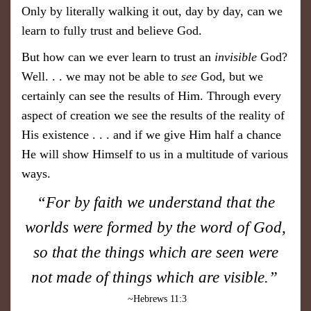
Only by literally walking it out, day by day, can we
learn to fully trust and believe God.
But how can we ever learn to trust an
invisible
God?
Well. . . we may not be able to
see
God, but we
certainly can see the results of Him. Through every
aspect of creation we see the results of the reality of
His existence . . . and if we give Him half a chance
He will show Himself to us in a multitude of various
ways.
“For by faith we underst and that the
worlds were formed by the word of
God,
so that the things which are seen were
not made of things which are visible.”
~Hebrews 11:3