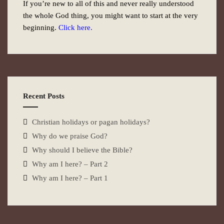
If you’re new to all of this and never really understood
the whole God thing, you might want to start at the very
beginning.
Click here.
Recent Posts
Christian holidays or pagan holidays?
Why do we praise God?
Why should I believe the Bible?
Why am I here? – Part 2
Why am I here? – Part 1