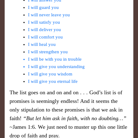
I will answer you
I will guard you
I will never leave you
I will satisfy you
I will deliver you
I will comfort you
I will heal you
I will strengthen you
I will be with you in trouble
I will give you understanding
I will give you wisdom
I will give you eternal life
The list goes on and on and on . . . God’s list is of
promises is seemingly endless! And it seems the
only stipulation to these promises is that we ask in
faith!
“But let him ask in faith, with no doubting…”
~James 1:6. We just need to muster up this one little
drop of faith and pray.