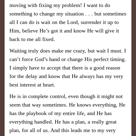
moving with fixing my problem! I want to do
something to change my situation . . . but sometimes
all I can do is wait on the Lord, surrender it up to
Him, believe He’s got it and know He will give it
back to me all fixed.
Waiting truly does make me crazy, but wait I must. I
can’t force God’s hand or change His perfect timing.
I simply have to accept that there is a good reason
for the delay and know that He always has my very
best interest at heart.
He is in complete control, even though it might not
seem that way sometimes. He knows everything, He
has the playbook of my entire life, and He has
everything handled. He has a plan, a really great
plan, for all of us. And this leads me to my very