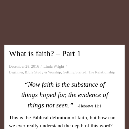
What is faith? – Part 1
December 28, 2016
Linda Wright
Beginner
,
Bible Study & Worship
,
Getting Started
,
The Relationship
“Now faith is the substance of
things hoped for, the evidence of
things not seen.”
~ Hebrews 11 :1
This is the Biblical definition of faith, but how can
we ever really understand the depth of this word?