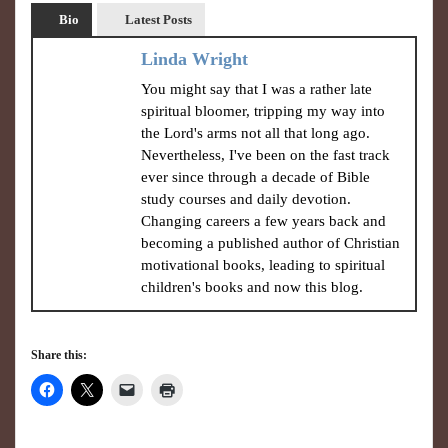
Bio
Latest Posts
Linda Wright
You might say that I was a rather late
spiritual bloomer, tripping my way into
the Lord's arms not all that long ago.
Nevertheless, I've been on the fast track
ever since through a decade of Bible
study courses and daily devotion.
Changing careers a few years back and
becoming a published author of Christian
motivational books, leading to spiritual
children's books and now this blog.
Share this: