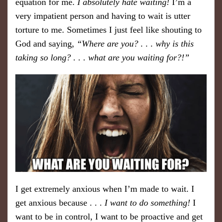
equation for me.
I absolutely hate waiting!
I’m a
very impatient person and having to wait is utter
torture to me. Sometimes I just feel like shouting to
God and saying,
“Where are you? . . . why is this
taking so long? . . . what are you waiting for?!”
I get extremely anxious when I’m made to wait. I
get anxious because . . .
I want to do something!
I
want to be in control, I want to be proactive and get