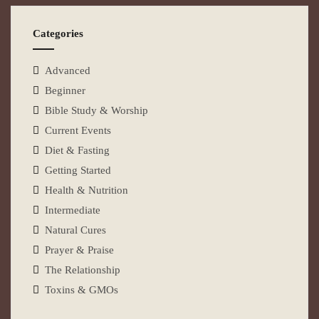
Categories
Advanced
Beginner
Bible Study & Worship
Current Events
Diet & Fasting
Getting Started
Health & Nutrition
Intermediate
Natural Cures
Prayer & Praise
The Relationship
Toxins & GMOs