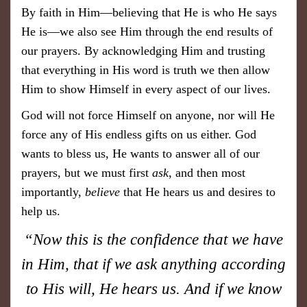
By faith in Him—believing that He is who He says
He is—we also see Him through the end results of
our prayers. By acknowledging Him and trusting
that everything in His word is truth we then allow
Him to show Himself in every aspect of our lives.
God will not force Himself on anyone, nor will He
force any of His endless gifts on us either. God
wants to bless us, He wants to answer all of our
prayers, but we must first
ask
, and then most
importantly,
believe
that He hears us and desires to
help us.
“Now this is the confidence that we have
in Him, that if we ask anything according
to His will, He hears us. And if we know