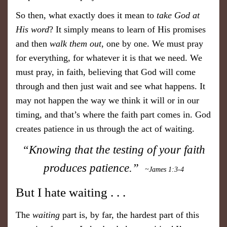
So then, what exactly does it mean to
take God at
His word
? It simply means to learn of His promises
and then
walk them out
, one by one. We must pray
for everything, for whatever it is that we need. We
must pray, in faith, believing that God will come
through and then just wait and see what happens. It
may not happen the way we think it will or in our
timing, and that’s where the faith part comes in. God
creates patience in us through the act of waiting.
“Knowing that the testing of your faith
produces patience.”
~James 1:3-4
But I hate waiting . . .
The
waiting
part is, by far, the hardest part of this