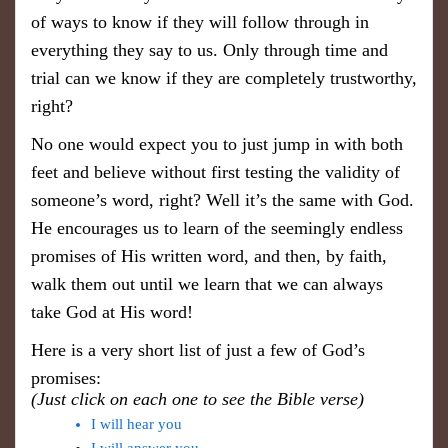
of ways to know if they will follow through in
everything they say to us. Only through time and
trial can we know if they are completely trustworthy,
right?
No one would expect you to just jump in with both
feet and believe without first testing the validity of
someone’s word, right? Well it’s the same with God.
He encourages us to learn of the seemingly endless
promises of His written word, and then, by faith,
walk them out until we learn that we can always
take God at His word!
Here is a very short list of just a few of God’s
promises:
(Just click on each one to see the Bible verse)
I will hear you