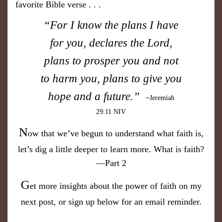
favorite Bible verse . . .
“For I know the plans I have
for you, declares the Lord,
plans to prosper you and not
to harm you, plans to give you
hope and a future.”
~Jeremiah
29:11 NIV
N
ow that we’ve begun to understand what faith is,
let’s dig a little deeper to learn more. What is faith?
—Part 2
G
et more insights about the power of faith on my
next post, or sign up below for an email reminder.