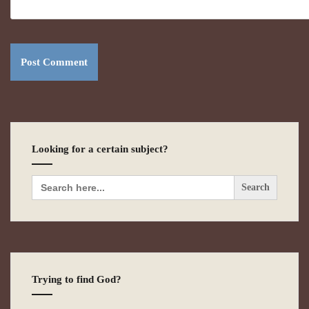
Looking for a certain subject?
Search
for:
Trying to find God?