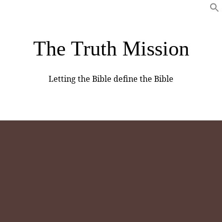
The Truth Mission
Letting the Bible define the Bible