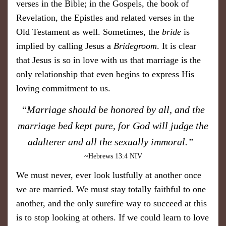
verses in the Bible; in the Gospels, the book of
Revelation, the Epistles and related verses in the
Old Testament as well. Sometimes, the
bride
is
implied by calling Jesus a
Bridegroom
. It is clear
that Jesus is so in love with us that marriage is the
only relationship that even begins to express His
loving commitment to us.
​“Marriage should be honored by all, and the
marriage bed kept pure, for God will judge the
adulterer and all the sexually immoral.”
~Hebrews 13:4 NIV
We must never, ever look lustfully at another once
we are married. We must stay totally faithful to one
another, and the only surefire way to succeed at this
is to stop looking at others. If we could learn to love