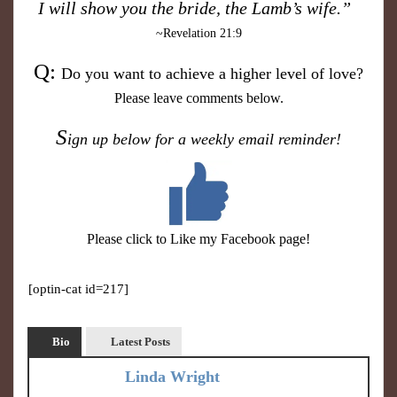
I will show you the bride, the Lamb’s wife.”
~Revelation 21:9
​Q:
Do you want to achieve a higher level of love?
Please leave comments below.
S
ign up below for a weekly email reminder!
Please click to Like my Facebook page!
[optin-cat id=217]
Bio
Latest Posts
Linda Wright