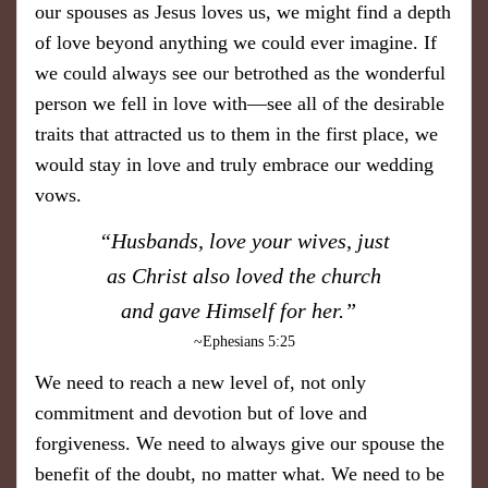
our spouses as Jesus loves us, we might find a depth
of love beyond anything we could ever imagine. If
we could always see our betrothed as the wonderful
person we fell in love with—see all of the desirable
traits that attracted us to them in the first place, we
would stay in love and truly embrace our wedding
vows.
​“Husbands, love your wives, just
as Christ also loved the church
and gave Himself for her.”
~Ephesians 5:25
We need to reach a new level of, not only
commitment and devotion but of love and
forgiveness. We need to always give our spouse the
benefit of the doubt, no matter what. We need to be