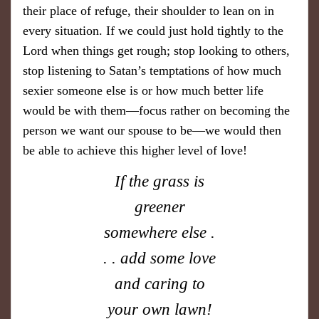
their place of refuge, their shoulder to lean on in
every situation. If we could just hold tightly to the
Lord when things get rough; stop looking to others,
stop listening to Satan’s temptations of how much
sexier someone else is or how much better life
would be with them—focus rather on becoming the
person we want our spouse to be—we would then
be able to achieve this higher level of love!
If the grass is
greener
somewhere else .
. . add some love
and caring to
your own lawn!