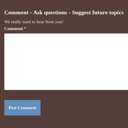
Comment - Ask questions - Suggest future topics
We really want to hear from you!
Comment
*