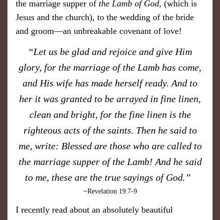
the marriage supper of
t
he Lamb of God
, (which is
Jesus and the church), to the wedding of the bride
and groom—an unbreakable covenant of love!
​“Let us be glad and rejoice and give Him
glory, for the marriage of the Lamb has come,
and His wife has made herself ready. And to
her it was granted to be arrayed in fine linen,
clean and bright, for the fine linen is the
righteous acts of the saints. Then he said to
me, write: Blessed are those who are called to
the marriage supper of the Lamb! And he said
to me, these are the true sayings of God.”
~Revelation 19:7-9
I recently read about an absolutely beautiful