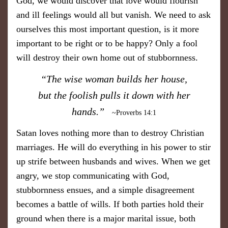
God, we would discover that love would flourish
and ill feelings would all but vanish. We need to ask
ourselves this most important question, is it more
important to be right or to be happy? Only a fool
will destroy their own home out of stubbornness.
​“The wise woman builds her house,
but the foolish pulls it down with her
hands.”
~Proverbs 14:1
​Satan loves nothing more than to destroy Christian
marriages. He will do everything in his power to stir
up strife between husbands and wives. When we get
angry, we stop communicating with God,
stubbornness ensues, and a simple disagreement
becomes a battle of wills. If both parties hold their
ground when there is a major marital issue, both