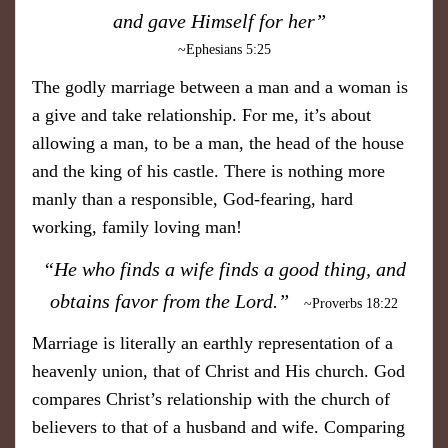
and gave Himself for her”
~Ephesians 5:25
​The godly marriage between a man and a woman is
a give and take relationship. For me, it’s about
allowing a man, to be a man, the head of the house
and the king of his castle. There is nothing more
manly than a responsible, God-fearing, hard
working, family loving man!
​“He who finds a wife finds a good thing, and
obtains favor from the Lord.”
~Proverbs 18:22
Marriage is literally an earthly representation of a
heavenly union, that of Christ and His church. God
compares Christ’s relationship with the church of
believers to that of a husband and wife. Comparing