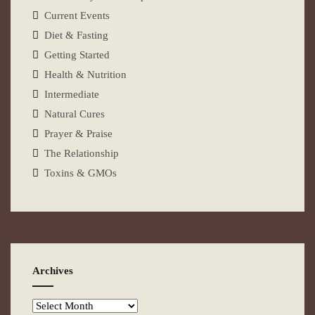
Current Events
Diet & Fasting
Getting Started
Health & Nutrition
Intermediate
Natural Cures
Prayer & Praise
The Relationship
Toxins & GMOs
Archives