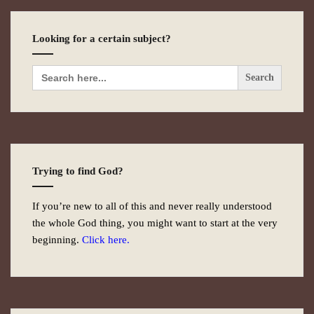
Looking for a certain subject?
Search
for:
Trying to find God?
If you’re new to all of this and never really understood
the whole God thing, you might want to start at the very
beginning.
Click here.