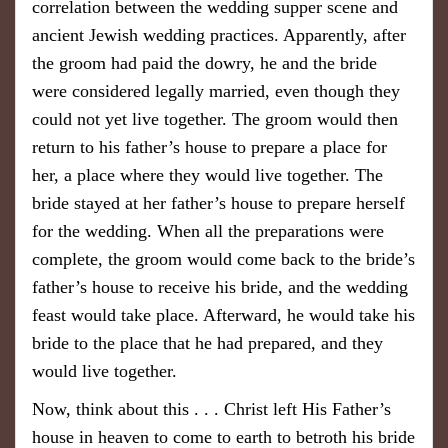
correlation between the wedding supper scene and
ancient Jewish wedding practices. Apparently, after
the groom had paid the dowry, he and the bride
were considered legally married, even though they
could not yet live together. The groom would then
return to his father’s house to prepare a place for
her, a place where they would live together. The
bride stayed at her father’s house to prepare herself
for the wedding. When all the preparations were
complete, the groom would come back to the bride’s
father’s house to receive his bride, and the wedding
feast would take place. Afterward, he would take his
bride to the place that he had prepared, and they
would live together.
Now, think about this . . . Christ left His Father’s
house in heaven to come to earth to betroth his bride