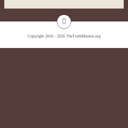
Copyright 2016 - 2026
TheTruthMission.org