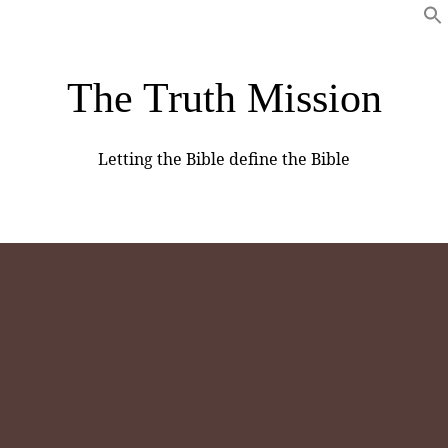
The Truth Mission
Letting the Bible define the Bible