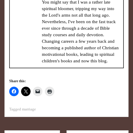
You might say that I was a rather late
spiritual bloomer, tripping my way into
the Lord's arms not all that long ago.
Nevertheless, I've been on the fast track
ever since through a decade of Bible
study courses and daily devotion.
Changing careers a few years back and
becoming a published author of Christian
motivational books, leading to spiritual
children's books and now this blog.
Share this:
Tagged
marriage