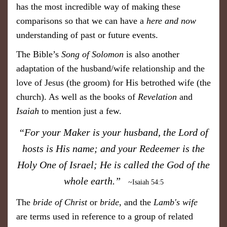
has the most incredible way of making these
comparisons so that we can have a
here and now
understanding of past or future events.
The Bible’s
Song of Solomon
is also another
adaptation of the husband/wife relationship and the
love of Jesus (the groom) for His betrothed wife (the
church). As well as the books of
Revelation
and
Isaiah
to mention just a few.
​“For your Maker is your husband, the Lord of
hosts is His name; and your Redeemer is the
Holy One of Israel; He is called the God of the
whole earth.”
~Isaiah 54:5
The
bride of Christ
or
bride
, and the
Lamb's wife
are terms used in reference to a group of related