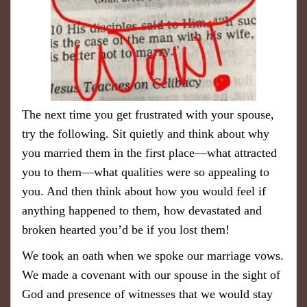
The next time you get frustrated with your spouse,
try the following. Sit quietly and think about why
you married them in the first place—what attracted
you to them—what qualities were so appealing to
you. And then think about how you would feel if
anything happened to them, how devastated and
broken hearted you’d be if you lost them!
We took an oath when we spoke our marriage vows.
We made a covenant with our spouse in the sight of
God and presence of witnesses that we would stay