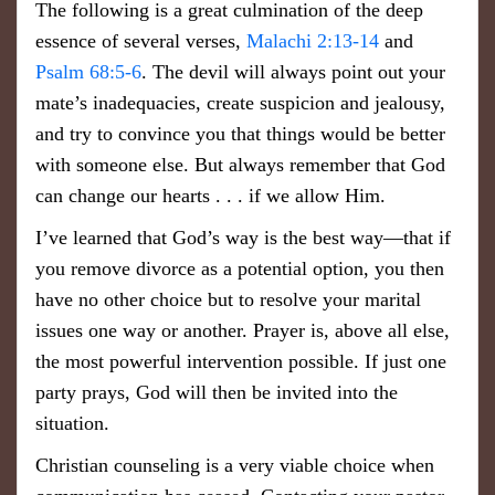
​The following is a great culmination of the deep
essence of several verses,
Malachi 2:13-14
and
Psalm 68:5-6
. The devil will always point out your
mate’s inadequacies, create suspicion and jealousy,
and try to convince you that things would be better
with someone else. But always remember that God
can change our hearts . . . if we allow Him.
I’ve learned that God’s way is the best way—that if
you remove divorce as a potential option, you then
have no other choice but to resolve your marital
issues one way or another. Prayer is, above all else,
the most powerful intervention possible. If just one
party prays, God will then be invited into the
situation.
Christian counseling is a very viable choice when