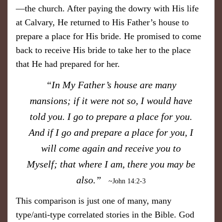
—the church. After paying the dowry with His life
at Calvary, He returned to His Father’s house to
prepare a place for His bride. He promised to come
back to receive His bride to take her to the place
that He had prepared for her.
​“In My Father’s house are many
mansions; if it were not so, I would have
told you. I go to prepare a place for you.
And if I go and prepare a place for you, I
will come again and receive you to
Myself; that where I am, there you may be
also.”
~John 14:2-3
​This comparison is just one of many, many
type/anti-type correlated stories in the Bible. God