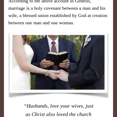
According to the above account in Genesis,
marriage is a holy covenant between a man and his
wife, a blessed union established by God at creation
between one man and one woman.
​“Husbands, love your wives, just
as Christ also loved the church