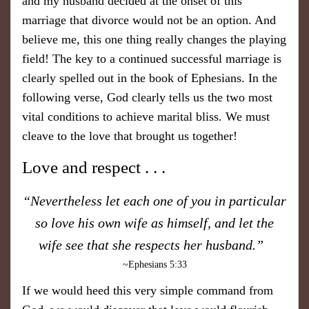
and my husband decided at the onset of this
marriage that divorce would not be an option. And
believe me, this one thing really changes the playing
field! The key to a continued successful marriage is
clearly spelled out in the book of Ephesians. In the
following verse, God clearly tells us the two most
vital conditions to achieve marital bliss. We must
cleave to the love that brought us together!
​Love and respect . . .
​“Nevertheless let each one of you in particular
so love his own wife as himself, and let the
wife see that she respects her husband.”
~Ephesians 5:33
​If we would heed this very simple command from