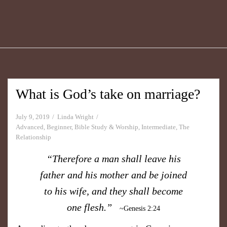
What is God’s take on marriage?
July 9, 2019
Linda Wright
Advanced
,
Beginner
,
Bible Study & Worship
,
Intermediate
,
The
Relationship
“Therefore a man shall leave his
father and his mother and be joined
to his wife, and they shall become
one flesh.”
~Genesis 2:24