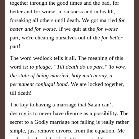
together through the good times and the bad,
for
better and for worse, in sickness and in health,
forsaking all others until death. We got married
for
better and for worse
. If we quit at the
for worse
part, we're cheating ourselves out of the
for better
part!
The word wedlock tells it all. The meaning of this
word is:
to pledge, “Till death do us part.” To vow,
the state of being married, holy matrimony, a
permanent conjugal bond.
We are locked together,
till death!
​The key to having a marriage that Satan can’t
destroy is to never have divorce as a possibility. The
secret to a Godly marriage not failing is really rather
simple, just remove divorce from the equation. Me