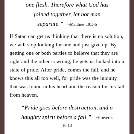
one flesh. Therefore what God has
joined together, let not man
separate.”
~Matthew 19:3-6
If Satan can get us thinking that there is no solution,
we will stop looking for one and just give up. By
getting one or both parties to believe that they are
right and the other is wrong, he gets us locked into a
state of pride. After pride, comes the fall, and he
knows this all too well, for pride was the iniquity
that was found in his heart and the reason for his fall
from heaven.
​“Pride goes before destruction, and a
haughty spirit before a fall.”
~Proverbs
16:18