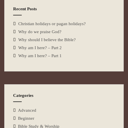
Recent Posts
Christian holidays or pagan holidays?
Why do we praise God?
Why should I believe the Bible?
Why am I here? – Part 2
Why am I here? – Part 1
Categories
Advanced
Beginner
Bible Study & Worship