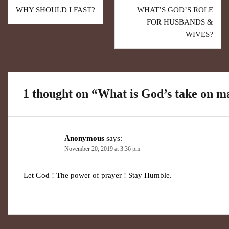
WHY SHOULD I FAST?
WHAT’S GOD’S ROLE
FOR HUSBANDS &
WIVES?
1 thought on “
What is God’s take on m
Anonymous
says:
November 20, 2019 at 3:36 pm
Let God ! The power of prayer ! Stay Humble.