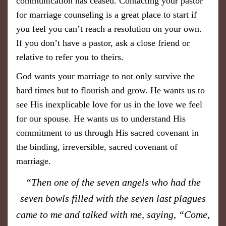
communication has ceased. Contacting your pastor
for marriage counseling is a great place to start if
you feel you can’t reach a resolution on your own.
If you don’t have a pastor, ask a close friend or
relative to refer you to theirs.
God wants your marriage to not only survive the
hard times but to flourish and grow. He wants us to
see His inexplicable love for us in the love we feel
for our spouse. He wants us to understand His
commitment to us through His sacred covenant in
the binding, irreversible, sacred covenant of
marriage.
​“Then one of the seven angels who had the
seven bowls filled with the seven last plagues
came to me and talked with me, saying, “Come,