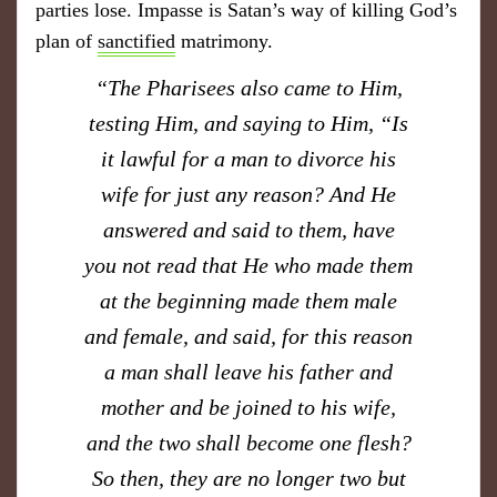
parties lose. Impasse is Satan’s way of killing God’s
plan of
sanctified
matrimony.
​“The Pharisees also came to Him,
testing Him, and saying to Him, “Is
it lawful for a man to divorce his
wife for just any reason? And He
answered and said to them, have
you not read that He who made them
at the beginning made them male
and female, and said, for this reason
a man shall leave his father and
mother and be joined to his wife,
and the two shall become one flesh?
So then, they are no longer two but