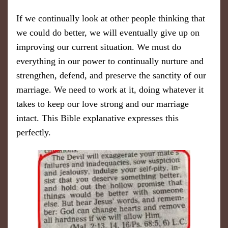
If we continually look at other people thinking that
we could do better, we will eventually give up on
improving our current situation. We must do
everything in our power to continually nurture and
strengthen, defend, and preserve the sanctity of our
marriage. We need to work at it, doing whatever it
takes to keep our love strong and our marriage
intact. This Bible explanative expresses this
perfectly.