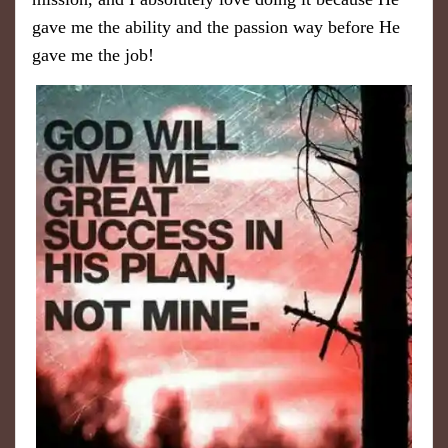
gave me the ability and the passion way before He
gave me the job!