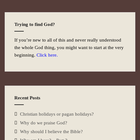
Trying to find God?
If you’re new to all of this and never really understood
the whole God thing, you might want to start at the very
beginning.
Click here.
Recent Posts
Christian holidays or pagan holidays?
Why do we praise God?
Why should I believe the Bible?