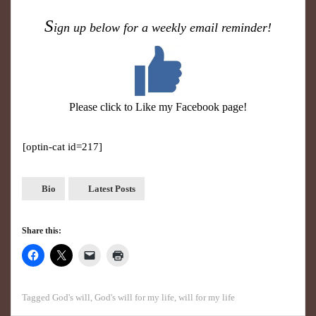
S
ign up below for a weekly email reminder!
Please click to Like my Facebook page!
[optin-cat id=217]
Bio
Latest Posts
Share this:
Tagged
God's will
,
God's will for my life
,
will for my life