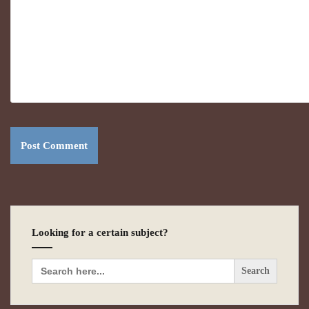
Looking for a certain subject?
Search
for: