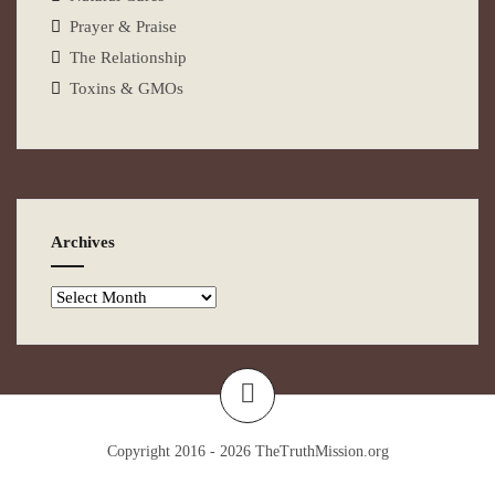
Prayer & Praise
The Relationship
Toxins & GMOs
Archives
Copyright 2016 - 2026
TheTruthMission.org