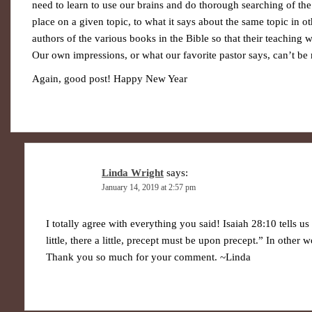
need to learn to use our brains and do thorough searching of the
place on a given topic, to what it says about the same topic in o
authors of the various books in the Bible so that their teaching
Our own impressions, or what our favorite pastor says, can’t be r
Again, good post! Happy New Year
Linda Wright
says:
January 14, 2019 at 2:57 pm
I totally agree with everything you said! Isaiah 28:10 tells u
little, there a little, precept must be upon precept.” In other w
Thank you so much for your comment. ~Linda