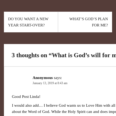
DO YOU WANT A NEW
WHAT’S GOD’S PLAN
YEAR START-OVER?
FOR ME?
3 thoughts on “
What is God’s will for m
Anonymous
says:
January 13, 2019 at 8:43 am
Good Post Linda!
I would also add… I believe God wants us to Love Him with all
about the Word of God. While the Holy Spirit can and does impr