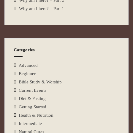
Why am I here? – Part 2
Why am I here? – Part 1
Categories
Advanced
Beginner
Bible Study & Worship
Current Events
Diet & Fasting
Getting Started
Health & Nutrition
Intermediate
Natural Cures