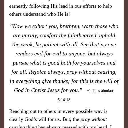
earnestly following His lead in our efforts to help
others understand who He is!
“Now we exhort you, brethren, warn those who
are unruly, comfort the fainthearted, uphold
the weak, be patient with all. See that no one
renders evil for evil to anyone, but always
pursue what is good both for yourselves and
for all. Rejoice always, pray without ceasing,
in everything give thanks; for this is the will of
God in Christ Jesus for you.”
~1 Thessalonians
5:14-18
Reaching out to others in every possible way is
clearly God’s will for us. But, the
pray without
ceasing
thing has always messed with my head. I