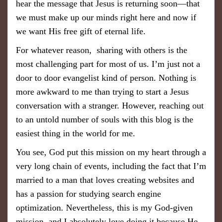
hear the message that Jesus is returning soon—that
we must make up our minds right here and now if
we want His free gift of eternal life.
For whatever reason, sharing with others is the
most challenging part for most of us. I’m just not a
door to door evangelist kind of person. Nothing is
more awkward to me than trying to start a Jesus
conversation with a stranger. However, reaching out
to an untold number of souls with this blog is the
easiest thing in the world for me.
You see, God put this mission on my heart through a
very long chain of events, including the fact that I’m
married to a man that loves creating websites and
has a passion for studying search engine
optimization. Nevertheless, this is my God-given
mission, and I absolutely love doing it because He