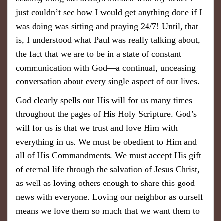
just couldn’t see how I would get anything done if I
was doing was sitting and praying 24/7! Until, that
is, I understood what Paul was really talking about,
the fact that we are to be in a state of constant
communication with God—a continual, unceasing
conversation about every single aspect of our lives.
God clearly spells out His will for us many times
throughout the pages of His Holy Scripture. God’s
will for us is that we trust and love Him with
everything in us. We must be obedient to Him and
all of His Commandments. We must accept His gift
of eternal life through the salvation of Jesus Christ,
as well as loving others enough to share this good
news with everyone. Loving our neighbor as ourself
means we love them so much that we want them to