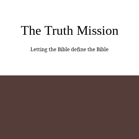
The Truth Mission
Letting the Bible define the Bible