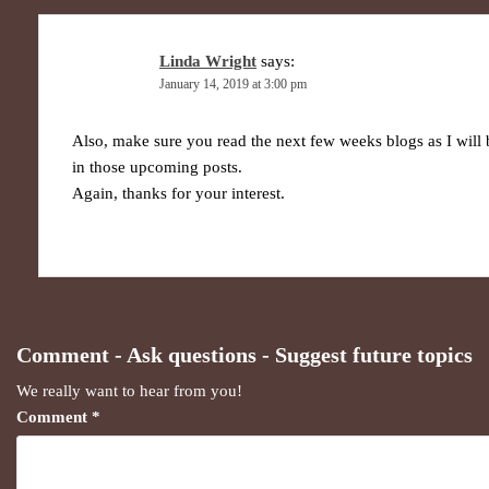
Linda Wright
says:
January 14, 2019 at 3:00 pm
Also, make sure you read the next few weeks blogs as I wil
in those upcoming posts.
Again, thanks for your interest.
Comment - Ask questions - Suggest future topics
We really want to hear from you!
Comment
*