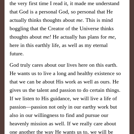
the very first time I read it, it made me understand
that God is a personal God, so personal that He
actually thinks thoughts about
me
. This is mind
boggling that the Creator of the Universe thinks
thoughts about
me!
He actually has plans for
me
,
here in this earthly life, as well as my eternal
future.
God truly cares about our lives here on this earth.
He wants us to live a long and healthy existence so
that we can be about His work as well as ours. He
gives us the talent and passion to do certain things.
If we listen to His guidance, we will live a life of
passion—passion not only in our earthy work but
also in our willingness to find and pursue our
heavenly mission as well. If we really care about
one another the way He wants us to, we will be