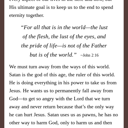
His ultimate goal is to keep us to the end to spend
eternity together.
“For all that is in the world—the lust
of the flesh, the lust of the eyes, and
the pride of life—is not of the Father
but is of the world.”
~John 2:16
We must turn away from the ways of this world.
Satan is the god of this age, the ruler of this world.
He is doing everything in his power to take us from
Jesus. He wants us to permanently fall away from
God—to get so angry with the Lord that we turn
away and never return because that’s the only way
he can hurt Jesus. Satan uses us as pawns, he has no
other way to harm God, only to harm us and then