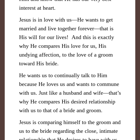
interest at heart.
Jesus is in love with us—He wants to get
married and live together forever—that is
His will for our lives! And this is exactly
why He compares His love for us, His
undying affection, to the love of a groom
toward His bride.
He wants us to continually talk to Him
because He loves us and wants to commune
with us. Just like a husband and wife—that’s
why He compares His desired relationship
with us to that of a bride and groom.
Jesus is comparing himself to the groom and
us to the bride regarding the close, intimate
relationship that He desires to have with us