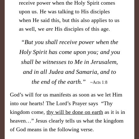
receive power when the Holy Spirit comes
upon us. He was talking to His disciples
when He said this, but this also applies to us
as well, we
are
His disciples of this age.
“But you shall receive power when the
Holy Spirit has come upon you; and you
shall be witnesses to Me in Jerusalem,
and in all Judea and Samaria, and to
the end of the earth.”
~Acts 1:8
God’s will for us manifests as soon as we let Him
into our hearts! The Lord’s Prayer says “Thy
kingdom come,
thy will be done on earth
as it is in
heaven…” Jesus clearly tells us what the kingdom
of God means in the following verse.