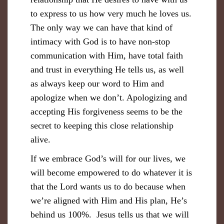
to express to us how very much he loves us.
The only way we can have that kind of
intimacy with God is to have non-stop
communication with Him, have total faith
and trust in everything He tells us, as well
as always keep our word to Him and
apologize when we don’t. Apologizing and
accepting His forgiveness seems to be the
secret to keeping this close relationship
alive.
If we embrace God’s will for our lives, we
will become empowered to do whatever it is
that the Lord wants us to do because when
we’re aligned with Him and His plan, He’s
behind us 100%. Jesus tells us that we will