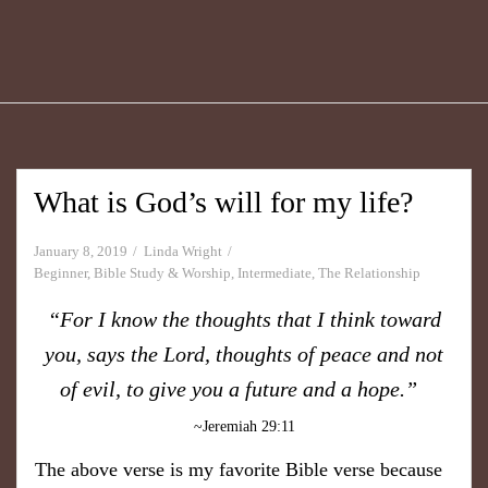
What is God’s will for my life?
January 8, 2019
Linda Wright
Beginner
,
Bible Study & Worship
,
Intermediate
,
The Relationship
“For I know the thoughts that I think toward
you, says the Lord, thoughts of peace and not
of evil, to give you a future and a hope.”
~Jeremiah 29:11
The above verse is my favorite Bible verse because