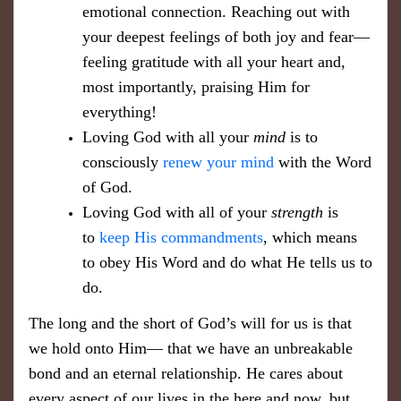
emotional connection. Reaching out with
your deepest feelings of both joy and fear—
feeling gratitude with all your heart and,
most importantly, praising Him for
everything!
Loving God with all your
mind
is to
consciously
renew your mind
with the Word
of God.
Loving God with all of your
strength
is
to
keep His commandments
, which means
to obey His Word and do what He tells us to
do.
The long and the short of God’s will for us is that
we hold onto Him— that we have an unbreakable
bond and an eternal relationship. He cares about
every aspect of our lives in the here and now, but