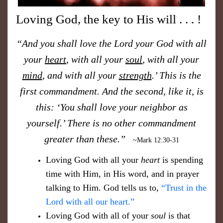
Loving God, the key to His will . . . !
“And you shall love the Lord your God with all
your
heart
, with all your
soul
, with all your
mind
, and with all your
strength
.’ This is the
first commandment. And the second, like it, is
this: ‘You shall love your neighbor as
yourself.’ There is no other commandment
greater than these.”
~Mark 12:30-31
​Loving God with all your
heart
is spending
time with Him, in His word, and in prayer
talking to Him. God tells us to,
“Trust in the
Lord with all our heart.”
Loving God with all of your
soul
is that