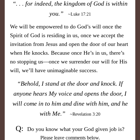
​“. . . for indeed, the kingdom of God is within
you.”
~Luke 17:21
We will be empowered to do God’s will once the
Spirit of God is residing in us, once we accept the
invitation from Jesus and open the door of our heart
when He knocks. Because once He’s in us, there’s
no stopping us—once we surrender our will for His
will, we’ll have unimaginable success.
“Behold, I stand at the door and knock. If
anyone hears My voice and opens the door, I
will come in to him and dine with him, and he
with Me.”
~Revelation 3:20
Q:
Do you know what your God given job is?
Please leave comments below.