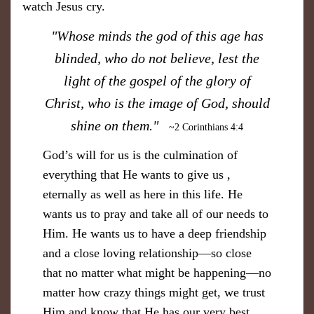
watch Jesus cry.
​"Whose minds the god of this age has
blinded, who do not believe, lest the
light of the gospel of the glory of
Christ, who is the image of God, should
shine on them."
~2 Corinthians 4:4
God’s will for us is the culmination of
everything that He wants to give us ,
eternally as well as here in this life. He
wants us to pray and take all of our needs to
Him. He wants us to have a deep friendship
and a close loving relationship—so close
that no matter what might be happening—no
matter how crazy things might get, we trust
Him and know that He has our very best