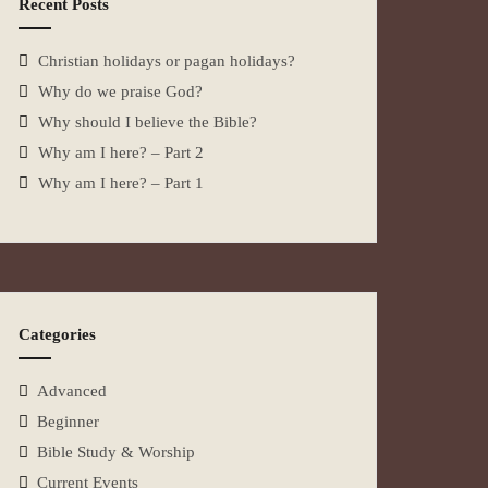
Recent Posts
Christian holidays or pagan holidays?
Why do we praise God?
Why should I believe the Bible?
Why am I here? – Part 2
Why am I here? – Part 1
Categories
Advanced
Beginner
Bible Study & Worship
Current Events