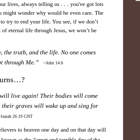
r lives, always telling us . . . you've got lots
You might wonder why would he even care. The
to try to end your life. You see, if we don’t
 of eternal life through Jesus, we won’t be
, the truth, and the life. No one comes
ept through Me.”
~John 14:6
turns…?
ill live again! Their bodies will come
in their graves will wake up and sing for
~Isaiah 26:19 GNT
elievers to heaven one day and on that day will
nt known as the
“great and terrible day of the