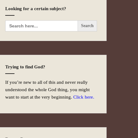
Looking for a certain subject?
Search
for:
Trying to find God?
If you’re new to all of this and never really
understood the whole God thing, you might
want to start at the very beginning.
Click here.