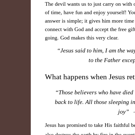
The devil wants us to just carry on with ou
of time, have fun and enjoy yourself! 
answer is simple; it gives him more time 
connect with God and accept the free gift
going. God makes this very clear.
“Jesus said to him, I am the way
to the Father exc
What happens when Jesus re
“Those believers who have died w
back to life. All those sleeping 
joy”
Jesus has promised to take His faithful b
also destroy the earth by fire in the eve