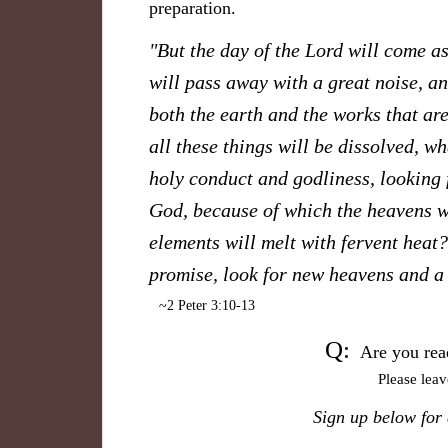
preparation.
"But the day of the Lord will come as
will pass away with a great noise, an
both the earth and the works that are
all these things will be dissolved, w
holy conduct and godliness, lo
oking 
God, because of which the heavens wi
elements will melt with fervent heat
promise, look for new heavens and a
~2 Peter 3:10-13
Q:
Are you rea
Please lea
S
ign up below for