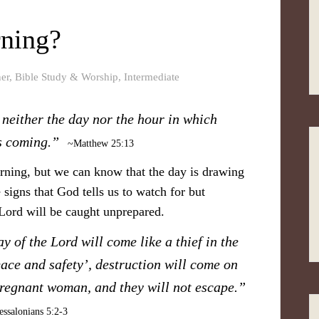
rning?
er
,
Bible Study & Worship
,
Intermediate
neither the day nor the hour in which
s coming.”
~Matthew 25:13
rning, but we can know that the day is drawing
 signs that God tells us to watch for but
 Lord will be caught unprepared.
y of the Lord will come like a thief in the
ace and safety’, destruction will come on
pregnant woman, and they will not escape.”
ssalonians 5:2-3​