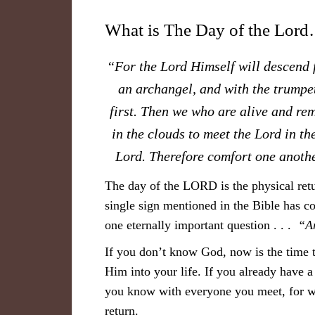
What is The Day of the Lor
“For the Lord Himself will descend f
an archangel, and with the trumpet
first. Then we who are alive and re
in the clouds to meet the Lord in th
Lord. Therefore comfort one anoth
The day of the LORD is the physical retu
single sign mentioned in the Bible has co
one eternally important question . . .
“A
If you don’t know God, now is the time 
Him into your life. If you already have a
you know with everyone you meet, for w
return.