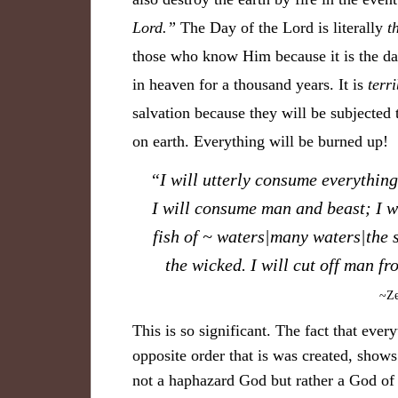
Lord.”
The Day of the Lord is literally
t
those who know Him because it is the d
in heaven for a thousand years. It is
terri
salvation because they will be subjected 
on earth. Everything will be burned up!
“
I will utterly consume everything
I will consume man and beast; I wi
fish of ~ waters|many waters|the 
the wicked. I will cut off man fr
~Ze
This is so significant. The fact that ever
opposite order that is was created, show
not a haphazard God but rather a God of