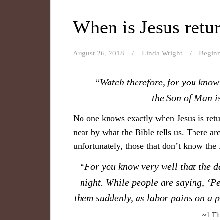
When is Jesus retu
August 26, 2018
Linda Wright
Beginn
“Watch therefore, for you know 
the Son of Man i
No one knows exactly when Jesus is retu
near by what the Bible tells us. There are
unfortunately, those that don’t know the
“For you know very well that the da
night. While people are saying, ‘Pe
them suddenly, as labor pains on a 
~1 The