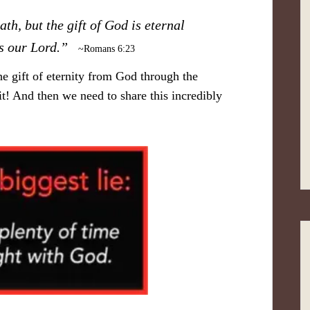
ath, but the gift of God is eternal
sus our Lord.”
~Romans 6:23
he gift of eternity from God through the
 it! And then we need to share this incredibly