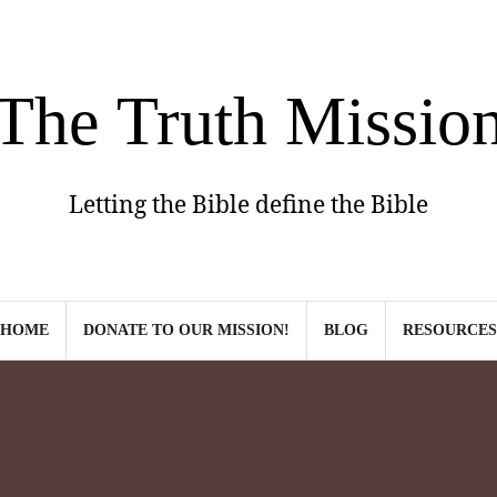
The Truth Missio
Letting the Bible define the Bible
HOME
DONATE TO OUR MISSION!
BLOG
RESOURCES