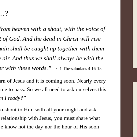
d…?
rom heaven with a shout, with the voice of
 of God. And the dead in Christ will rise
main shall be caught up together with them
e air. And thus we shall always be with the
er with these words.”
~ 1 Thessalonians 4:16-18
rn of Jesus and it is coming soon. Nearly every
me to pass. So we all need to ask ourselves this
m I ready?”
to shout to Him with all your might and ask
 relationship with Jesus, you must share what
e know not the day nor the hour of His soon