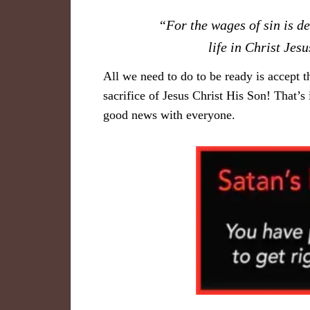
“For the wages of sin is de
life in Christ Je
All we need to do to be ready is accept t
sacrifice of Jesus Christ His Son! That’s
good news with everyone.