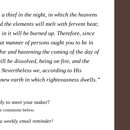
 a thief in the night, in which the heavens
d the elements will melt with fervent heat;
 in it will be burned up. Therefore, since
hat manner of persons ought you to be in
for and hastening the coming of the day of
ll be dissolved, being on fire, and the
? Nevertheless we, according to His
 new earth in which righteousness dwells.”
dy to meet your maker?
ve comments below.
 a weekly email reminder!