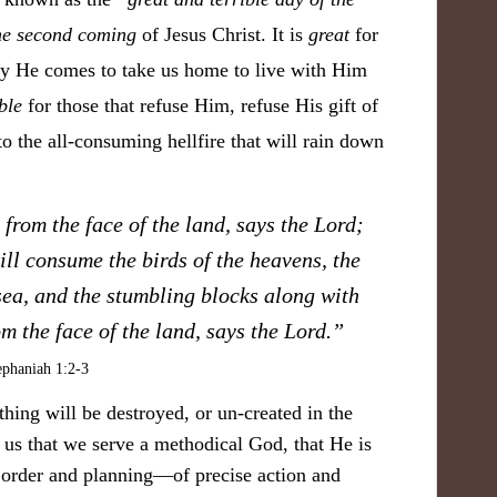
he second coming
of Jesus Christ. It is
great
for
ay He comes to take us home to live with Him
ble
for those that refuse Him, refuse His gift of
to the all-consuming hellfire that will rain down
 from the face of the land, says the Lord;
ll consume the birds of the heavens, the
sea, and the stumbling blocks along with
om the face of the land, says the Lord.
”
phaniah 1:2-3
ything will be destroyed, or un-created in the
s us that we serve a
methodical God, that He is
 order and planning—of precise action and