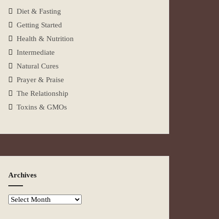
Diet & Fasting
Getting Started
Health & Nutrition
Intermediate
Natural Cures
Prayer & Praise
The Relationship
Toxins & GMOs
Archives