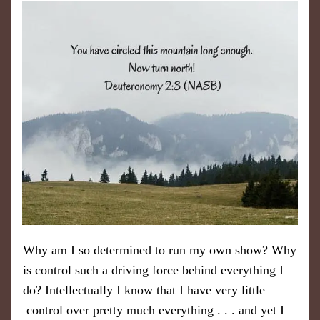
Why am I so determined to run my own show? Why
is control such a driving force behind everything I
do? Intellectually I know that I have very little
control over pretty much everything . . . and yet I