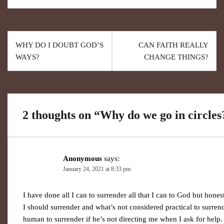
WHY DO I DOUBT GOD’S
CAN FAITH REALLY
WAYS?
CHANGE THINGS?
2 thoughts on “
Why do we go in circles
Anonymous
says:
January 24, 2021 at 8:33 pm
I have done all I can to surrender all that I can to God but hon
I should surrender and what’s not considered practical to surre
human to surrender if he’s not directing me when I ask for help. 