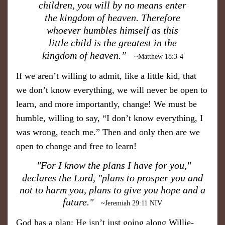
children, you will by no means enter
the kingdom of heaven. Therefore
whoever humbles himself as this
little child is the greatest in the
kingdom of heaven.”
​
~Matthew 18:3-4
If we aren’t willing to admit, like a little kid, that
we don’t know everything, we will never be open to
learn, and more importantly, change! We must be
humble, willing to say, “I don’t know everything, I
was wrong, teach me.” Then and only then are we
open to change and free to learn!
"For I know the plans I have for you,"
declares the Lord, "plans to prosper you and
not to harm you, plans to give you hope and a
future."
~Jeremiah 29:11 NIV
God has a plan; He isn’t just going along Willie-