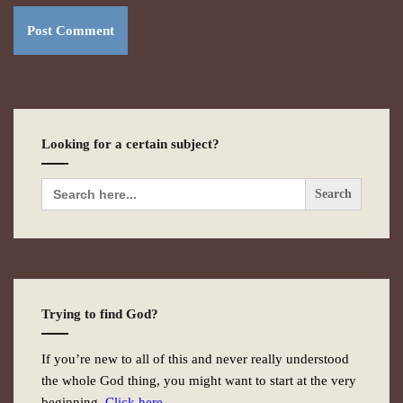
Looking for a certain subject?
Search
for:
Trying to find God?
If you’re new to all of this and never really understood
the whole God thing, you might want to start at the very
beginning.
Click here.