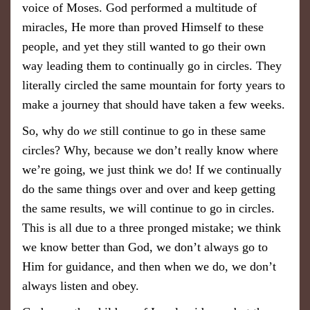
voice of Moses. God performed a multitude of
miracles, He more than proved Himself to these
people, and yet they still wanted to go their own
way leading them to continually
go in circles. They
literally circled the same mountain for forty years to
make a journey that should have taken a few weeks.
So, why
do
we
still continue to go in these same
circles? Why, because we don’t really know where
we’re going, we just think we do!
If we continually
do the same things over and over and keep getting
the same results, we will continue to go in circles.
This is all due to a three pronged mistake; we think
we know better than God, we don’t always go to
Him for guidance, and then when we do, we don’t
always listen and obey.