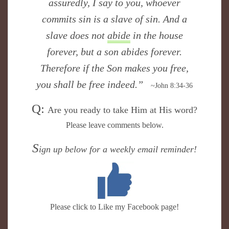
assuredly, I say to you, whoever
commits sin is a slave of sin. And a
slave does not
abide
in the house
forever, but a son abides forever.
Therefore if the Son makes you free,
you shall be free indeed.”
~John 8:34-36
Q:
​Are you ready to take Him at His word?
Please leave comments below.
S
ign up below for a weekly email reminder!
Please click to Like my Facebook page!