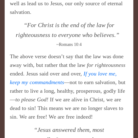
well as lead us to Jesus, our only source of eternal
salvation.
​“For Christ is the end of the law for
righteousness to everyone who believes.”
~Romans 10:4
The above verse doesn’t say that the law was done
away with, but rather that the law
for righteousness
ended. Jesus said over and over,
If you love me,
keep my commandments
—not to earn salvation, but
rather to live a long, healthy, prosperous, godly life
—
to please God!
If we are alive in Christ, we are
dead to sin! This means we are no longer slaves to
sin. We are free! We are free indeed!
​“Jesus answered them, most