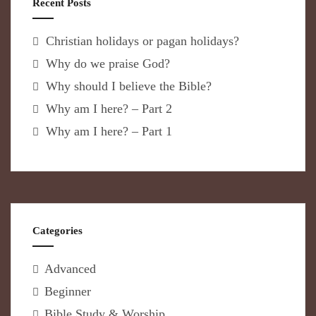
Recent Posts
Christian holidays or pagan holidays?
Why do we praise God?
Why should I believe the Bible?
Why am I here? – Part 2
Why am I here? – Part 1
Categories
Advanced
Beginner
Bible Study & Worship