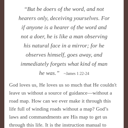
​“But be doers of the word, and not
hearers only, deceiving yourselves. For
if anyone is a hearer of the word and
not a doer, he is like a man observing
his natural face in a mirror; for he
observes himself, goes away, and
immediately forgets what kind of man
he was.”
~James 1:22-24
God loves us, He loves us so much that He couldn't
leave us without a source of guidance—without a
road map. How can we ever make it through this
life full of winding roads without a map? God’s
laws and commandments are His map to get us
through this life. It is the instruction manual to