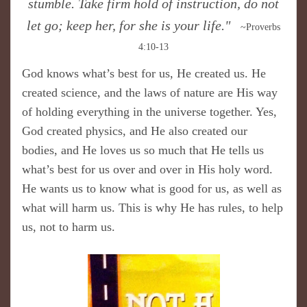
stumble. Take firm hold of instruction, do not
let go; keep her, for she is your life."
~Proverbs
4:10-13
God knows what’s best for us, He created us. He
created science, and the laws of nature are His way
of holding everything in the universe together. Yes,
God created physics, and He also created our
bodies, and He loves us so much that He tells us
what’s best for us over and over in His holy word.
He wants us to know what is good for us, as well as
what will harm us. This is why He has rules, to help
us, not to harm us.