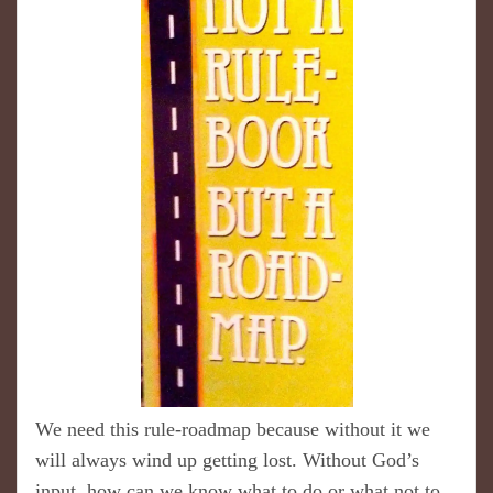
We need this rule-roadmap because without it we
will always wind up getting lost. Without God’s
input, how can we know what to do or what not to