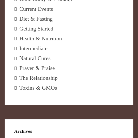
Current Events
Diet & Fasting
Getting Started
Health & Nutrition
Intermediate
Natural Cures
Prayer & Praise
The Relationship
Toxins & GMOs
Archives