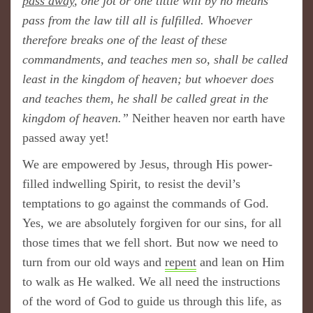
pass away
, one jot or one tittle will by no means
pass from the law till all is fulfilled. Whoever
therefore breaks one of the least of these
commandments, and teaches men so, shall be called
least in the kingdom of heaven; but whoever does
and teaches them, he shall be called great in the
kingdom of heaven.”
Neither heaven nor earth have
passed away yet!
We are empowered by Jesus, through His power-
filled indwelling Spirit, to resist the devil’s
temptations to go against the commands of God.
Yes, we are absolutely forgiven for our sins, for all
those times that we fell short. But now we need to
turn from our old ways and
repent
and lean on Him
to walk as He walked. We all need the instructions
of the word of God to guide us through this life, as