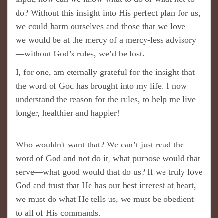
do? Without this insight into His perfect plan for us,
we could harm ourselves and those that we love—
we would be at the mercy of a mercy-less advisory
—without God’s rules, we’d be lost.
I, for one, am eternally grateful for the insight that
the word of God has brought into my life. I now
understand the reason for the rules, to help me live
longer, healthier and happier!
Who wouldn't want that? We can’t just read the
word of God and not do it, what purpose would that
serve—what good would that do us? If we truly love
God and trust that He has our best interest at heart,
we must do what He tells us, we must be obedient
to all of His commands.