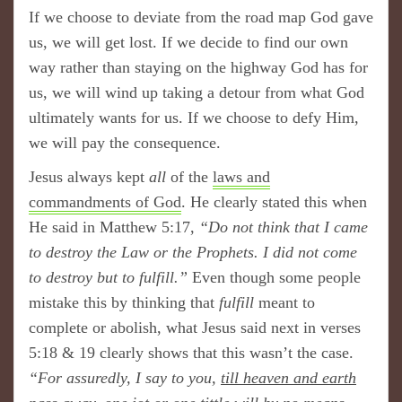
If we choose to deviate from the road map God gave
us, we will get lost. If we decide to find our own
way rather than staying on the highway God has for
us, we will wind up taking a detour from what God
ultimately wants for us. If we choose to defy Him,
we will pay the consequence.
Jesus always kept
all
of the
laws and
commandments of God
. He clearly stated this when
He said in Matthew 5:17,
“Do not think that I came
to destroy the Law or the Prophets. I did not come
to destroy but to fulfill.”
Even though some people
mistake this by thinking that
fulfill
meant to
complete or abolish, what Jesus said next in verses
5:18 & 19 clearly shows that this wasn’t the case.
“For assuredly, I say to you,
till heaven and earth