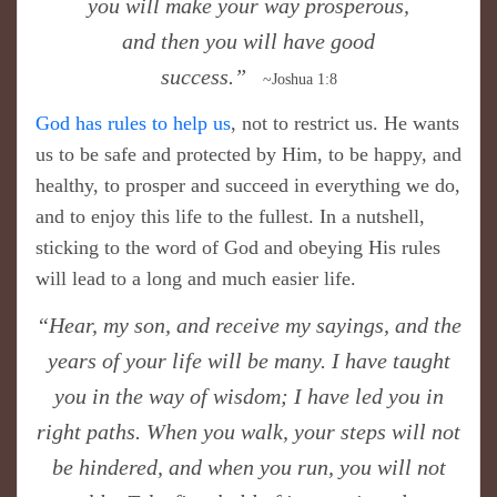
you will make your way prosperous,
and then you will have good
success.”
~Joshua 1:8
God has rules to help us
, not to restrict us. He wants
us to be safe and protected by Him, to be happy, and
healthy, to prosper and succeed in everything we do,
and to enjoy this life to the fullest. In a nutshell,
sticking to the word of God and obeying His rules
will lead to a long and much easier life.
​“Hear, my son, and receive my sayings, and the
years of your life will be many. I have taught
you in the way of wisdom; I have led you in
right paths. When you walk, your steps will not
be hindered, and when you run, you will not