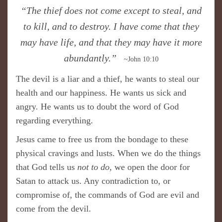
​“The thief does not come except to steal, and
to kill, and to destroy. I have come that they
may have life, and that they may have it more
abundantly.”
~John 10:10
The devil is a liar and a thief, he wants to steal our
health and our happiness. He wants us sick and
angry. He wants us to doubt the word of God
regarding everything.
Jesus came to free us from the bondage to these
physical cravings and lusts. When we do the things
that God tells us
not to do
, we open the door for
Satan to attack us. Any contradiction to, or
compromise of, the commands of God are evil and
come from the devil.