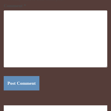
Comment
*