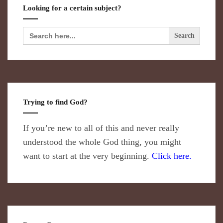
Looking for a certain subject?
Search
for:
Trying to find God?
If you’re new to all of this and never really
understood the whole God thing, you might
want to start at the very beginning.
Click here.