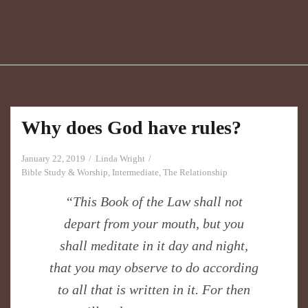
Why does God have rules?
January 22, 2019
Linda Wright
Bible Study & Worship
,
Intermediate
,
The Relationship
“This Book of the Law shall not
depart from your mouth, but you
shall meditate in it day and night,
that you may observe to do according
to all that is written in it. For then