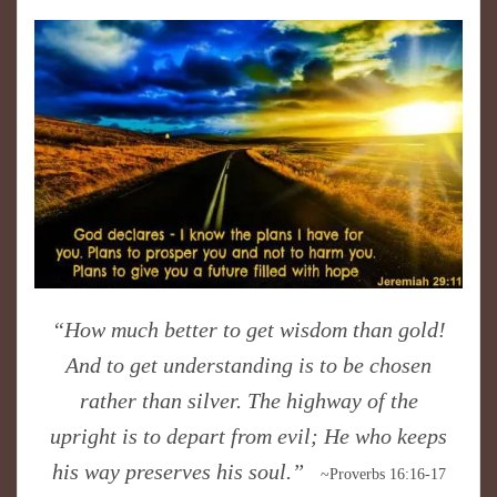
​“How much better to get wisdom than gold!
And to get understanding is to be chosen
rather than silver. The highway of the
upright is to depart from evil; He who keeps
his way preserves his soul.”
~Proverbs 16:16-17