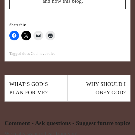
and now this blog.
Share this:
Tagged
does God have rules
WHAT’S GOD’S
WHY SHOULD I
PLAN FOR ME?
OBEY GOD?
Comment - Ask questions - Suggest future topics
We really want to hear from you!