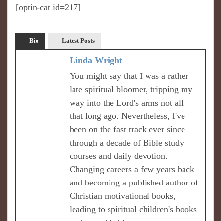
[optin-cat id=217]
Bio
Latest Posts
Linda Wright
You might say that I was a rather
late spiritual bloomer, tripping my
way into the Lord's arms not all
that long ago. Nevertheless, I've
been on the fast track ever since
through a decade of Bible study
courses and daily devotion.
Changing careers a few years back
and becoming a published author of
Christian motivational books,
leading to spiritual children's books