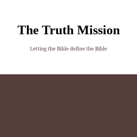
The Truth Mission
Letting the Bible define the Bible