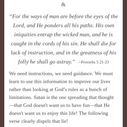
&
“For the ways of man are before the eyes of the
Lord, and He ponders all his paths. His own
iniquities entrap the wicked man, and he is
caught in the cords of his sin. He shall die for
lack of instruction, and in the greatness of his
folly he shall go astray."
~Proverbs 5:21-23
We need instructions, we need guidance. We must
learn to use this information to improve our lives
rather than looking at God’s rules as a bunch of
limitations. Satan is the one spreading that thought
—that God doesn't want us to have fun—that He
doesn't want us to enjoy this life! The following
verse clearly dispels that lie!