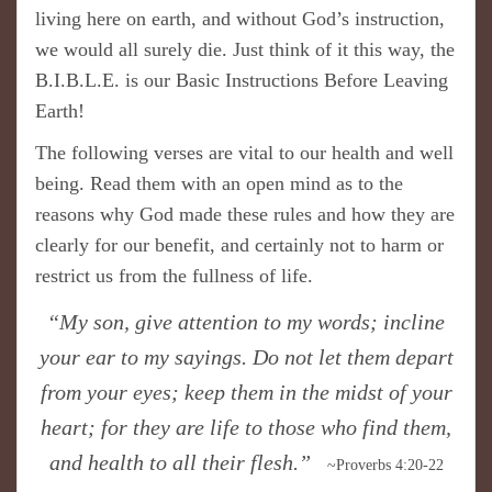
living here on earth, and without God’s instruction,
we would all surely die. Just t
hink of it this way, the
B.I.B.L.E. is our Basic Instructions Before Leaving
E
arth!
The following verses are vital to our health and well
being. Read them with an open mind as to the
reasons why God made these rules and how they are
clearly for our benefit, and certainly not to harm or
restrict us from the fullness of life.
“My son, give attention to my words; incline
your ear to my sayings. Do not let them depart
from your eyes; keep them in the midst of your
heart; for they are life to those who find them,
and health to all their flesh.”
~Proverbs 4:20-22