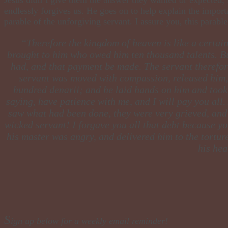
endlessly forgives us. He goes on to help explain the importa
parable of the unforgiving servant. I assure you, this parab
​“Therefore the kingdom of heaven is like a certa
brought to him who owed him ten thousand talents. But
had, and that payment be made. The servant therefore
servant was moved with compassion, released him, 
hundred denarii; and he laid hands on him and took 
saying, have patience with me, and I will pay you all.
saw what had been done, they were very grieved, and c
wicked servant! I forgave you all that debt because y
his master was angry, and delivered him to the torture
his hea
S
ign up below for a weekly email reminder!