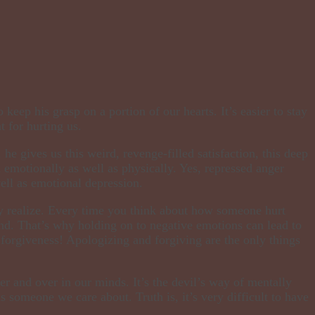
eep his grasp on a portion of our hearts. It’s easier to stay
 for hurting us.
, he gives us this weird, revenge-filled satisfaction, this deep
n emotionally as well as physically. Yes, repressed anger
well as emotional depression.
ay realize. Every time you think about how someone hurt
nd. That’s why holding on to negative emotions can lead to
 forgiveness! Apologizing and forgiving are the only things
r and over in our minds. It’s the devil’s way of mentally
is someone we care about. Truth is, it’s very difficult to have