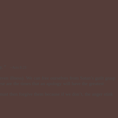
y.”
~Acts 8:23
 even illness). We can free ourselves from Satan’s guilt grasp
ese are the times that an apology will have the greatest
must then forgive them because if we don’t, the anger stink