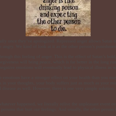
lly once they’ve apologized. Repressed anger allows Satan to k
 angry. We kind of look at it as the other person’s punishment
hrough this feeling of anger.
This is the effect of Satan’s hold
forgiveness will bring
peace,
which is far better in the long ru
 negative emotions will eventually lead to physical illness as 
se emotions have a stronger effect on your health than you m
 in your thoughts, your body suffers just as much as your mi
l disease as well. However, there is one very simple solution:
atever happened, we literally relive the unpleasant event ove
 persons that hurt our feelings. And usually, the other person 