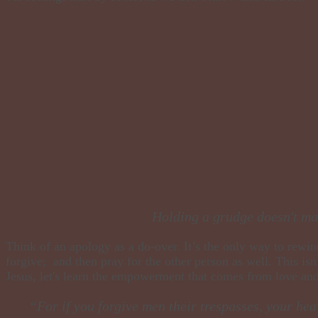
​Holding a grudge doesn't mak
​Think of an apology as a do-over. It’s the only way to rewin
forgive; and then pray for the other person as well. This isn
Jesus, let's learn the empowerment that comes from love an
“For if you forgive men their trespasses, your hea