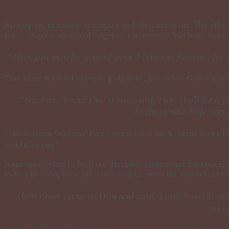
​Apologize, sincerely apologize and then move on. The effect
is no longer a source of anger or resentment. We have freed
“That you may be sons of your Father in heaven; for 
This verse isn’t referring to judgment, but rather God’s grac
“You have heard that it was said, ‘You shall love 
to those who hate you
That is some
God-size
forgiveness right there. Jesus is reall
victimize you!
Jesus was trying to help the disciples understand the concept
to be like God, they ask Jesus to give them the number of ti
​“Then Peter came to Him and said, Lord, how often s
up t
Jesus didn’t give them the answer they wanted or expected, i