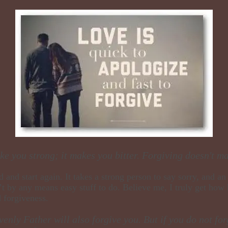
e you strong; it makes you bitter. Forgiving doesn't ma
d and start again. It takes a strong person to say sorry, and 
’t by any means easy stuff to do. Believe me, I truly get how 
d forgiveness.
venly Father will also forgive you. But if you do not for