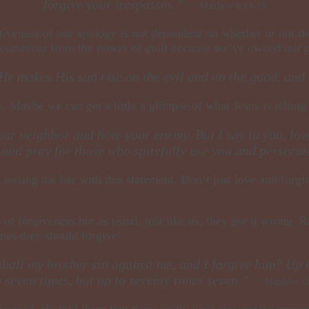
forgive your trespasses.”
~Matthew 6:14-15
iveness of our apology is not dependent on whether or not the
 ourselves from the power of guilt because we’ve owned our pa
He makes His sun rise on the evil and on the good, and
e. Maybe we can get a little a glimpse of what Jesus is telling
your neighbor and hate your enemy. But I say to you, lo
, and pray for those who spitefully use you and persec
y raising the bar with this statement. Don’t just love and for
 of forgiveness but as usual, just like us, they got it wrong. 
mes they should forgive!
hall my brother sin against me, and I forgive him? Up to
o seven times, but up to seventy times seven.”
~Matthew 18
nstead, He told them that there really isn’t any certain amoun