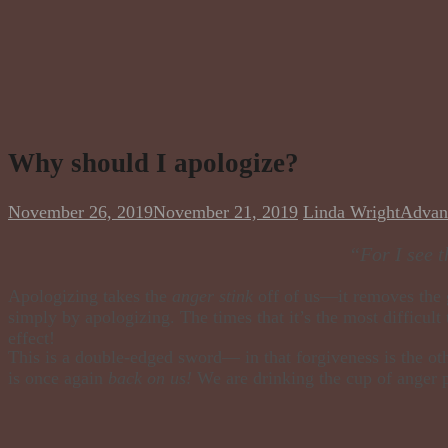
Why should I apologize?
November 26, 2019
November 21, 2019
Linda Wright
Advan
“For I see t
Apologizing takes the
anger stink
off of us—it removes the gu
simply by apologizing. The times that it’s the most difficult 
effect!
This is a double-edged sword— in that forgiveness is the ot
is once again
back on us!
We are drinking the cup of anger 