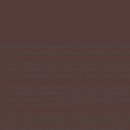
Remaining angry at someone only leads to bitterness, especia
mad—it’s not only easier, sometimes we actually prefer to be
Strangely enough, we seem to get some sort of satisfaction t
feeling of superiority. But I tell you the truth, apology and 
leads to bitterness and anxiety, and the stress from all these
Everybody feels negative emotions once in a while, but the
you, experience resentment or anger, or replay bad memories
not only devastating emotional illness but long-term physica
we can do to move past the past.
Holding on to anger keeps us in bondage to the memory of wh
torturing us as well as alienating us from the other person or
our feelings hurt by someone we don’t know and care for.