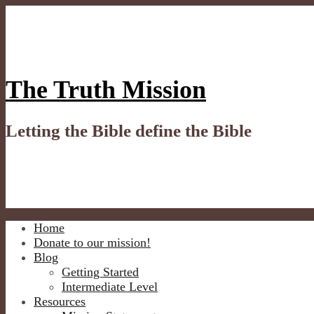
Skip
to
content
The Truth Mission
Letting the Bible define the Bible
Home
Donate to our mission!
Blog
Getting Started
Intermediate Level
Resources