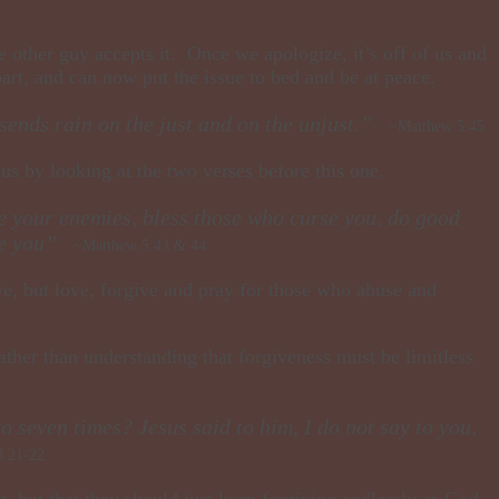
 other guy accepts it. Once we apologize, it’s off of us and
rt, and can now put the issue to bed and be at peace.
 sends rain on the just and on the unjust.”
~Matthew 5:45
 us by looking at the two verses before this one.
ve your enemies, bless those who curse you, do good
ute you”
~Matthew 5:43 & 44
give, but love, forgive and pray for those who abuse and
Rather than understanding that forgiveness must be limitless
 seven times? Jesus said to him, I do not say to you,
:21-22
t, but that they should just keep forgiving endlessly as God