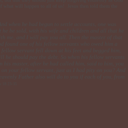
of what will happen to all of us! Jesus then told them the
 And when he had begun to settle accounts, one was
he be sold, with his wife and children and all that he
h me, and I will pay you all. Then the master of that
nd found one of his fellow servants who owed him a
fellow servant fell down at his feet and begged him,
ill he should pay the debt. So when his fellow servants
 his master, after he had called him, said to him, you
on your fellow servant, just as I had pity on you? And
eavenly Father also will do to you if each of you, from
 18:23-35