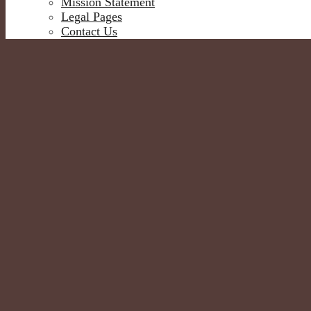
Mission Statement
Legal Pages
Contact Us