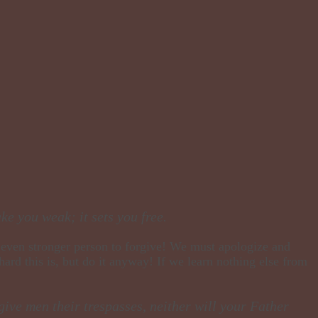
ke you weak; it sets you free.
an even stronger person to forgive! We must apologize and
hard this is, but do it anyway! If we learn nothing else from
give men their trespasses, neither will your Father