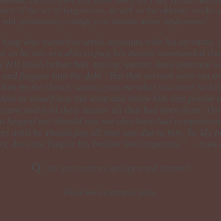
nce of the act of forgiveness, as well as the ultimate results 
le will permanently change your attitude about forgiveness!
in king who wanted to settle accounts with his servants.
 as he was not able to pay, his master commanded that 
 fell down before him, saying, master, have patience wit
and forgave him the debt.“But that servant went out a
him by the throat, saying, pay me what you owe! So his 
 And he would not, but went and threw him into prison t
ame and told their master all that had been done. Then
ou begged me. Should you not also have had compassion 
rs until he should pay all that was due to him. So My h
rt, does not forgive his brother his trespasses.”
~Matthew
​Q
: Are you ready to apologize and forgive?
Please leave comments below.