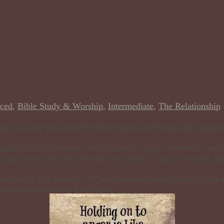
ced
,
Bible Study & Worship
,
Intermediate
,
The Relationship
hat you are poisoned by bitterness and bound by iniquit
ilt and its poisonous effect (sadness, regret, bitterness, and
to say your sorry are the times you need to say it the most, th
her side of this situation. When someone apologizes to us we 
poison that we poured for them.