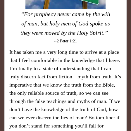
“For prophecy never came by the will
of man, but holy men of God spoke as
they were moved by the Holy Spirit.”
~2 Peter 1:21
It has taken me a very long time to arrive at a place
that I feel comfortable in the knowledge that I have.
I’m finally to a state of understanding that I can
truly discern fact from fiction—myth from truth. It’s
imperative that we know the truth from the Bible,
the only reliable source of truth, so we can see
through the false teachings and myths of man. If we
don’t have the knowledge of the truth of God, how
can we ever discern the lies of man? Bottom line: if
you don’t stand for something you’ll fall for