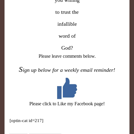
you willing
to trust the
infallible
word of
God?
Please leave comments below.
S
ign up below for a weekly email reminder!
Please click to Like my Facebook page!
[optin-cat id=217]