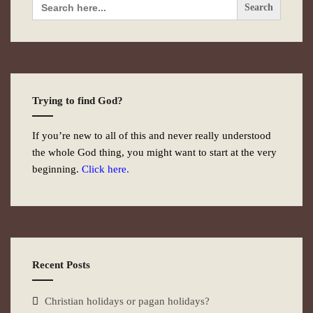
for:
Trying to find God?
If you’re new to all of this and never really understood
the whole God thing, you might want to start at the very
beginning.
Click here.
Recent Posts
Christian holidays or pagan holidays?