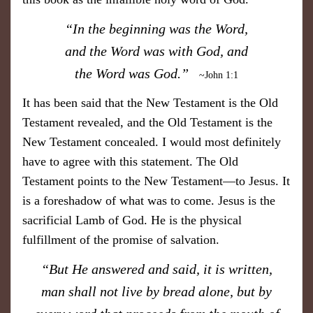
​“In the beginning was the Word,
and the Word was with God, and
the Word was God.”
~John 1:1
It has been said that the New Testament is the Old
Testament revealed, and the Old Testament is the
New Testament concealed. I would most definitely
have to agree with this statement. The Old
Testament points to the New Testament—to Jesus. It
is a foreshadow of what was to come. Jesus is the
sacrificial Lamb of God. He is the physical
fulfillment of the promise of salvation.
​“But He answered and said, it is written,
man shall not live by bread alone, but by