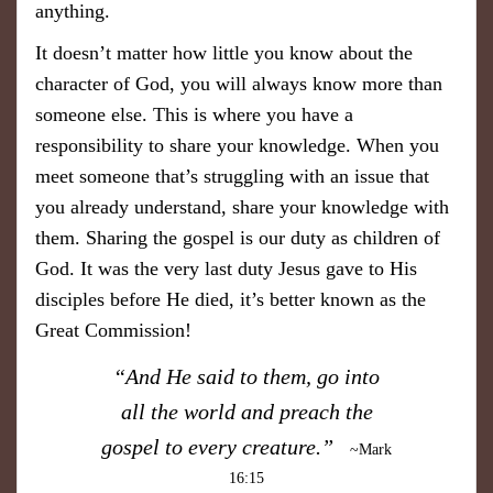
anything.
It doesn’t matter how little you know about the
character of God, you will always know more than
someone else. This is where you have a
responsibility to share your knowledge. When you
meet someone that’s struggling with an issue that
you already understand, share your knowledge with
them. Sharing the gospel is our duty as children of
God. It was the very last duty Jesus gave to His
disciples before He died, it’s better known as the
Great Commission!
​“And He said to them, go into
all the world and preach the
gospel to every creature.”
~Mark
16:15