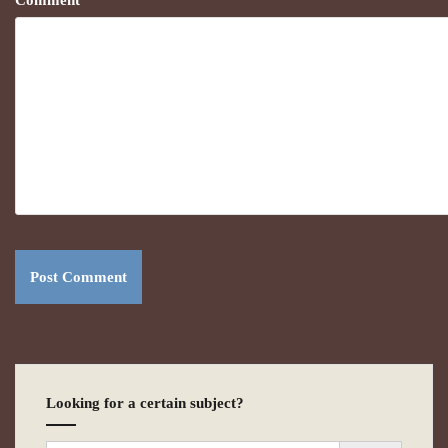
Comment
*
Looking for a certain subject?
Search