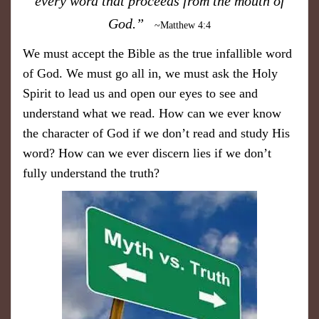
every word that proceeds from the mouth of
God.”
~Matthew 4:4
We must accept the Bible as the true infallible word
of God. We must go all in, we must ask the Holy
Spirit to lead us and open our eyes to see and
understand what we read. How can we ever know
the character of God if we don’t read and study His
word? How can we ever discern lies if we don’t
fully understand the truth?