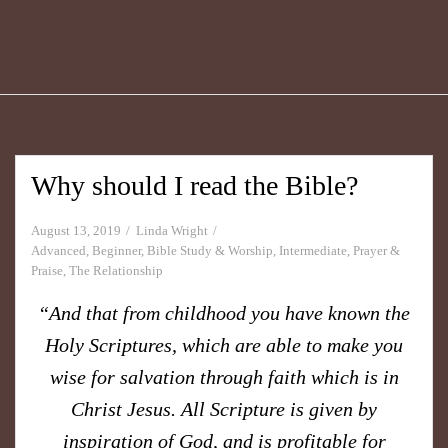
Why should I read the Bible?
August 13, 2019
Linda Wright
Advanced
,
Beginner
,
Bible Study & Worship
,
Intermediate
,
Prayer &
Praise
,
The Relationship
“And that from childhood you have known the
Holy Scriptures, which are able to make you
wise for salvation through faith which is in
Christ Jesus. All Scripture is given by
inspiration of God, and is profitable for