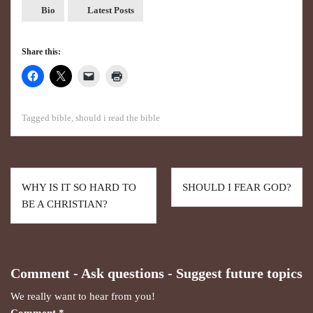
Bio
Latest Posts
Share this:
Tagged
bible
,
should i read the bible
WHY IS IT SO HARD TO
SHOULD I FEAR GOD?
BE A CHRISTIAN?
Comment - Ask questions - Suggest future topics
We really want to hear from you!