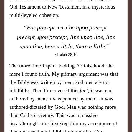
Old Testament to New Testament in a mysterious
multi-leveled cohesion.
​“For precept must be upon precept,
precept upon precept, line upon line, line
upon line, here a little, there a little.”
~Isaiah 28:10
The more time I spent looking for falsehood, the
more I found truth. My primary argument was that
the Bible was written by men, and men are not
infallible. Then I uncovered this
fact
, it was not
authored by men, it was penned by men—it was
authored/dictated by God. Man was nothing more
than God’s secretary. This was a massive
breakthrough
the first step into my acceptance of
—
this book as the infallible holy word of God.