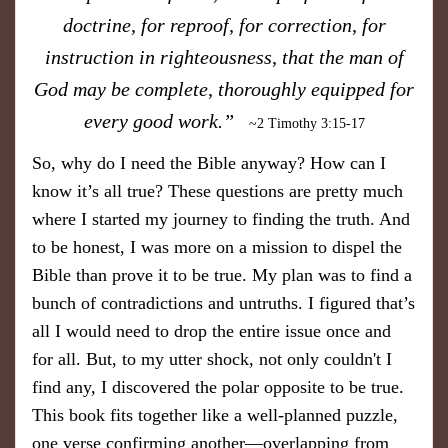
doctrine, for reproof, for correction, for
instruction in righteousness, that the man of
God may be complete, thoroughly equipped for
every good work.”
~2 Timothy 3:15-17
So, why do I need the Bible anyway? How can I
know it’s all true? These questions are pretty much
where I started my journey to finding the truth. And
to be honest, I was more on a mission to dispel the
Bible than prove it to be true.
My plan was to find a
bunch of contradictions and untruths. I figured that’s
all I would need to drop the entire issue once and
for all. But, to my utter shock, not only couldn't I
find any, I discovered the polar opposite to be true.
This book fits together like a well-planned puzzle,
one verse confirming another—overlapping from