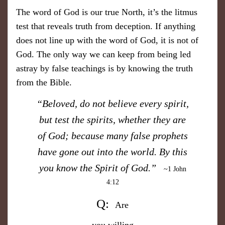
The word of God is our true North, it’s the litmus
test that reveals truth from deception. If anything
does not line up with the word of God, it is not of
God. The only way we can keep from being led
astray by false teachings is by knowing the truth
from the Bible.
​“Beloved, do not believe every spirit,
but test the spirits, whether they are
of God; because many false prophets
have gone out into the world. By this
you know the Spirit of God.”
~1 John
4:12
Q:
​Are