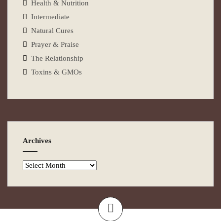
Health & Nutrition
Intermediate
Natural Cures
Prayer & Praise
The Relationship
Toxins & GMOs
Archives