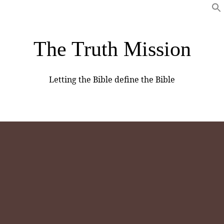
The Truth Mission
Letting the Bible define the Bible