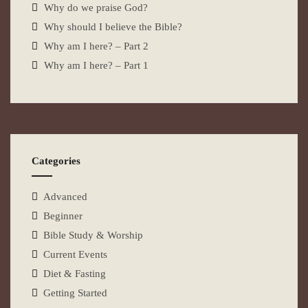
Why do we praise God?
Why should I believe the Bible?
Why am I here? – Part 2
Why am I here? – Part 1
Categories
Advanced
Beginner
Bible Study & Worship
Current Events
Diet & Fasting
Getting Started