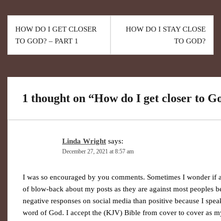
HOW DO I GET CLOSER
HOW DO I STAY CLOSE
TO GOD? – PART 1
TO GOD?
1 thought on “
How do I get closer to G
Linda Wright
says:
December 27, 2021 at 8:57 am
I was so encouraged by you comments. Sometimes I wonder if anyo
of blow-back about my posts as they are against most peoples bel
negative responses on social media than positive because I speak 
word of God. I accept the (KJV) Bible from cover to cover as m