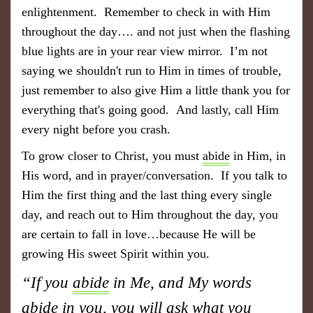
enlightenment. Remember to check in with Him
throughout the day…. and not just when the flashing
blue lights are in your rear view mirror. I’m not
saying we shouldn't run to Him in times of trouble,
just remember to also give Him a little thank you for
everything that's going good. And lastly, call Him
every night before you crash.
To grow closer to Christ, you must
abide
in Him, in
His word, and in prayer/conversation. If you talk to
Him the first thing and the last thing every single
day, and reach out to Him throughout the day, you
are certain to fall in love…because He will be
growing His sweet Spirit within you.
“If you
abide
in Me, and My words
abide
in you, you will ask what you