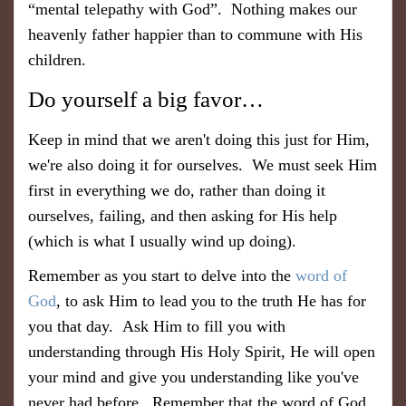
“mental telepathy with God”. Nothing makes our
heavenly father happier than to commune with His
children.
Do yourself a big favor…
Keep in mind that we aren't doing this just for Him,
we're also doing it for ourselves. We must seek Him
first in everything we do, rather than doing it
ourselves, failing, and then asking for His help
(which is what I usually wind up doing).
Remember as you start to delve into the
word of
God
, to ask Him to lead you to the truth He has for
you that day. Ask Him to fill you with
understanding through His Holy Spirit, He will open
your mind and give you understanding like you've
never had before. Remember that the word of God