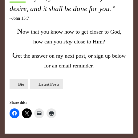
desire, and it shall be done for you.”
~John 15:7
N
ow that you know how to get closer to God,
how can you
stay
close to Him?
G
et the answer on my next post, or sign up below
for an email reminder.
Bio
Latest Posts
Share this: