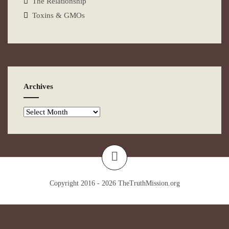
The Relationship
Toxins & GMOs
Archives
Copyright 2016 - 2026
TheTruthMission.org