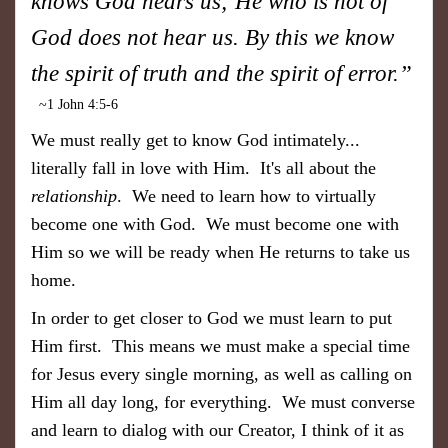
knows God hears us; He who is not of
God does not hear us. By this we know
the spirit of truth and the spirit of error.”
~1 John 4:5-6
We must really get to know God intimately...
literally fall in love with Him. It's all about the
relationship
. We need to learn how to virtually
become one with God. We must become one with
Him so we will be ready when He returns to take us
home.
In order to get closer to God we must learn to put
Him first. This means we must make a special time
for Jesus every single morning, as well as calling on
Him all day long, for everything. We must converse
and learn to dialog with our Creator, I think of it as