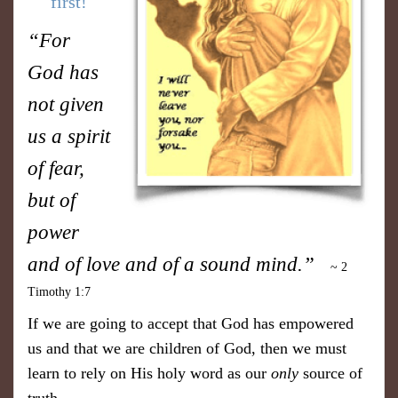
first!
“For
God has
not given
us a spirit
of fear,
but of
power
and of love and of a sound mind.”
~ 2
Timothy 1:7
If we are going to accept that God has empowered
us and that we are children of God, then we must
learn to rely on His holy word as our
only
source of