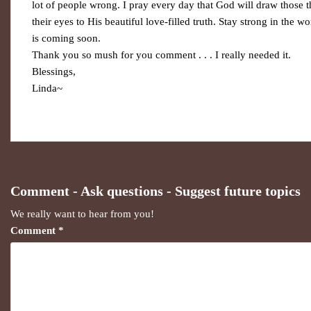
lot of people wrong. I pray every day that God will draw those 
their eyes to His beautiful love-filled truth. Stay strong in the w
is coming soon.
Thank you so mush for you comment . . . I really needed it.
Blessings,
Linda~
Comment - Ask questions - Suggest future topics
We really want to hear from you!
Comment
*