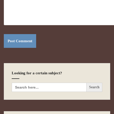
Looking for a certain subject?
Search
for: