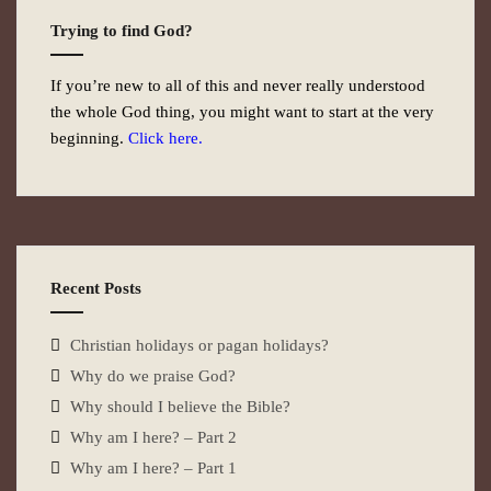
Trying to find God?
If you’re new to all of this and never really understood
the whole God thing, you might want to start at the very
beginning.
Click here.
Recent Posts
Christian holidays or pagan holidays?
Why do we praise God?
Why should I believe the Bible?
Why am I here? – Part 2
Why am I here? – Part 1