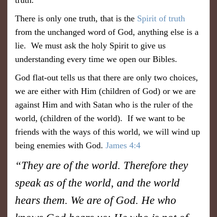
truth.
There is only one truth, that is the
Spirit of truth
from the unchanged word of God, anything else is a
lie. We must ask the holy Spirit to give us
understanding every time we open our Bibles.
God flat-out tells us that there are only two choices,
we are either with Him (children of God) or we are
against Him and with Satan who is the ruler of the
world, (children of the world). If we want to be
friends with the ways of this world, we will wind up
being enemies with God.
James 4:4
“They are of the world. Therefore they
speak as of the world, and the world
hears them. We are of God. He who