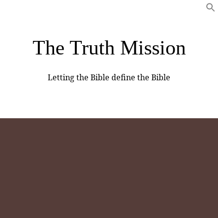
The Truth Mission
Letting the Bible define the Bible