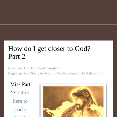
How do I get closer to God? –
Part 2
November 1, 2016
Linda Wright
Beginner
,
Bible Study & Worship
,
Getting Started
,
The Relationship
Miss Part
1?
Click
here to
read it