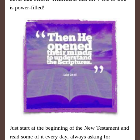
is power-filled!
Just start at the beginning of the New Testament and
read some of it every day, always asking for