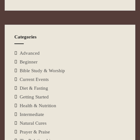
Categories
Advanced
Beginner
Bible Study & Worship
Current Events
Diet & Fasting
Getting Started
Health & Nutrition
Intermediate
Natural Cures
Prayer & Praise