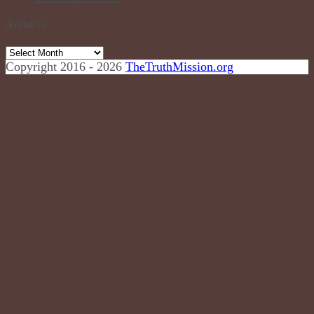
Archives
Archives
Copyright 2016 - 2026
TheTruthMission.org