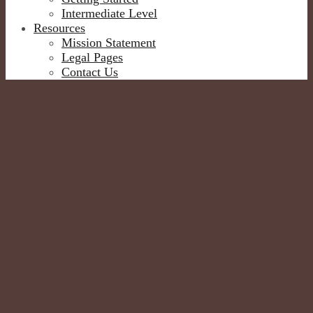
Intermediate Level
Resources
Mission Statement
Legal Pages
Contact Us