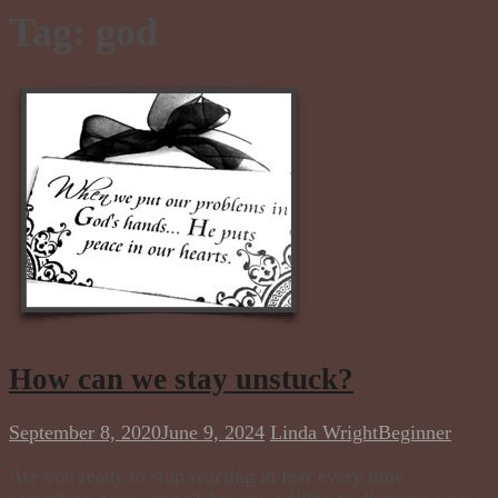
Tag:
god
How can we stay unstuck?
September 8, 2020
June 9, 2024
Linda Wright
Beginner
Are you ready to stop reacting in fear every time