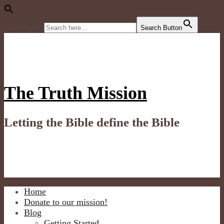
Search for:
Search Button
Skip
to
content
The Truth Mission
Letting the Bible define the Bible
Home
Donate to our mission!
Blog
Getting Started