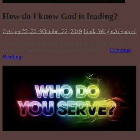
How do I know God is leading?
October 22, 2019
October 22, 2019
Linda Wright
Advanced
Are we doing what God is wanting us to do or are we
doing our own thing and expecting God to . . .
Continue
Reading