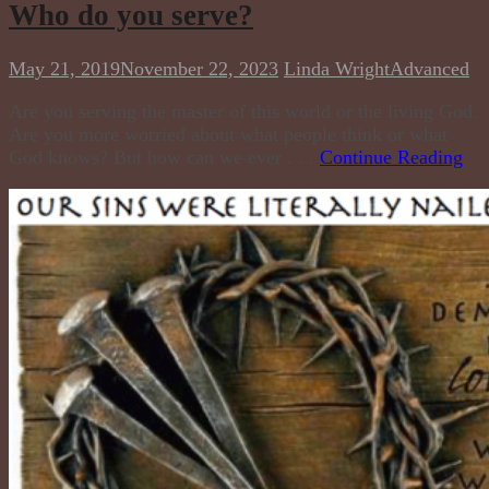
Who do you serve?
May 21, 2019
November 22, 2023
Linda Wright
Advanced
Are you serving the master of this world or the living God.
Are you more worried about what people think or what
God knows? But how can we ever . . .
Continue Reading