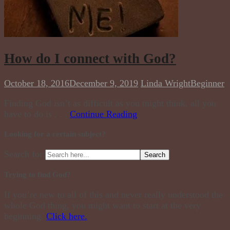
How do I connect with God?
October 18, 2016
December 9, 2019
Linda Wright
Beginner
Finding God isn’t as difficult as you might think, all you
have to do is . . .
Continue Reading
Looking for a certain subject?
Search for:
Trying to find God?
If you’re new to all of this and never really understood the
whole God thing, you might want to start at the very
beginning.
Click here.