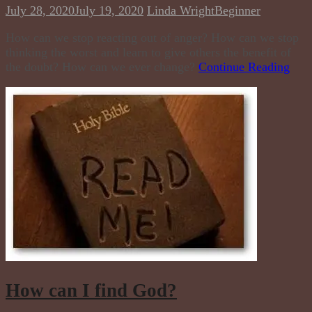
July 28, 2020
July 19, 2020
Linda Wright
Beginner
How can we stop reacting out of anger? How can we stop
thinking the worst and learn to give others the benefit of
the doubt? How can we ever change?
Continue Reading
How can I find God?