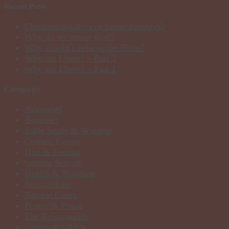
Recent Posts
Christian holidays or pagan holidays?
Why do we praise God?
Why should I believe the Bible?
Why am I here? – Part 2
Why am I here? – Part 1
Categories
Advanced
Beginner
Bible Study & Worship
Current Events
Diet & Fasting
Getting Started
Health & Nutrition
Intermediate
Natural Cures
Prayer & Praise
The Relationship
Toxins & GMOs