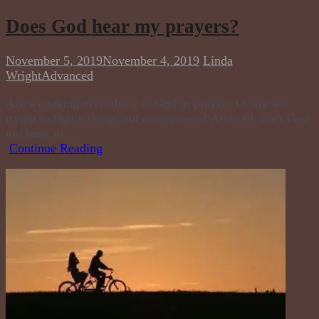
Does God hear my prayers?
November 5, 2019
November 4, 2019
Linda
Wright
Advanced
Are we taking everything to God in prayer? Or are we
trying to figure things out on our own? After all, isn’t God
too busy to . . .
Continue Reading