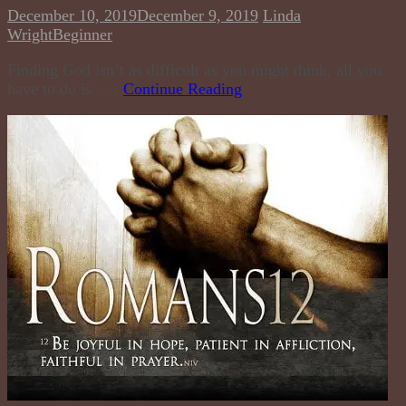
December 10, 2019
December 9, 2019
Linda
Wright
Beginner
Finding God isn’t as difficult as you might think, all you
have to do is . . .
Continue Reading