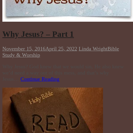
Why Jesus? – Part 1
November 15, 2016
April 25, 2022
Linda Wright
Bible
Study & Worship
Why Jesus? God knew that we would sin, He also knew
we’d need a way out of this mess, and that’s why
Jesus…
Continue Reading