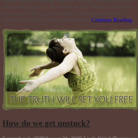
something goes wrong? Are you willing to discover a new
way to find peace in the storms of life? Maybe it’s time to
learn how to let go and not take it back anymore—to
surrender to God and stay surrendered!
Continue Reading
How do we get unstuck?