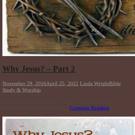
Why Jesus? – Part 2
November 29, 2016
April 25, 2022
Linda Wright
Bible
Study & Worship
Death is the result of sin. There is only one way to
overcome death, and that is…
Continue Reading