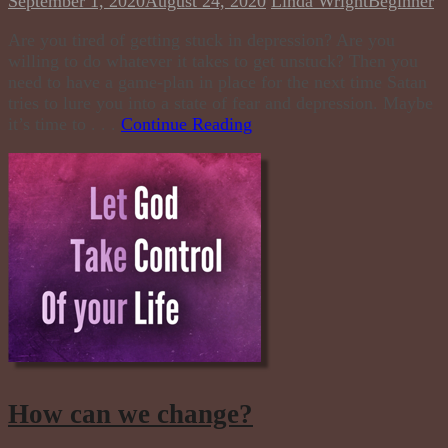
September 1, 2020
August 24, 2020
Linda Wright
Beginner
Are you tired of getting stuck in depression? Are you
willing to do whatever it takes to get unstuck? Then you
need to have a game-plan in place for the next time Satan
tries to lure you into a state of fear and depression. Maybe
it’s time to . . .
Continue Reading
How can we change?