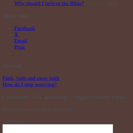
Why should I believe the Bible?
- April 5, 2022
Share this:
Facebook
X
Email
Print
Related
Post
Faith, faith and more faith
How do I stop worrying?
navigation
Comment - Ask questions - Suggest future topics
We really want to hear from you!
Comment
*