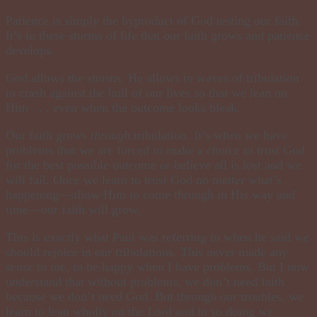
Patience is simply the byproduct of God testing our faith.
It’s in these storms of life that our faith grows and patience
develops.
God allows the storms. He allows to waves of tribulation
to crash against the hull of our lives so that we lean on
Him . . . even when the outcome looks bleak.
Our faith grows
through
tribulation. It’s when we have
problems that we are forced to make a choice to trust God
for the best possible outcome or believe all is lost and we
will fail. Once we learn to trust God no matter what’s
happening—allow Him to come through in His way and
time—our faith will grow.
This is exactly what Paul was referring to when he said we
should rejoice in our tribulations. This never made any
sense to me, to be happy when I have problems. But I now
understand that without problems, we don’t need faith
because we don’t need God. But through our troubles, we
learn to lean wholly on the Lord and in so doing we