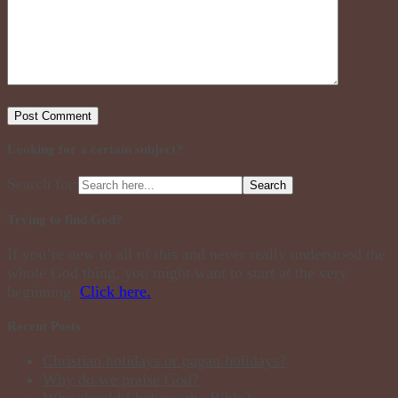
Looking for a certain subject?
Search for:
Trying to find God?
If you’re new to all of this and never really understood the
whole God thing, you might want to start at the very
beginning.
Click here.
Recent Posts
Christian holidays or pagan holidays?
Why do we praise God?