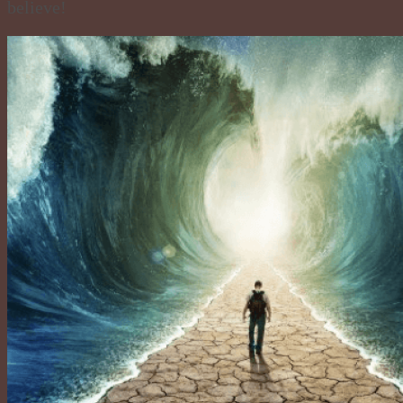
believe!