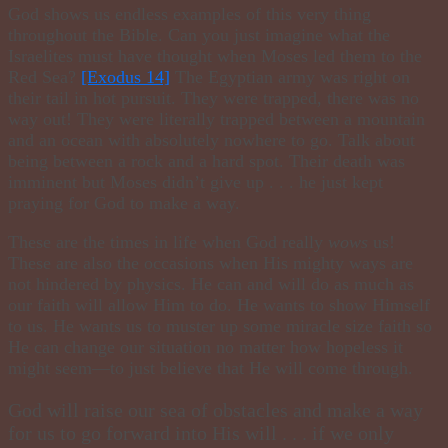
God shows us endless examples of this very thing
throughout the Bible. Can you just imagine what the
Israelites must have thought when Moses led them to the
Red Sea?
[ Exodus 14 ]
The Egyptian army was right on
their tail in hot pursuit. They were trapped, there was no
way out! They were literally trapped between a mountain
and an ocean with absolutely nowhere to go. Talk about
being between a rock and a hard spot. Their death was
imminent but Moses didn’t give up . . . he just kept
praying for God to make a way.
These are the times in life when God really
wows
us!
These are also the occasions when His mighty ways are
not hindered by physics. He can and will do as much as
our faith will allow Him to do. He wants to show Himself
to us. He wants us to muster up some miracle size faith so
He can change our situation no matter how hopeless it
might seem—to just believe that He will come through.
God will raise our sea of obstacles and make a way
for us to go forward into His will . . . if we only