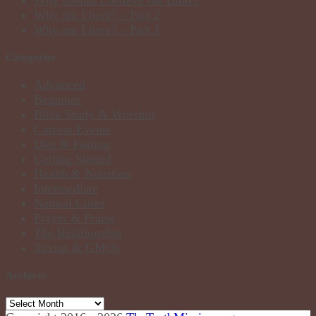
Why should I believe the Bible?
Why am I here? – Part 2
Why am I here? – Part 1
Categories
Advanced
Beginner
Bible Study & Worship
Current Events
Diet & Fasting
Getting Started
Health & Nutrition
Intermediate
Natural Cures
Prayer & Praise
The Relationship
Toxins & GMOs
Archives
Archives