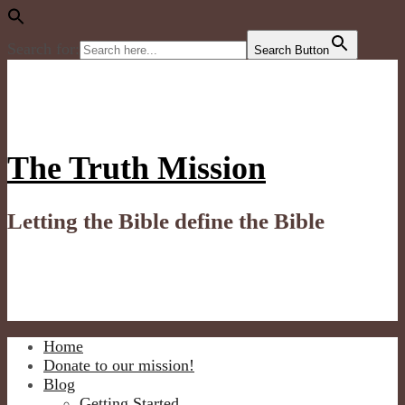
Search for:
Search Button
Skip
to
content
The Truth Mission
Letting the Bible define the Bible
Home
Donate to our mission!
Blog
Getting Started