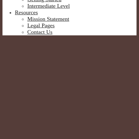
Intermediate Level
Resources
Mission Statement
Legal Pages
Contact Us