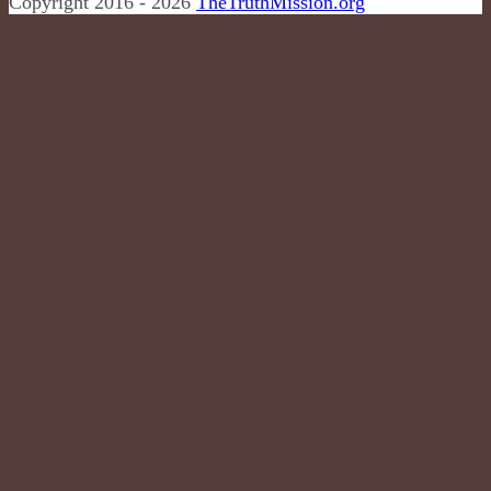
Copyright 2016 - 2026
TheTruthMission.org