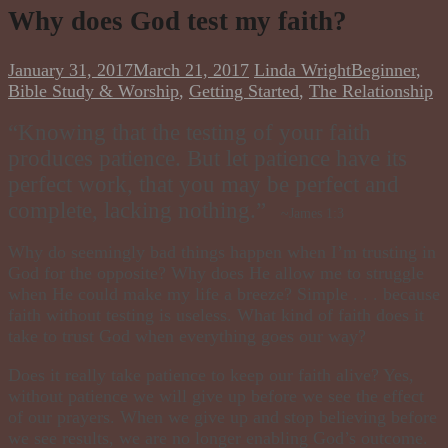
Why does God test my faith?
January 31, 2017
March 21, 2017
Linda Wright
Beginner
,
Bible Study & Worship
,
Getting Started
,
The Relationship
“Knowing that the testing of your faith
produces patience. But let patience have its
perfect work, that you may be perfect and
complete, lacking nothing.”
~James 1:3
Why do seemingly bad things happen when I’m trusting in
God for the opposite? Why does He allow me to struggle
when He could make my life a breeze? Simple . . . because
faith without testing is useless. What kind of faith does it
take to trust God when everything goes our way?
Does it really take patience to keep our faith alive? Yes,
without patience we will give up before we see the effect
of our prayers. When we give up and stop believing before
we see results, we are no longer enabling God’s outcome.