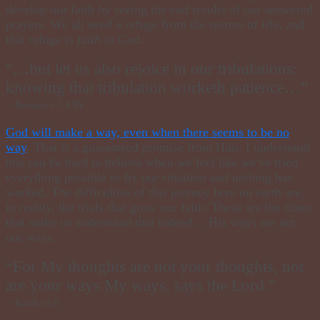
develop our faith by seeing the end results of our answered
prayers. We all need a refuge from the storms of life, and
that refuge is
faith
in God.
“…but let us also rejoice in our tribulations:
knowing that tribulation worketh patience…”
~Romans 5:3 ERV
God will make a way, even when there seems to be no
way
. That is a guaranteed promise from Him. I understand
this can be hard to believe when we feel like we've tried
everything possible to fix our situation and nothing has
worked. The difficulties of this journey here on earth are,
in reality, the trials that grow our faith. These are the times
that make us understand that indeed… His ways are not
our ways.
“For My thoughts are not your thoughts, nor
are your ways My ways, says the Lord.”
~Isaiah 55:8