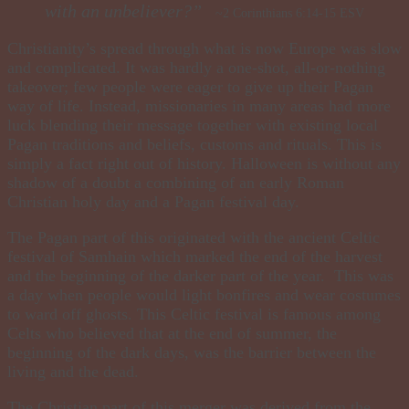
with an unbeliever?”
~2 Corinthians 6:14-15 ESV
Christianity’s spread through what is now Europe was slow
and complicated. It was hardly a one-shot, all-or-nothing
takeover; few people were eager to give up their Pagan
way of life. Instead, missionaries in many areas had more
luck blending their message together with existing local
Pagan traditions and beliefs, customs and rituals. This is
simply a fact right out of history. Halloween is without any
shadow of a doubt a combining of an early Roman
Christian holy day and a Pagan festival day.
The Pagan part of this originated with the ancient Celtic
festival of Samhain which marked the end of the harvest
and the beginning of the darker part of the year. This was
a day when people would light bonfires and wear costumes
to ward off ghosts. This Celtic festival is famous among
Celts who believed that at the end of summer, the
beginning of the dark days, was the barrier between the
living and the dead.
The Christian part of this merger was derived from the