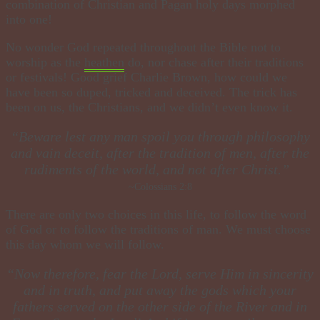
combination of Christian and Pagan holy days morphed
into one!
No wonder God repeated throughout the Bible not to
worship as the
heathen
do, nor chase after their traditions
or festivals! Good grief Charlie Brown, how could we
have been so duped, tricked and deceived. The trick has
been on us, the Christians, and we didn’t even know it.
​“Beware lest any man spoil you through philosophy
and vain deceit, after the tradition of men, after the
rudiments of the world, and not after Christ.”
~Colossians 2:8
There are only two choices in this life, to follow the word
of God or to follow the traditions of man. We must choose
this day whom we will follow.
​“Now therefore, fear the Lord, serve Him in sincerity
and in truth, and put away the gods which your
fathers served on the other side of the River and in