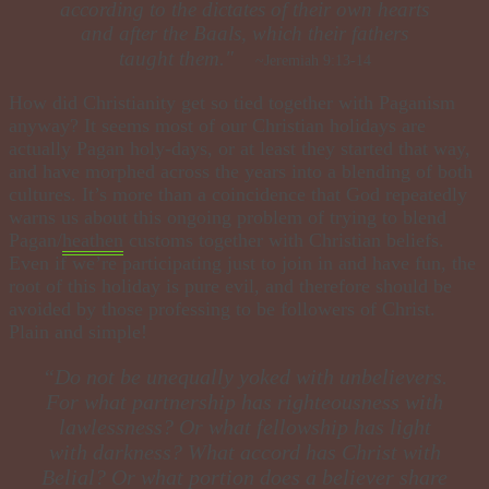
according to the dictates of their own hearts
and after the Baals, which their fathers
taught them."
~Jeremiah 9:13-14
How did Christianity get so tied together with Paganism
anyway? It seems most of our Christian holidays are
actually Pagan holy-days, or at least they started that way,
and have morphed across the years into a blending of both
cultures. It’s more than a coincidence that God repeatedly
warns us about this ongoing problem of trying to blend
Pagan/
heathen
customs together with Christian beliefs.
Even if we’re participating just to join in and have fun, the
root of this holiday is pure evil, and therefore should be
avoided by those professing to be followers of Christ.
Plain and simple!
​“Do not be unequally yoked with unbelievers.
For what partnership has righteousness with
lawlessness? Or what fellowship has light
with darkness? What accord has Christ with
Belial? Or what portion does a believer share