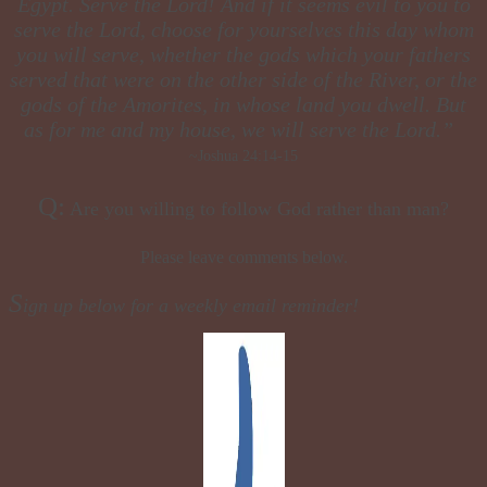
Egypt. Serve the Lord! And if it seems evil to you to
serve the Lord, choose for yourselves this day whom
you will serve, whether the gods which your fathers
served that were on the other side of the River, or the
gods of the Amorites, in whose land you dwell. But
as for me and my house, we will serve the Lord.”
~Joshua 24:14-15
Q:
Are you willing to follow God rather than man?
Please leave comments below.
S
ign up below for a weekly email reminder!