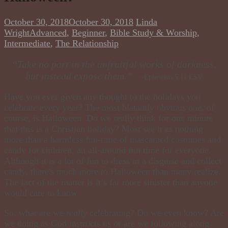
October 30, 2018
October 30, 2018
Linda
Wright
Advanced
,
Beginner
,
Bible Study & Worship
,
Intermediate
,
The Relationship
“Take no part in the unfruitful works of darkness,
but instead expose them.”
~Ephesians 5:11 ESV
Have you ever given any thought to the holidays you
celebrate every year? The most blatantly obvious one, of
course, is Halloween. Do we really think for one minute
that this is a Christian holiday? Most see it as nothing
more than a harmless fun-time of mascaraed costumes and
candy for children, an all-around fun time for everyone.
Although it is a lot of fun to dress in a disguise and collect
candy, there's much more to Halloween than many realize.
The fact of the matter is it’s far more sinister than anyone
would care to know.
So, what are we
really
celebrating? Do we even know? Are
we doing as God instructs us or are we following along