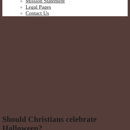
Mission Statement
Legal Pages
Contact Us
Should Christians celebrate
Halloween?