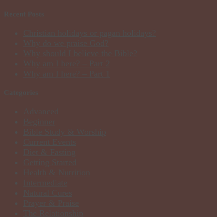
Recent Posts
Christian holidays or pagan holidays?
Why do we praise God?
Why should I believe the Bible?
Why am I here? – Part 2
Why am I here? – Part 1
Categories
Advanced
Beginner
Bible Study & Worship
Current Events
Diet & Fasting
Getting Started
Health & Nutrition
Intermediate
Natural Cures
Prayer & Praise
The Relationship