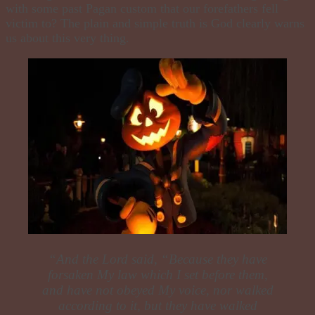
with some past Pagan custom that our forefathers fell
victim to? The plain and simple truth is God clearly warns
us about this very thing.
“
And the Lord said, “Because they have
forsaken My law which I set before them,
and have not obeyed My voice, nor walked
according to it, but they have walked