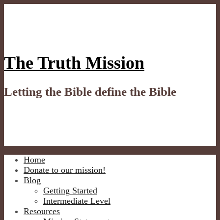
Skip
to
content
The Truth Mission
Letting the Bible define the Bible
Home
Donate to our mission!
Blog
Getting Started
Intermediate Level
Resources