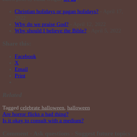
Christian holidays or pagan holidays?
- April 17,
2022
Why do we praise God?
- April 12, 2022
Why should I believe the Bible?
- April 5, 2022
Share this:
Facebook
X
Email
Print
Related
Tagged
celebrate halloween
,
halloween
Post
Are horror flicks a bad thing?
Is it okay to consult with a medium?
navigation
Comment - Ask questions - Suggest future topics