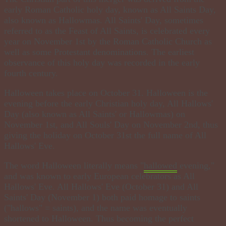
early Roman Catholic holy day, known as All Saints Day,
also known as Hallowmas. All Saints' Day, sometimes
referred to as the Feast of All Saints, is celebrated every
year on November 1st by the Roman Catholic Church as
well as some Protestant denominations. The earliest
observance of this holy day was recorded in the early
fourth century.
Halloween takes place on October 31. Halloween is the
evening before the early Christian holy day, All Hallows'
Day (also known as All Saints' or Hallowmas) on
November 1st, and All Souls' Day on November 2nd, thus
giving the holiday on October 31st the full name of All
Hallows' Eve​.
The word Halloween literally means "
hallowed
evening,"
and was known to early European celebrators as All
Hallows' Eve. All Hallows' Eve (October 31) and All
Saints' Day (November 1) both paid homage to saints
("hallows" = saints), and the name was eventually
shortened to Halloween. Thus becoming the perfect