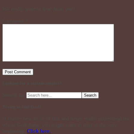
We really want to hear from you!
Comment
*
Looking for a certain subject?
Search for:
Trying to find God?
If you’re new to all of this and never really understood the
whole God thing, you might want to start at the very
beginning.
Click here.