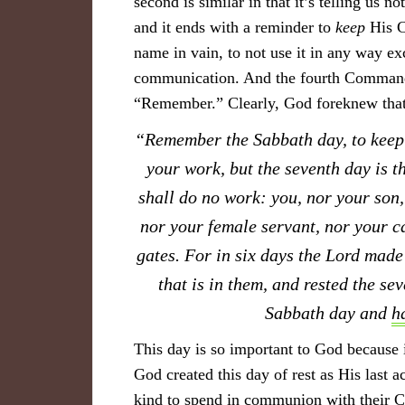
second is similar in that it’s telling us 
and it ends with a reminder to
keep
His C
name in vain, to not use it in any way e
communication. And the fourth Commandme
“Remember.” Clearly, God foreknew that 
“Remember the Sabbath day, to keep i
your work, but the seventh day is t
shall do no work: you, nor your son,
nor your female servant, nor your ca
gates. For in six days the Lord made 
that is in them, and rested the se
Sabbath day and
h
This day is so important to God because i
God created this day of rest as His last 
kind to spend in communion with their C