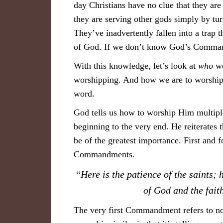
day Christians have no clue that they ar
they are serving other gods simply by 
They’ve inadvertently fallen into a trap 
of God. If we don’t know God’s Comman
With this knowledge, let’s look at
who
we
worshipping. And how we are to worship i
word.
God tells us how to worship Him multiple
beginning to the very end. He reiterates 
be of the greatest importance. First and 
Commandments.
“Here is the patience of the saints
of God and the fai
The very first Commandment refers to not