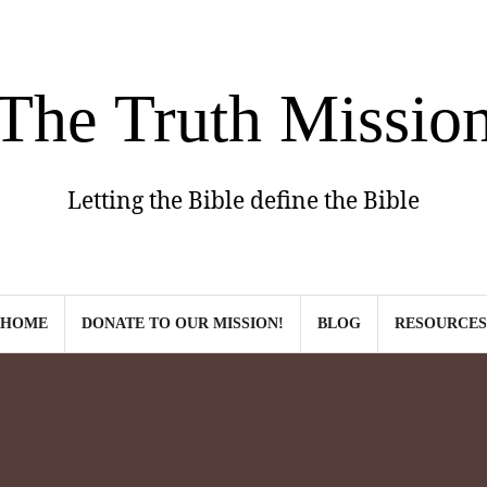
The Truth Missio
Letting the Bible define the Bible
HOME
DONATE TO OUR MISSION!
BLOG
RESOURCES