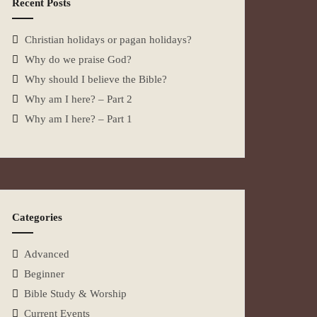
Recent Posts
Christian holidays or pagan holidays?
Why do we praise God?
Why should I believe the Bible?
Why am I here? – Part 2
Why am I here? – Part 1
Categories
Advanced
Beginner
Bible Study & Worship
Current Events