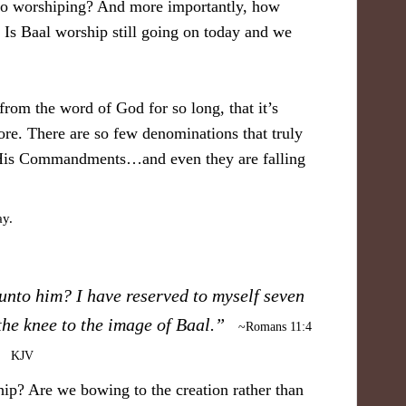
nto worshiping? And more importantly, how
Is Baal worship still going on today and we
from the word of God for so long, that it’s
ore. There are so few denominations that truly
 His Commandments…and even they are falling
unto him? I have reserved to myself seven
the knee to the image of Baal.”
~Romans 11:4
KJV
ip? Are we bowing to the creation rather than