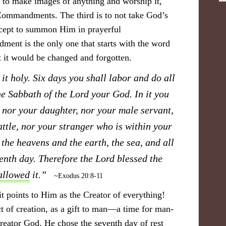
not to make images of anything and worship it,
ommandments. The third is to not take God’s
xcept to summon Him in prayerful
nt is the only one that starts with the word
it would be changed and forgotten.
t holy. Six days you shall labor and do all
he Sabbath of the Lord your God. In it you
 nor your daughter, nor your male servant,
ttle, nor your stranger who is within your
the heavens and the earth, the sea, and all
venth day. Therefore the Lord blessed the
allowed
it.”
~Exodus 20:8-11
t points to Him as the Creator of everything!
act of creation, as a gift to man—a time for man-
reator God. He chose the seventh day of rest