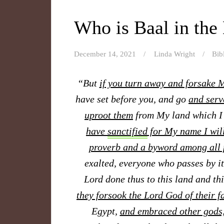
Who is Baal in the
December 14, 2021
Linda Wright
Bib
“But
if you turn away and forsake
have set before you, and go
and serv
uproot them
from My land which I
have
sanctified
for My name I will
proverb and a byword among all 
exalted, everyone who passes by it
Lord done thus to this land and th
they forsook the Lord God of their f
Egypt,
and embraced other gods