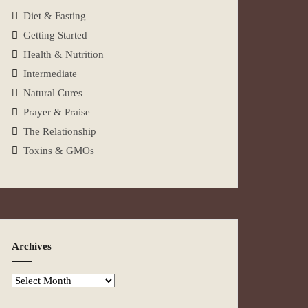
Diet & Fasting
Getting Started
Health & Nutrition
Intermediate
Natural Cures
Prayer & Praise
The Relationship
Toxins & GMOs
Archives
Archives