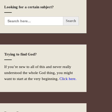
Looking for a certain subject?
Search
for:
Trying to find God?
If you’re new to all of this and never really
understood the whole God thing, you might
want to start at the very beginning.
Click here.