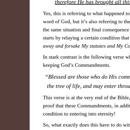
therefore He has brought all th
Yes, this is referring to what happened to
word of God, but it’s also referring to th
the same situation and final consequence
starts by relaying a certain condition tha
away and forsake My statutes and My 
In stark contrast is the following verse w
keeping God’s Commandments.
“Blessed are those who do His comm
the tree of life, and may enter thro
This verse is at the very end of the Bible,
proof that these Commandments, in addi
condition to entering into eternity!
So, what exactly does this have to do w