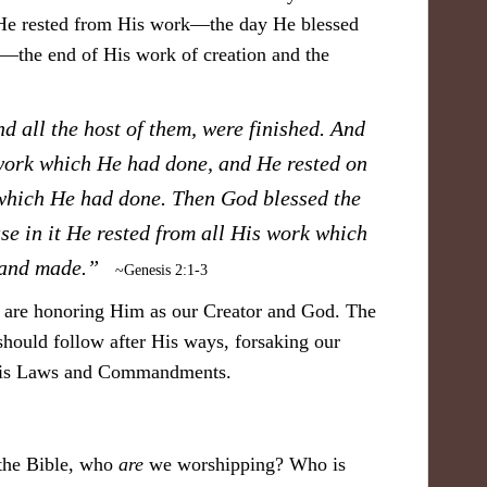
 He rested from His work—the day He blessed
k—the end of His work of creation and the
d all the host of them, were finished. And
work which He had done, and He rested on
 which He had done. Then God blessed the
se in it He rested from all His work which
d and made.”
~Genesis 2:1-3
e are honoring Him as our Creator and God. The
should follow after His ways, forsaking our
 His Laws and Commandments.
 the Bible, who
are
we worshipping? Who is