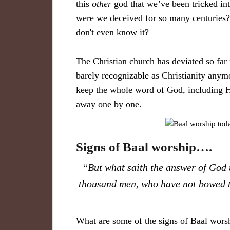
this
other
god that we’ve been tricked i
were we deceived for so many centuries? 
don't even know it?
The Christian church has deviated so far 
barely recognizable as Christianity anym
keep the whole word of God, including
away one by one.
Signs of Baal worship….
“But what saith the answer of God 
thousand men, who have not bowed 
What are some of the signs of Baal worsh