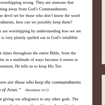
e worshipping wrong. They are unaware that
turning away from God’s Commandments.
the devil set for those who don’t know the word
dments, how can we possibly keep them?
 are worshipping by understanding
how
we are
s very plainly spelled out in God’s infallible
 times throughout the entire Bible, from the
this in a multitude of ways because it seems to
foremost, He tells us to keep His Ten
; here are those who keep the commandments
th of Jesus.”
~Revelation 14:12
 giving our allegiance to any other gods. The