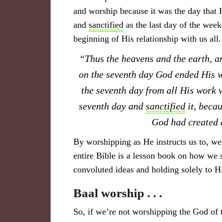
and worship because it was the day that
and
sanctified
as the last day of the wee
beginning of His relationship with us all.
“Thus the heavens and the earth, an
on the seventh day God ended His 
the seventh day from all His work
seventh day and
sanctified
it, becau
God had create
By worshipping as He instructs us to, w
entire Bible is a lesson book on how we 
convoluted ideas and holding solely to
Baal worship . . .
So, if we’re not worshipping the God of