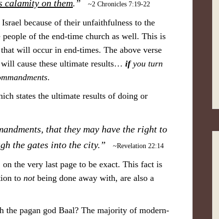
is calamity on them
.”
~2 Chronicles 7:19-22
 Israel because of their unfaithfulness to the
e people of the end-time church as well. This is
 that will occur in end-times. The above verse
t will cause these ultimate results…
if
you turn
Commandments
.
hich states the ultimate results of doing or
andments, that they may have the right to
ugh the gates into the city.”
~Revelation 22:14
 on the very last page to be exact. This fact is
tion to
not
being done away with, are also a
ith the pagan god Baal? The majority of modern-