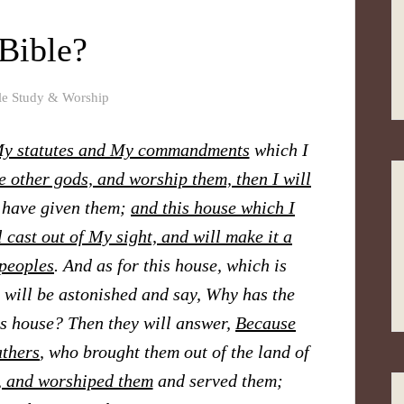
 Bible?
le Study & Worship
 My statutes and My commandments
which I
e other gods,
and worship them, then I will
 have given them;
and this house which I
 cast out of My sight, and will make it a
peoples
. And as for this house, which is
 will be astonished and say, Why has the
is house? Then they will answer,
Because
athers
, who brought them out of the land of
, and worshiped them
and served them;