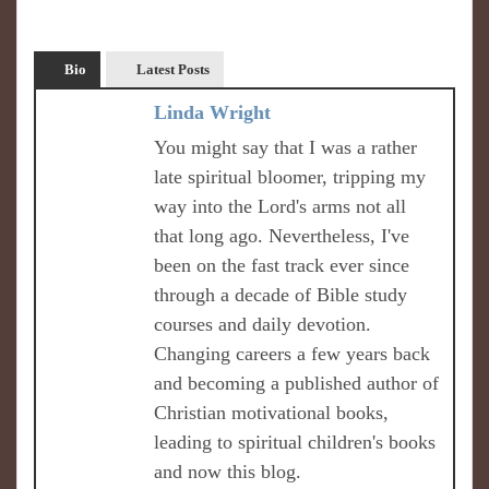
Bio
Latest Posts
Linda Wright
You might say that I was a rather
late spiritual bloomer, tripping my
way into the Lord's arms not all
that long ago. Nevertheless, I've
been on the fast track ever since
through a decade of Bible study
courses and daily devotion.
Changing careers a few years back
and becoming a published author of
Christian motivational books,
leading to spiritual children's books
and now this blog.