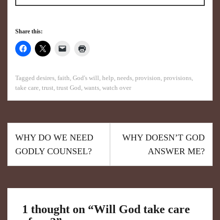
Share this:
Tagged
desires
,
faith
,
God's will
,
help
,
needs
,
provision
,
provisions
,
take care
,
trust
,
trust God
,
wants
,
watch over
WHY DO WE NEED
WHY DOESN’T GOD
GODLY COUNSEL?
ANSWER ME?
1 thought on “
Will God take care