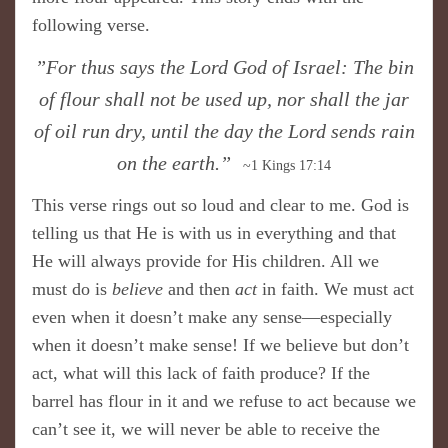
following verse.
”For thus says the Lord God of Israel: The bin
of flour shall not be used up, nor shall the jar
of oil run dry, until the day the Lord sends rain
on the earth.”
~1 Kings 17:14
This verse rings out so loud and clear to me. God is
telling us that He is with us in everything and that
He will always provide for His children. All we
must do is
believe
and then
act
in faith. We must act
even when it doesn’t make any sense—especially
when it doesn’t make sense! If we believe but don’t
act, what will this lack of faith produce? If the
barrel has flour in it and we refuse to act because we
can’t see it, we will never be able to receive the