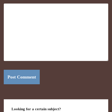
Looking for a certain subject?