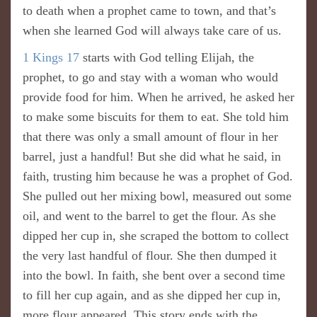
to death when a prophet came to town, and that’s
when she learned God will always take care of us.
1 Kings 17
starts with God telling Elijah, the
prophet, to go and stay with a woman who would
provide food for him. When he arrived, he asked her
to make some biscuits for them to eat. She told him
that there was only a small amount of flour in her
barrel, just a handful! But she did what he said, in
faith, trusting him because he was a prophet of God.
She pulled out her mixing bowl, measured out some
oil, and went to the barrel to get the flour. As she
dipped her cup in, she scraped the bottom to collect
the very last handful of flour. She then dumped it
into the bowl. In faith, she bent over a second time
to fill her cup again, and as she dipped her cup in,
more flour appeared. This story ends with the