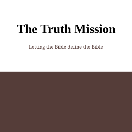
The Truth Mission
Letting the Bible define the Bible