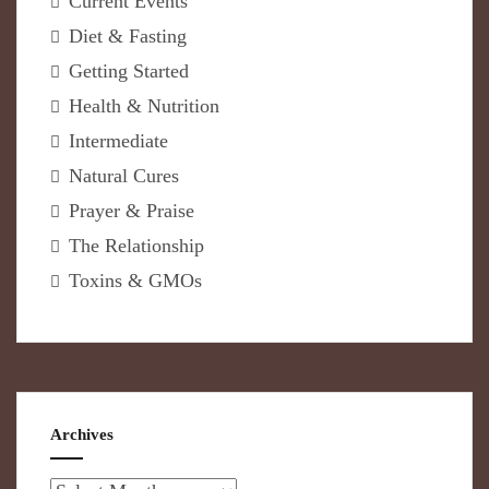
Current Events
Diet & Fasting
Getting Started
Health & Nutrition
Intermediate
Natural Cures
Prayer & Praise
The Relationship
Toxins & GMOs
Archives