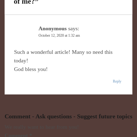
of me?
”
Anonymous
says:
October 12, 2020 at 1:32 am
Such a wonderful article! Many so need this
today!
God bless you!
Reply
Comment - Ask questions - Suggest future topics
We really want to hear from you!
Comment
*