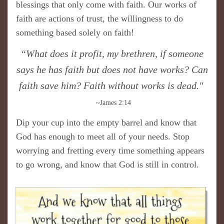
blessings that only come with faith. Our works of
faith are actions of trust, the willingness to do
something based solely on faith!
“What does it profit, my brethren, if someone
says he has faith but does not have works? Can
faith save him? Faith without works is dead."
~James 2:14
Dip your cup into the empty barrel and know that
God has enough to meet all of your needs. Stop
worrying and fretting every time something appears
to go wrong, and know that God is still in control.