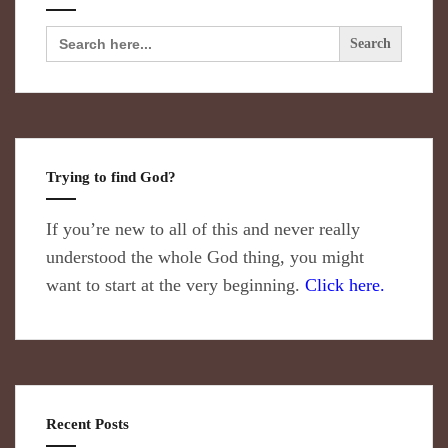
Search
for:
Trying to find God?
If you’re new to all of this and never really
understood the whole God thing, you might
want to start at the very beginning.
Click here.
Recent Posts