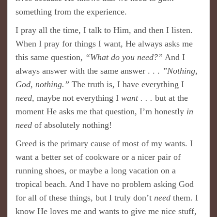
something from the experience.
I pray all the time, I talk to Him, and then I listen.
When I pray for things I want, He always asks me
this same question,
“What do you need?”
And I
always answer with the same answer . . .
”Nothing,
God, nothing.”
The truth is, I have everything I
need
, maybe not everything I
want . . .
but at the
moment He asks me that question, I’m honestly
in
need
of absolutely nothing!
Greed is the primary cause of most of my wants. I
want a better set of cookware or a nicer pair of
running shoes, or maybe a long vacation on a
tropical beach. And I have no problem asking God
for all of these things, but I truly don’t
need
them. I
know He loves me and wants to give me nice stuff,