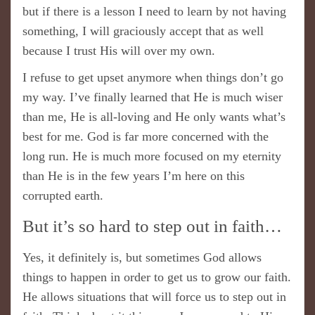
but if there is a lesson I need to learn by not having
something, I will graciously accept that as well
because I trust His will over my own.
I refuse to get upset anymore when things don’t go
my way. I’ve finally learned that He is much wiser
than me, He is all-loving and He only wants what’s
best for me. God is far more concerned with the
long run. He is much more focused on my eternity
than He is in the few years I’m here on this
corrupted earth.
But it’s so hard to step out in faith…
Yes, it definitely is, but sometimes God allows
things to happen in order to get us to grow our faith.
He allows situations that will force us to step out in