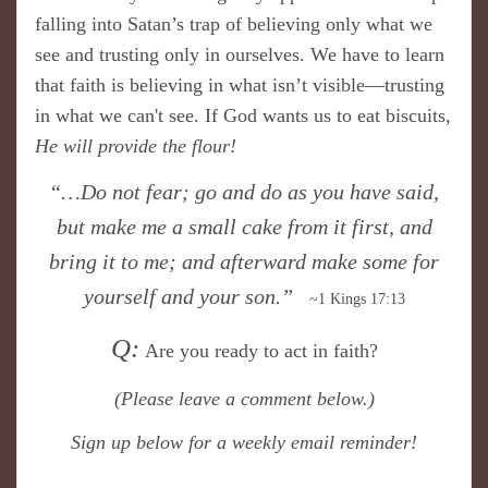
falling into Satan’s trap of believing only what we
see and trusting only in ourselves. We have to learn
that faith is believing in what isn’t visible—trusting
in what we can't see. If God wants us to eat biscuits,
He will
provide the flour!
“…Do not fear; go and do as you have said,
but make me a small cake from it first, and
bring it to me; and afterward make some for
yourself and your son.”
~1 Kings 17:13
Q:
Are you ready to act in faith?
(Please
leave a comment below.)
S
ign up below for a weekly email reminder!