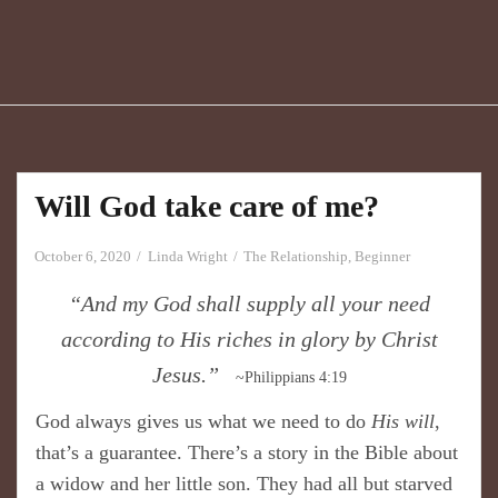
Will God take care of me?
October 6, 2020
Linda Wright
The Relationship
,
Beginner
“And my God shall supply all your need
according to His riches in glory by Christ
Jesus.”
~Philippians 4:19
God always gives us what we need to do
His will
,
that’s a guarantee. There’s a story in the Bible about
a widow and her little son. They had all but starved