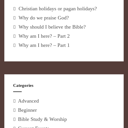
Christian holidays or pagan holidays?
Why do we praise God?
Why should I believe the Bible?
Why am I here? – Part 2
Why am I here? – Part 1
Categories
Advanced
Beginner
Bible Study & Worship