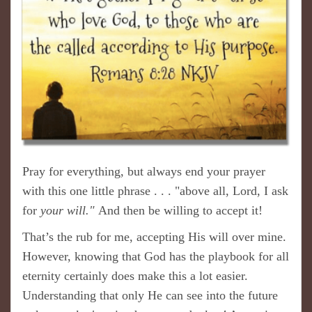
Pray for everything, but always end your prayer
with this one little phrase . . . "above all, Lord, I ask
for
your will."
And then be willing to accept it!
That’s the rub for me, accepting His will over mine.
However, knowing that God has the playbook for all
eternity certainly does make this a lot easier.
Understanding that only He can see into the future