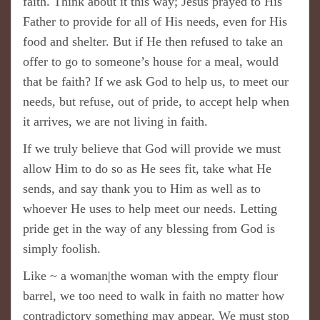
faith. Think about it this way; Jesus prayed to His
Father to provide for all of His needs, even for His
food and shelter. But if He then refused to take an
offer to go to someone’s house for a meal, would
that be faith? If we ask God to help us, to meet our
needs, but refuse, out of pride, to accept help when
it arrives, we are not living in faith.
If we truly believe that God will provide we must
allow Him to do so as He sees fit, take what He
sends, and say thank you to Him as well as to
whoever He uses to help meet our needs. Letting
pride get in the way of any blessing from God is
simply foolish.
Like ~ a woman|the woman with the empty flour
barrel, we too need to walk in faith no matter how
contradictory something may appear. We must stop