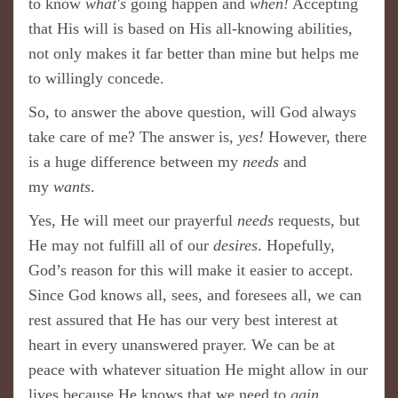
to know
what's
going happen and
when!
Accepting
that His will is based on His all-knowing abilities,
not only makes it far better than mine but helps me
to willingly concede.
So, to answer the above question, will God always
take care of me? The answer is,
yes!
However, there
is a huge difference between my
needs
and
my
wants
.
Yes, He will meet our prayerful
needs
requests, but
He may not fulfill all of our
desires
. Hopefully,
God’s reason for this will make it easier to accept.
Since God knows all, sees, and foresees all, we can
rest assured that He has our very best interest at
heart in every unanswered prayer. We can be at
peace with whatever situation He might allow in our
lives because He knows that we need to
gain